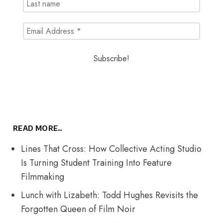
READ MORE..
Lines That Cross: How Collective Acting Studio
Is Turning Student Training Into Feature
Filmmaking
Lunch with Lizabeth: Todd Hughes Revisits the
Forgotten Queen of Film Noir