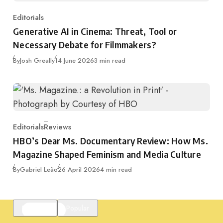
Editorials
Category
Generative AI in Cinema: Threat, Tool or
Necessary Debate for Filmmakers?
Published
By
Josh Greally
14 June 2026
3 min read
Editorials
Reviews
Category
HBO’s Dear Ms. Documentary Review: How Ms.
Magazine Shaped Feminism and Media Culture
Published
By
Gabriel Leão
26 April 2026
4 min read
Featured
Popular