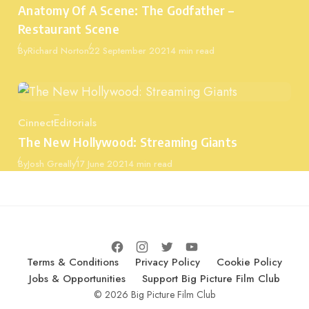
Anatomy Of A Scene: The Godfather –
Restaurant Scene
Published
By
Richard Norton
22 September 2021
4 min read
Cinnect
Editorials
Category
The New Hollywood: Streaming Giants
Published
By
Josh Greally
17 June 2021
4 min read
Terms & Conditions
Privacy Policy
Cookie Policy
Jobs & Opportunities
Support Big Picture Film Club
© 2026 Big Picture Film Club