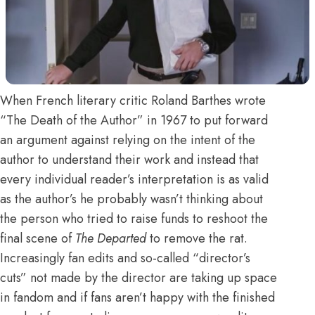
When French literary critic Roland Barthes wrote
“The Death of the Author” in 1967 to put forward
an argument against relying on the intent of the
author to understand their work and instead that
every individual reader’s interpretation is as valid
as the author’s he probably wasn’t thinking about
the person who tried to raise funds to reshoot the
final scene of
The Departed
to remove the rat.
Increasingly fan edits and so-called “director’s
cuts” not made by the director are taking up space
in fandom and if fans aren’t happy with the finished