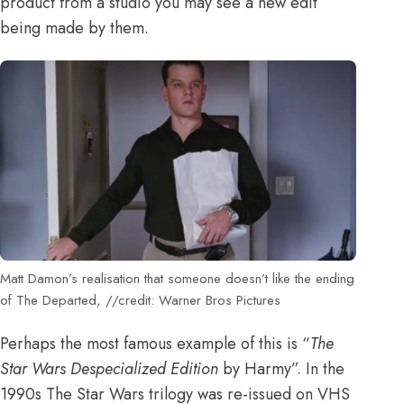
product from a studio you may see a new edit
being made by them.
Matt Damon’s realisation that someone doesn’t like the ending
of The Departed, //credit: Warner Bros Pictures
Perhaps the most famous example of this is “
The
Star Wars Despecialized Edition
by Harmy”. In the
1990s The Star Wars trilogy was re-issued on VHS