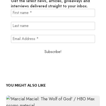
Get the latest news, articles, giveaways and
interviews delivered straight to your inbox.
YOU MIGHT ALSO LIKE