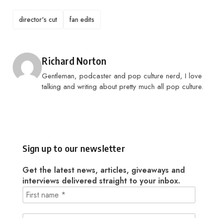
TAGS
director's cut
fan edits
Posted by
Richard Norton
Gentleman, podcaster and pop culture nerd, I love
talking and writing about pretty much all pop culture.
Sign up to our newsletter
Get the latest news, articles, giveaways and
interviews delivered straight to your inbox.