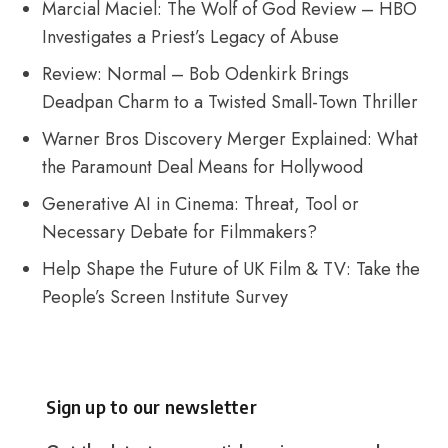
Marcial Maciel: The Wolf of God Review – HBO
Investigates a Priest’s Legacy of Abuse
Review: Normal – Bob Odenkirk Brings
Deadpan Charm to a Twisted Small-Town Thriller
Warner Bros Discovery Merger Explained: What
the Paramount Deal Means for Hollywood
Generative AI in Cinema: Threat, Tool or
Necessary Debate for Filmmakers?
Help Shape the Future of UK Film & TV: Take the
People’s Screen Institute Survey
Sign up to our newsletter