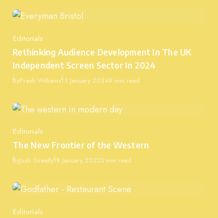
Editorials
Category
Rethinking Audience Development In The UK
Independent Screen Sector In 2024
Published
By
Presh Williams
15 January 2024
9 min read
Editorials
Category
The New Frontier of the Western
Published
By
Josh Greally
18 January 2022
3 min read
Editorials
Category