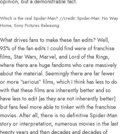
opinion, but a demonstrable fact.
Which is the real Spider-Man? //credit: Spider-Man: No Way
Home, Sony Pictures Releasing
What drives fans to make these fan edits? Well,
95% of the fan edits I could find were of franchise
films, Star Wars, Marvel, and Lord of the Rings,
where there are huge fandoms who care massively
about the material. Seemingly there are far fewer
or more “serious” films, which I think has less to do
with that these films are inherently better and so
have less to edit (as they are not inherently better)
but fans feel more able to tinker with the franchise
movies. After all, there is no definitive Spider-Man
story or interpretation, numerous movies in the last
twenty years and then decades and decades of