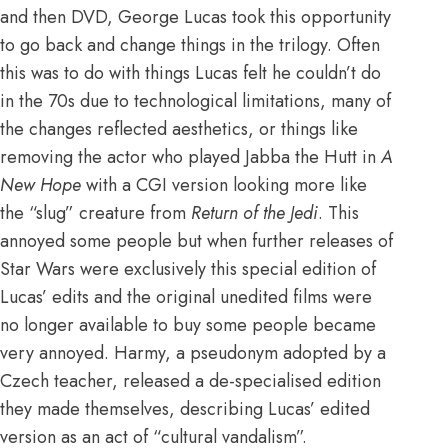
and then DVD, George Lucas took this opportunity
to go back and change things in the trilogy. Often
this was to do with things Lucas felt he couldn’t do
in the 70s due to technological limitations, many of
the changes reflected aesthetics, or things like
removing the actor who played Jabba the Hutt in
A
New Hope
with a CGI version looking more like
the “slug” creature from
Return of the Jedi
. This
annoyed some people but when further releases of
Star Wars were exclusively this special edition of
Lucas’ edits and the original unedited films were
no longer available to buy some people became
very annoyed. Harmy, a pseudonym adopted by a
Czech teacher, released a de-specialised edition
they made themselves, describing Lucas’ edited
version as an act of “cultural vandalism”.