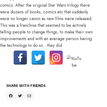
comics. After the original Star Wars trilogy there
were dozens of books, comics etc that suddenly
were no longer canon as new films were released.
This was a franchise that seemed to be actively
telling people to change things, to make their own
improvements and with an average person having
the technology to do so…they did.
SHARE WITH FRIENDS