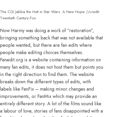
The CGI Jabba the Hutt in Star Wars: A New Hope //credit:
Twentieth Century-Fox
Now Harmy was doing a work of “restoration”,
bringing something back that was not available that
people wanted, but there are fan edits where
people make editing choices themselves.
Fanedit.org is a website containing information on
many fan edits, it does not host them but points you
in the right direction to find them. The website
breaks down the different types of edits, with
labels like FanFix – making minor changes and
improvements, or FanMix which may provide an
entirely different story. A lot of the films sound like
a labour of love, stories of fans disappointed with a