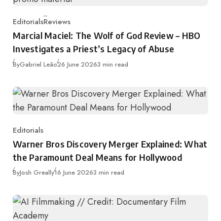
Editorials
Reviews
Category
Marcial Maciel: The Wolf of God Review – HBO
Investigates a Priest’s Legacy of Abuse
Published
By
Gabriel Leão
26 June 2026
3 min read
Editorials
Category
Warner Bros Discovery Merger Explained: What
the Paramount Deal Means for Hollywood
Published
By
Josh Greally
16 June 2026
3 min read