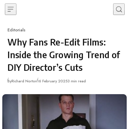
Skip to content
Editorials
Category
Why Fans Re-Edit Films:
Inside the Growing Trend of
DIY Director’s Cuts
Published
By
Richard Norton
16 February 2025
3 min read