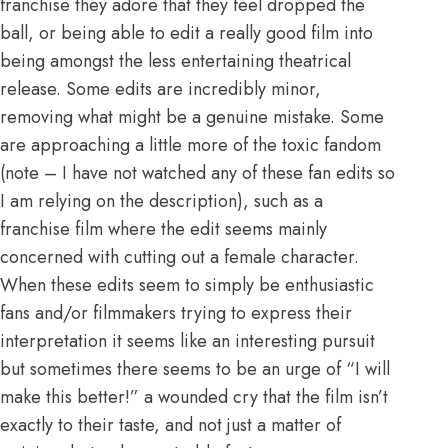
franchise they adore that they feel dropped the
ball, or being able to edit a really good film into
being amongst the less entertaining theatrical
release. Some edits are incredibly minor,
removing what might be a genuine mistake. Some
are approaching a little more of the toxic fandom
(note – I have not watched any of these fan edits so
I am relying on the description), such as a
franchise film where the edit seems mainly
concerned with cutting out a female character.
When these edits seem to simply be enthusiastic
fans and/or filmmakers trying to express their
interpretation it seems like an interesting pursuit
but sometimes there seems to be an urge of “I will
make this better!” a wounded cry that the film isn’t
exactly to their taste, and not just a matter of