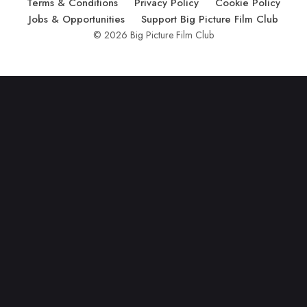
Terms & Conditions
Privacy Policy
Cookie Policy
Jobs & Opportunities
Support Big Picture Film Club
© 2026 Big Picture Film Club