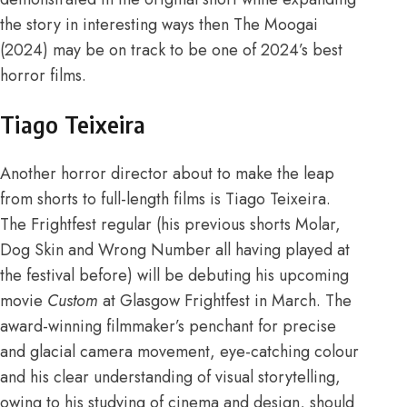
the story in interesting ways then The Moogai
(2024) may be on track to be one of 2024’s best
horror films.
Tiago Teixeira
Another horror director about to make the leap
from shorts to full-length films is Tiago Teixeira.
The Frightfest regular (his previous shorts Molar,
Dog Skin and Wrong Number all having
played at
the festival
before) will be debuting his upcoming
movie
Custom
at
Glasgow Frightfest
in March. The
award-w
i
nning
filmmaker’s penchant for precise
and glacial camera movement, eye-catching colour
and his clear understanding of visual storytelling,
owing to his studying of
cinema and design
, should