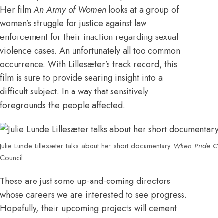
Her film
An Army of Women
looks at a group of
women’s struggle for justice against law
enforcement for their inaction regarding sexual
violence cases. An unfortunately all too common
occurrence. With Lillesæter’s track record, this
film is sure to provide searing insight into a
difficult subject. In a way that sensitively
foregrounds the people affected.
Julie Lunde Lillesæter talks about her short documentary
When Pride C
Council
These are just some up-and-coming directors
whose careers we are interested to see progress.
Hopefully, their upcoming projects will cement