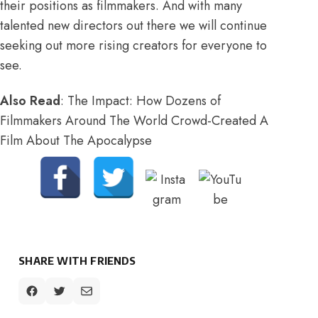
their positions as filmmakers. And with many
talented new directors out there we will continue
seeking out more rising creators for everyone to
see.
Also Read
:
The Impact: How Dozens of
Filmmakers Around The World Crowd-Created A
Film About The Apocalypse
SHARE WITH FRIENDS