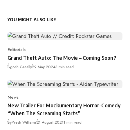
YOU MIGHT ALSO LIKE
Editorials
Category
Grand Theft Auto: The Movie – Coming Soon?
Published
By
Josh Greally
29 May 2024
3 min read
News
Category
New Trailer For Mockumentary Horror-Comedy
“When The Screaming Starts”
Published
By
Presh Williams
21 August 2021
1 min read