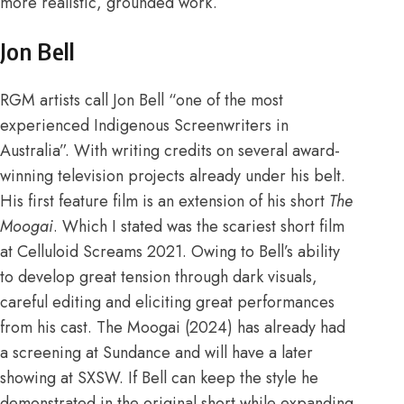
more realistic, grounded work.
Jon Bell
RGM artists
call Jon Bell “one of the most
experienced Indigenous Screenwriters in
Australia”. With writing credits on several award-
winning television projects already under his belt.
His first feature film is an extension of his short
The
Moogai
. Which I stated was the scariest short film
at
Celluloid Screams 2021
. Owing to Bell’s ability
to develop great tension through dark visuals,
careful editing and eliciting great performances
from his cast. The Moogai (2024) has already had
a screening at
Sundance
and will have a later
showing at
SXSW
. If Bell can keep the style he
demonstrated in the original short while expanding