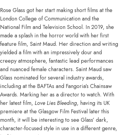
Rose Glass
got her start
making short films at the
London College of Communication and the
National Film and Television School. In 2019, she
made a splash in the horror world with her first
feature film, Saint Maud. Her direction and writing
yielded a film with an impressively dour and
creepy atmosphere, fantastic lead performances
and nuanced female characters. Saint Maud saw
Glass nominated for several industry awards,
including at the BAFTAs and Fangoria’s Chainsaw
Awards. Marking her as a director to watch. With
her latest film,
Love Lies Bleeding
, having its UK
premiere at the
Glasgow Film Festival
later this
month, it will be interesting to see Glass’ dark,
character-focused style in use in a different genre,