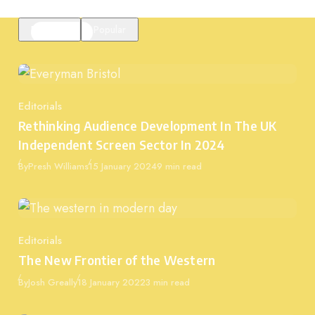
Featured
Popular
Editorials
Category
Rethinking Audience Development In The UK
Independent Screen Sector In 2024
Published
By
Presh Williams
15 January 2024
9 min read
Editorials
Category
The New Frontier of the Western
Published
By
Josh Greally
18 January 2022
3 min read