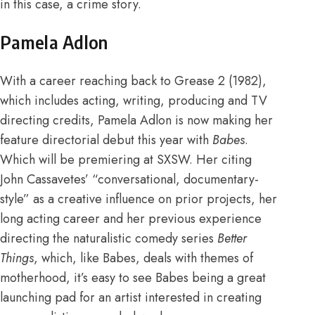
in this case, a crime story.
Pamela Adlon
With a
career
reaching back to Grease 2 (1982),
which includes acting, writing, producing and TV
directing credits, Pamela Adlon is now making her
feature directorial debut this year with
Babes
.
Which will be premiering at
SXSW
. Her citing
John Cassavetes’ “conversational, documentary-
style” as a creative
influence
on prior projects, her
long acting career and her previous experience
directing the naturalistic comedy series
Better
Things
, which, like Babes, deals with themes of
motherhood, it’s easy to see Babes being a great
launching pad for an artist interested in creating