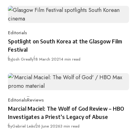
Editorials
Category
Spotlight on South Korea at the Glasgow Film
Festival
Published
By
Josh Greally
18 March 2021
4 min read
Editorials
Reviews
Category
Marcial Maciel: The Wolf of God Review – HBO
Investigates a Priest’s Legacy of Abuse
Published
By
Gabriel Leão
26 June 2026
3 min read