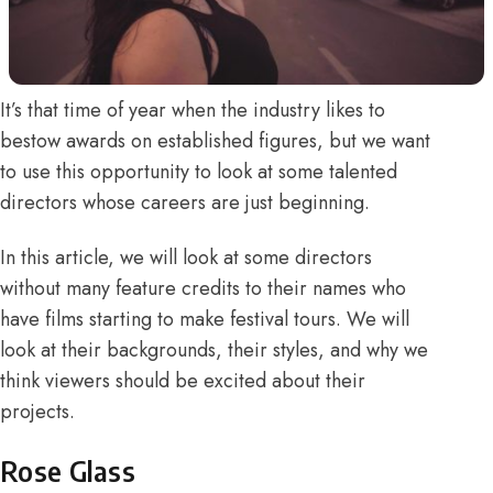
It’s that time of year when the industry likes to
bestow awards on established figures, but we want
to use this opportunity to look at some talented
directors whose careers are just beginning.
In this article, we will look at some directors
without many feature credits to their names who
have films starting to make festival tours. We will
look at their backgrounds, their styles, and why we
think viewers should be excited about their
projects.
Rose Glass