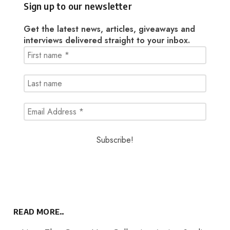
Sign up to our newsletter
Get the latest news, articles, giveaways and
interviews delivered straight to your inbox.
READ MORE..