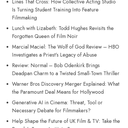
Lines That Cross: How Collective Acting Studio
Is Turning Student Training Into Feature
Filmmaking
Lunch with Lizabeth: Todd Hughes Revisits the
Forgotten Queen of Film Noir
Marcial Maciel: The Wolf of God Review – HBO
Investigates a Priest’s Legacy of Abuse
Review: Normal – Bob Odenkirk Brings
Deadpan Charm to a Twisted Small-Town Thriller
Warner Bros Discovery Merger Explained: What
the Paramount Deal Means for Hollywood
Generative AI in Cinema: Threat, Tool or
Necessary Debate for Filmmakers?
Help Shape the Future of UK Film & TV: Take the