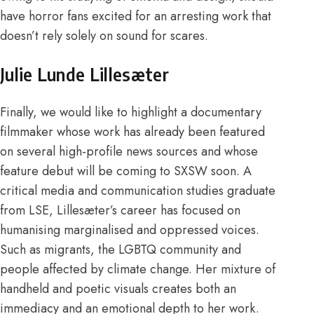
have horror fans excited for an arresting work that
doesn’t rely solely on sound for scares.
Julie Lunde Lillesæter
Finally, we would like to highlight a documentary
filmmaker whose work has already been featured
on several
high-profile news sources
and whose
feature debut will be coming to
SXSW
soon. A
critical media and communication studies
graduate
from LSE, Lillesæter’s career has focused on
humanising marginalised and oppressed voices
.
Such as migrants, the LGBTQ community and
people affected by climate change. Her mixture of
handheld and poetic visuals creates both an
immediacy and an emotional depth to her work.