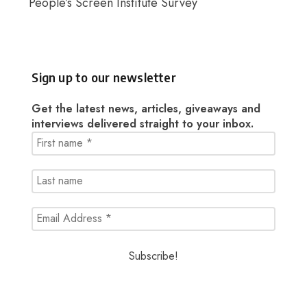
People’s Screen Institute Survey
Sign up to our newsletter
Get the latest news, articles, giveaways and
interviews delivered straight to your inbox.