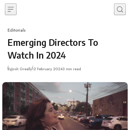
Skip to content
Editorials
Category
Emerging Directors To
Watch In 2024
Published
By
Josh Greally
12 February 2024
3 min read