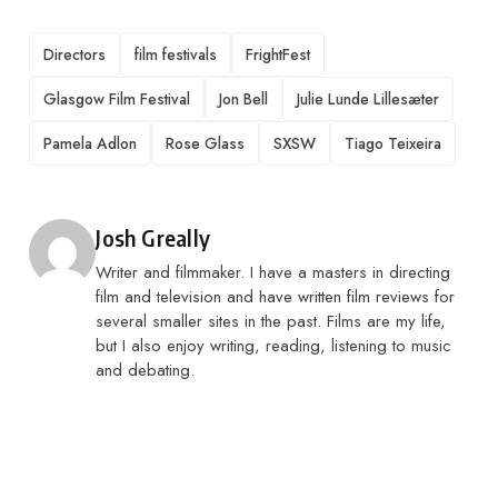
TAGS
Directors
film festivals
FrightFest
Glasgow Film Festival
Jon Bell
Julie Lunde Lillesæter
Pamela Adlon
Rose Glass
SXSW
Tiago Teixeira
Posted by
Josh Greally
Writer and filmmaker. I have a masters in directing
film and television and have written film reviews for
several smaller sites in the past. Films are my life,
but I also enjoy writing, reading, listening to music
and debating.