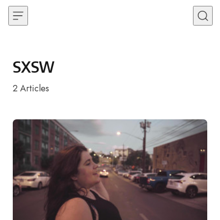
Skip to content
SXSW
2
Articles