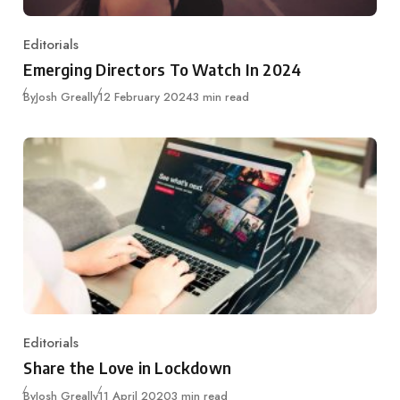
Editorials
Category
Emerging Directors To Watch In 2024
Published
By
Josh Greally
12 February 2024
3 min read
Editorials
Category
Share the Love in Lockdown
Published
By
Josh Greally
11 April 2020
3 min read