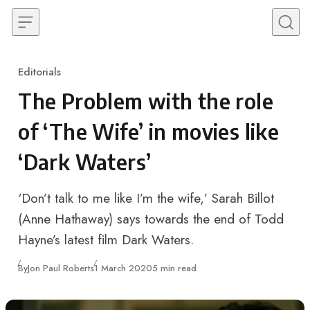
Skip to content
Editorials
Category
The Problem with the role
of ‘The Wife’ in movies like
‘Dark Waters’
‘Don’t talk to me like I’m the wife,’ Sarah Billot
(Anne Hathaway) says towards the end of Todd
Hayne’s latest film Dark Waters.
Published
By
Jon Paul Roberts
1 March 2020
5 min read