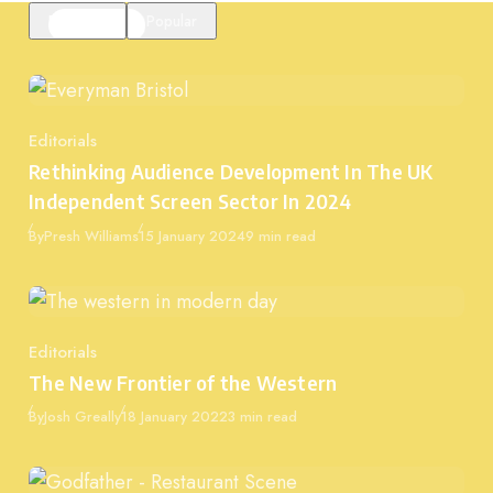
Featured
Popular
Editorials
Category
Rethinking Audience Development In The UK
Independent Screen Sector In 2024
Published
By
Presh Williams
15 January 2024
9 min read
Editorials
Category
The New Frontier of the Western
Published
By
Josh Greally
18 January 2022
3 min read