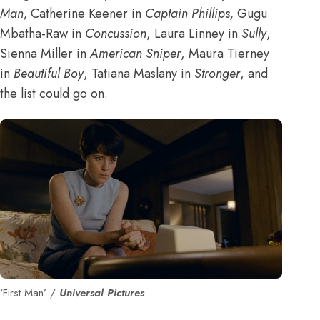
Man
,
Catherine Keener in
Captain Phillips
,
Gugu
Mbatha-Raw in
Concussion
, Laura Linney in
Sully
,
Sienna Miller in
American Sniper
, Maura Tierney
in
Beautiful Boy
, Tatiana Maslany in
Stronger
, and
the list could go on.
‘First Man’ /
Universal Pictures