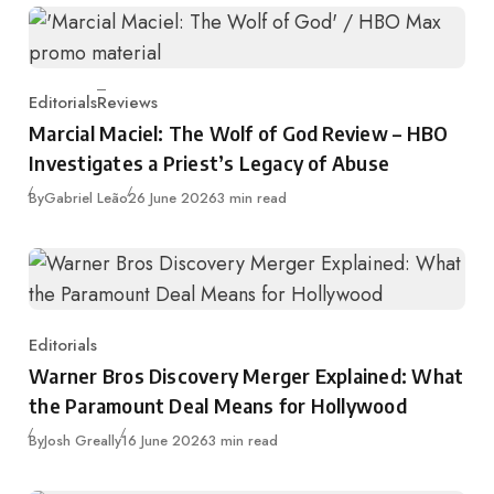
Editorials
Reviews
Category
Marcial Maciel: The Wolf of God Review – HBO
Investigates a Priest’s Legacy of Abuse
Published
By
Gabriel Leão
26 June 2026
3 min read
Editorials
Category
Warner Bros Discovery Merger Explained: What
the Paramount Deal Means for Hollywood
Published
By
Josh Greally
16 June 2026
3 min read