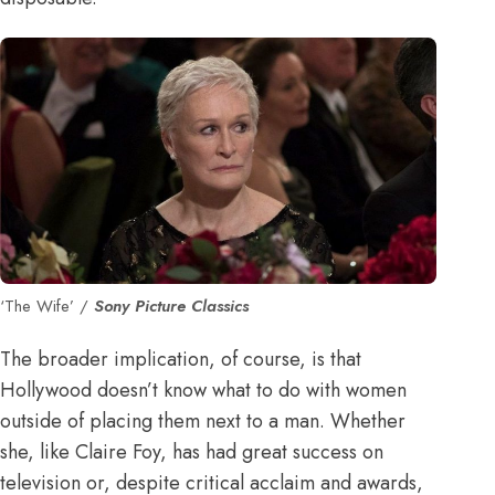
‘The Wife’ /
Sony Picture Classics
The broader implication, of course, is that
Hollywood doesn’t know what to do with women
outside of placing them next to a man. Whether
she, like Claire Foy, has had great success on
television or, despite critical acclaim and awards,