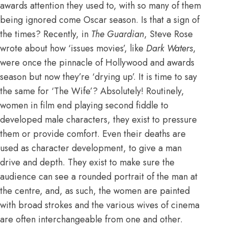
awards attention they used to, with so many of them
being ignored come Oscar season. Is that a sign of
the times? Recently, in
The Guardian
, Steve Rose
wrote about how ‘issues movies’, like
Dark Waters
,
were once the pinnacle of Hollywood and awards
season but now they’re ‘drying up’. It is time to say
the same for ‘The Wife’? Absolutely! Routinely,
women in film end playing second fiddle to
developed male characters, they exist to pressure
them or provide comfort. Even
their deaths are
used as character development
, to give a man
drive and depth. They exist to make sure the
audience can see a rounded portrait of the man at
the centre, and, as such, the women are painted
with broad strokes and the various wives of cinema
are often interchangeable from one and other.