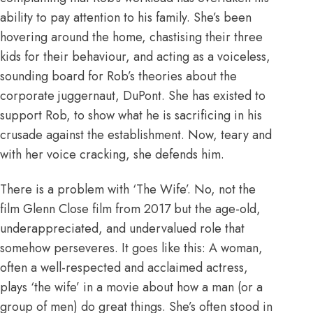
ability to pay attention to his family. She’s been
hovering around the home, chastising their three
kids for their behaviour, and acting as a voiceless,
sounding board for Rob’s theories about the
corporate juggernaut, DuPont. She has existed to
support Rob, to show what he is sacrificing in his
crusade against the establishment. Now, teary and
with her voice cracking, she defends him.
There is a problem with ‘The Wife’. No, not the
film
Glenn Close film from 2017
but the age-old,
underappreciated, and undervalued role that
somehow perseveres. It goes like this: A woman,
often a well-respected and acclaimed actress,
plays ‘the wife’ in a movie about how a man (or a
group of men) do great things. She’s often stood in