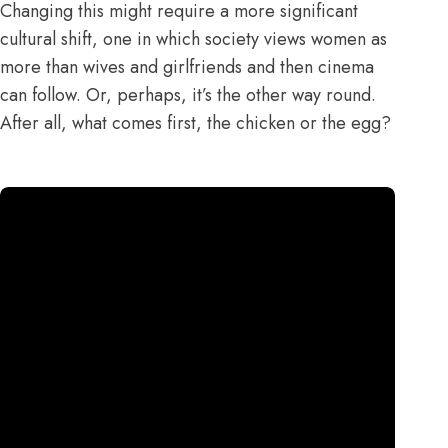
Changing this might require a more significant
cultural shift, one in which society views women as
more than wives and girlfriends and then cinema
can follow. Or, perhaps, it’s the other way round.
After all, what comes first, the chicken or the egg?