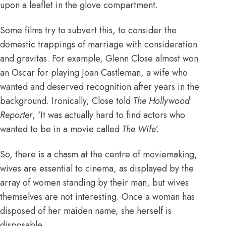
upon a leaflet in the glove compartment.
Some films try to subvert this, to consider the
domestic trappings of marriage with consideration
and gravitas. For example, Glenn Close almost won
an Oscar for playing Joan Castleman, a wife who
wanted and deserved recognition after years in the
background. Ironically, Close told
The Hollywood
Reporter
, ‘It was actually hard to find actors who
wanted to be in a movie called
The Wife’.
So, there is a chasm at the centre of moviemaking;
wives are essential to cinema, as displayed by the
array of women standing by their man, but wives
themselves are not interesting. Once a woman has
disposed of her maiden name, she herself is
disposable.