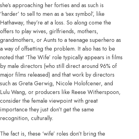
she’s approaching her forties and as such is
‘harder’ to sell to men as a ‘sex symbol’, like
Hathaway, they’re at a loss. So along come the
offers to play wives, girlfriends, mothers,
grandmothers, or
Aunts to a teenage superhero
as
a way of offsetting the problem. It also has to be
noted that ‘The Wife’ role typically appears in films
by male directors (who still
direct around 96% of
major films released
) and that work by directors
such as Greta Gerwig, Nicole Holofcener, and
Lulu Wang, or producers like Reese Witherspoon,
consider the female viewpoint with great
importance they just don’t get the same
recognition, culturally.
The fact is, these ‘wife’ roles don’t bring the