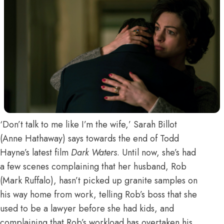
‘Don’t talk to me like I’m the wife,’ Sarah Billot
(Anne Hathaway) says towards the end of Todd
Hayne’s latest film
Dark Waters
. Until now, she’s had
a few scenes complaining that her husband, Rob
(Mark Ruffalo), hasn’t picked up granite samples on
his way home from work, telling Rob’s boss that she
used to be a lawyer before she had kids, and
complaining that Rob’s workload has overtaken his