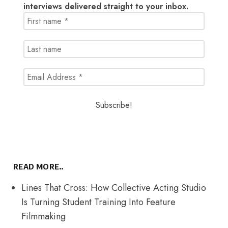
interviews delivered straight to your inbox.
READ MORE..
Lines That Cross: How Collective Acting Studio
Is Turning Student Training Into Feature
Filmmaking