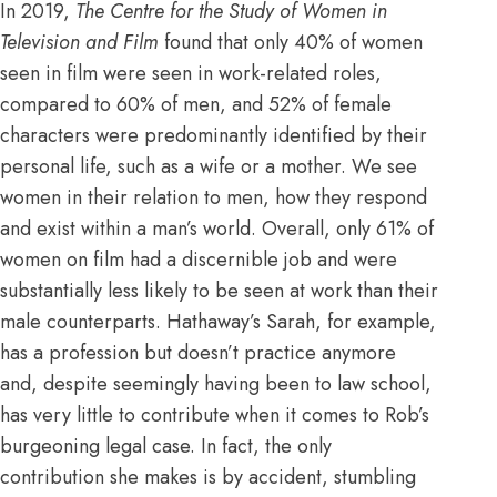
In 2019,
The Centre for the Study of Women in
Television and Film
found that
only 40% of women
seen in film were seen in work-related roles,
compared to 60% of men, and 52% of female
characters were predominantly identified by their
personal life, such as a wife or a mother.
We see
women in their relation to men, how they respond
and exist within a man’s world. Overall, only 61% of
women on film had a discernible job and were
substantially less likely to be seen at work than their
male counterparts. Hathaway’s Sarah, for example,
has a profession but doesn’t practice anymore
and, despite seemingly having been to law school,
has very little to contribute when it comes to Rob’s
burgeoning legal case. In fact, the only
contribution she makes is by accident, stumbling