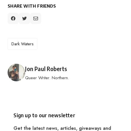
SHARE WITH FRIENDS
TAGS
Dark Waters
Posted by
Jon Paul Roberts
Queer Writer. Northern.
Sign up to our newsletter
Get the latest news, articles, giveaways and