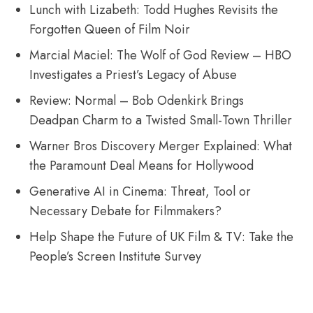
Lunch with Lizabeth: Todd Hughes Revisits the
Forgotten Queen of Film Noir
Marcial Maciel: The Wolf of God Review – HBO
Investigates a Priest’s Legacy of Abuse
Review: Normal – Bob Odenkirk Brings
Deadpan Charm to a Twisted Small-Town Thriller
Warner Bros Discovery Merger Explained: What
the Paramount Deal Means for Hollywood
Generative AI in Cinema: Threat, Tool or
Necessary Debate for Filmmakers?
Help Shape the Future of UK Film & TV: Take the
People’s Screen Institute Survey