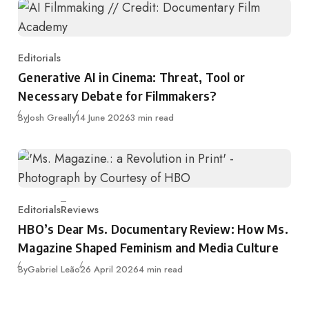
Editorials
Category
Generative AI in Cinema: Threat, Tool or
Necessary Debate for Filmmakers?
Published
By
Josh Greally
14 June 2026
3 min read
Editorials
Reviews
Category
HBO’s Dear Ms. Documentary Review: How Ms.
Magazine Shaped Feminism and Media Culture
Published
By
Gabriel Leão
26 April 2026
4 min read