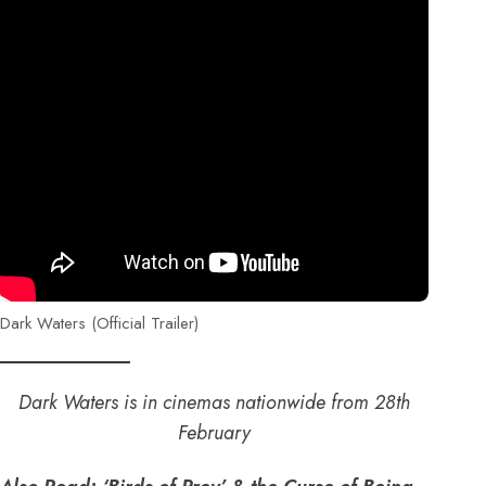
Dark Waters (Official Trailer)
Dark Waters is in cinemas nationwide from 28th
February