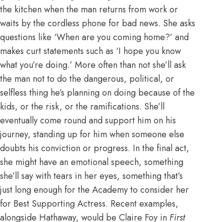
the kitchen when the man returns from work or
waits by the cordless phone for bad news. She asks
questions like ‘When are you coming home?’ and
makes curt statements such as ‘I hope you know
what you’re doing.’ More often than not she’ll ask
the man not to do the dangerous, political, or
selfless thing he’s planning on doing because of the
kids, or the risk, or the ramifications. She’ll
eventually come round and support him on his
journey, standing up for him when someone else
doubts his conviction or progress. In the final act,
she might have an emotional speech, something
she’ll say with tears in her eyes, something that’s
just long enough for the Academy to consider her
for Best Supporting Actress. Recent examples,
alongside Hathaway, would be Claire Foy in
First