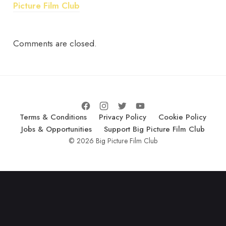
Picture Film Club
Comments are closed.
Terms & Conditions
Privacy Policy
Cookie Policy
Jobs & Opportunities
Support Big Picture Film Club
© 2026 Big Picture Film Club