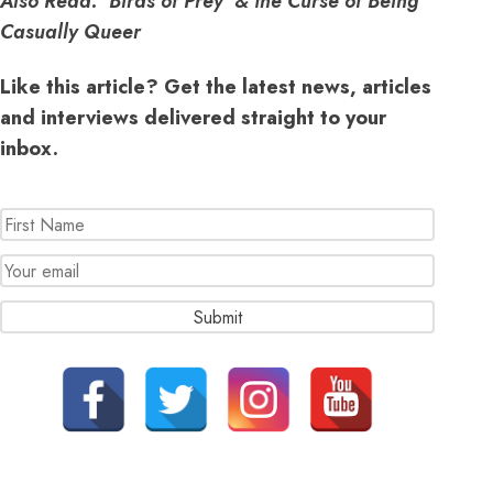
Also Read:
‘Birds of Prey’ & the Curse of Being
Casually Queer
Like this article? Get the latest news, articles
and interviews delivered straight to your
inbox.