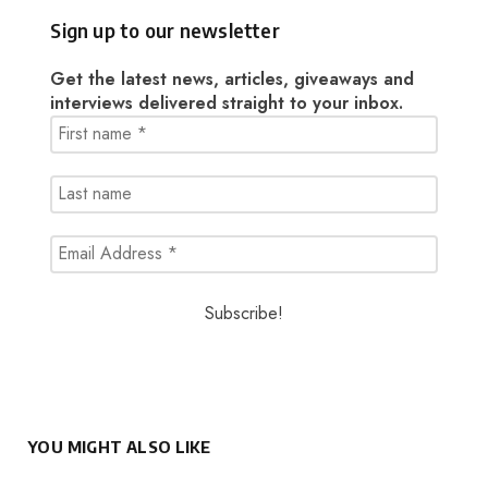
Sign up to our newsletter
Get the latest news, articles, giveaways and
interviews delivered straight to your inbox.
YOU MIGHT ALSO LIKE