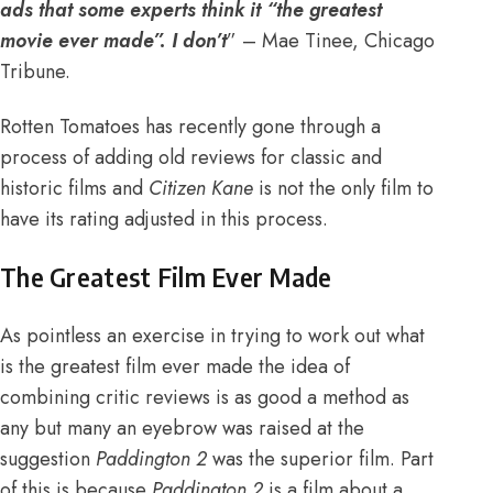
ads that some experts think it “the greatest
movie ever made”. I don’t
” – Mae Tinee, Chicago
Tribune.
Rotten Tomatoes has recently gone through a
process of adding old reviews for classic and
historic films and
Citizen Kane
is not the only film to
have its rating adjusted in this process.
The Greatest Film Ever Made
As pointless an exercise in trying to work out what
is the greatest film ever made the idea of
combining critic reviews is as good a method as
any but many an eyebrow was raised at the
suggestion
Paddington 2
was the superior film. Part
of this is because
Paddington 2
is a film about a