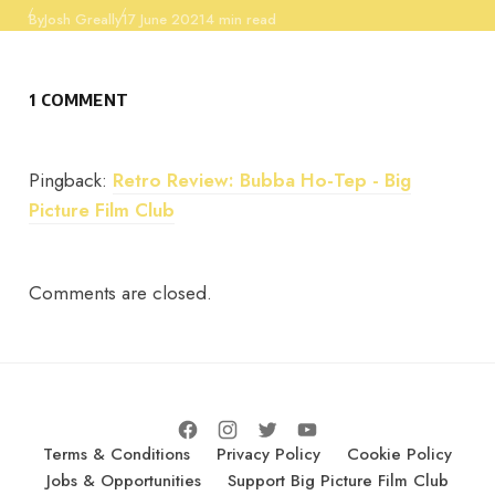
Published
By
Josh Greally
17 June 2021
4 min read
1 COMMENT
Pingback:
Retro Review: Bubba Ho-Tep - Big
Picture Film Club
Comments are closed.
Terms & Conditions
Privacy Policy
Cookie Policy
Jobs & Opportunities
Support Big Picture Film Club