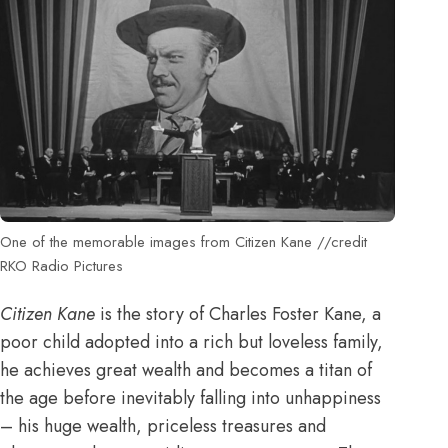
One of the memorable images from Citizen Kane //credit
RKO Radio Pictures
Citizen Kane
is the story of Charles Foster Kane, a
poor child adopted into a rich but loveless family,
he achieves great wealth and becomes a titan of
the age before inevitably falling into unhappiness
– his huge wealth, priceless treasures and