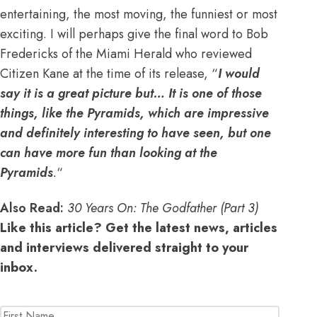
entertaining, the most moving, the funniest or most
exciting. I will perhaps give the final word to Bob
Fredericks of the Miami Herald who reviewed
Citizen Kane at the time of its release, “
I would
say it is a great picture but… It is one of those
things, like the Pyramids, which are impressive
and definitely interesting to have seen, but one
can have more fun than looking at the
Pyramids
.
“
Also Read:
30 Years On: The Godfather (Part 3)
Like this article? Get the latest news, articles
and interviews delivered straight to your
inbox.