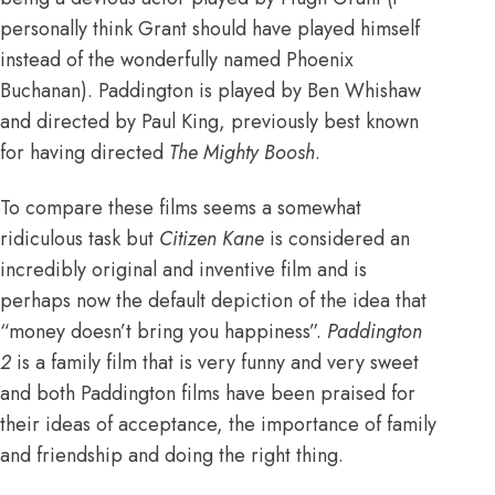
personally think Grant should have played himself
instead of the wonderfully named Phoenix
Buchanan). Paddington is played by Ben Whishaw
and directed by Paul King, previously best known
for having directed
The Mighty Boosh
.
To compare these films seems a somewhat
ridiculous task but
Citizen Kane
is considered an
incredibly original and inventive film and is
perhaps now the default depiction of the idea that
“money doesn’t bring you happiness”.
Paddington
2
is a family film that is very funny and very sweet
and both Paddington films have been praised for
their ideas of acceptance, the importance of family
and friendship and doing the right thing.