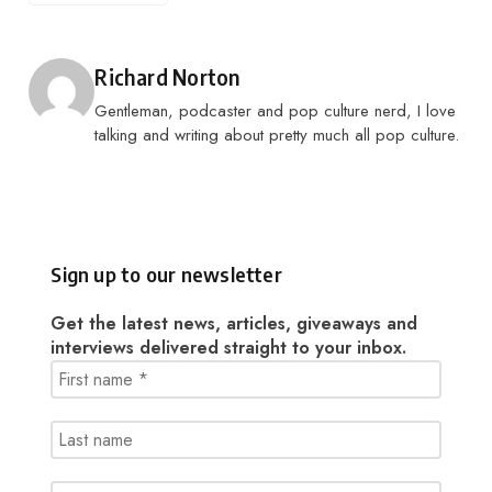
Posted by
Richard Norton
Gentleman, podcaster and pop culture nerd, I love
talking and writing about pretty much all pop culture.
Sign up to our newsletter
Get the latest news, articles, giveaways and
interviews delivered straight to your inbox.