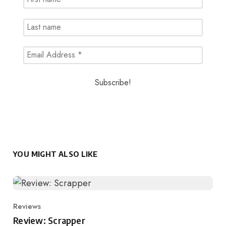
YOU MIGHT ALSO LIKE
Reviews
Category
Review: Scrapper