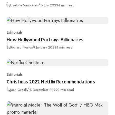
Published
By
Liselotte Vanophem
16 July 2023
4 min read
Editorials
Category
How Hollywood Portrays Billionaires
Published
By
Richard Norton
9 January 2023
4 min read
Editorials
Category
Christmas 2022 Netflix Recommendations
Published
By
Josh Greally
18 December 2022
3 min read