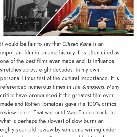
It would be fair to say that
Citizen Kane
is an
important film in cinema history. It is often cited as
one of the best films ever made and its influence
stretches across eight decades. In my own
personal litmus test of the cultural importance, it is
referenced numerous times in
The Simpsons
. Many
critics have pronounced it the greatest film ever
made and Rotten Tomatoes gave it a 100% critics
review score. That was until Mae Tinee struck. In
what is perhaps the slowest of slow burns an
eighty-year-old review by someone writing under