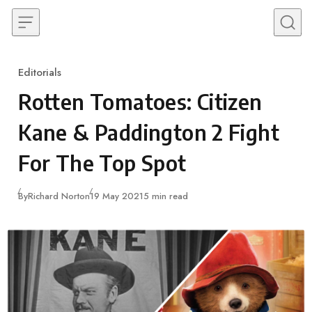
Skip to content
Editorials
Category
Rotten Tomatoes: Citizen
Kane & Paddington 2 Fight
For The Top Spot
Published
By
Richard Norton
19 May 2021
5 min read