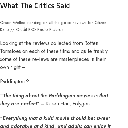
What The Critics Said
Orson Welles standing on all the good reviews for Citizen
Kane // Credit RKO Radio Pictures
Looking at the reviews collected from Rotten
Tomatoes on each of these films and quite frankly
some of these reviews are masterpieces in their
own right –
Paddington 2 :
“
The thing about the Paddington movies is that
they are perfect
” – Karen Han, Polygon
“
Everything that a kids’ movie should be: sweet
and adorable and kind, and adults can enjoy it