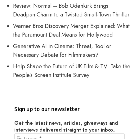
Review: Normal – Bob Odenkirk Brings
Deadpan Charm to a Twisted Small-Town Thriller
Warner Bros Discovery Merger Explained: What
the Paramount Deal Means for Hollywood
Generative AI in Cinema: Threat, Tool or
Necessary Debate for Filmmakers?
Help Shape the Future of UK Film & TV: Take the
People’s Screen Institute Survey
Sign up to our newsletter
Get the latest news, articles, giveaways and
interviews delivered straight to your inbox.