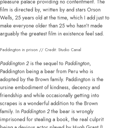
pleasure palace providing no contentment. The
film is directed by, written by and stars Orson
Wells, 25 years old at the time, which I add just to
make everyone older than 25 who hasn’t made
arguably the greatest film in existence feel sad.
Paddington in prison // Credit: Studio Canal
Paddington 2
is the sequel to
Paddington
,
Paddington being a bear from Peru who is
adopted by the Brown family. Paddington is the
ursine embodiment of kindness, decency and
friendship and while occasionally getting into
scrapes is a wonderful addition to the Brown
family. In
Paddington 2
the bear is wrongly
imprisoned for stealing a book, the real culprit
being a devious actor played by Hugh Grant (I