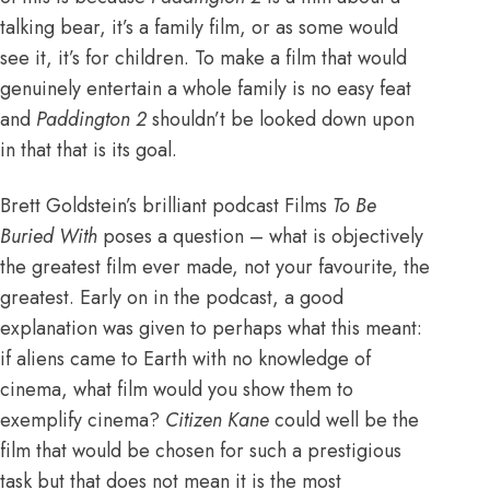
talking bear, it’s a family film, or as some would
see it, it’s for children. To make a film that would
genuinely entertain a whole family is no easy feat
and
Paddington 2
shouldn’t be looked down upon
in that that is its goal.
Brett Goldstein’s brilliant podcast Films
To Be
Buried With
poses a question – what is objectively
the greatest film ever made, not your favourite, the
greatest. Early on in the podcast, a good
explanation was given to perhaps what this meant:
if aliens came to Earth with no knowledge of
cinema, what film would you show them to
exemplify cinema?
Citizen Kane
could well be the
film that would be chosen for such a prestigious
task but that does not mean it is the most