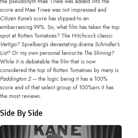
the pseudonym Mae Tinee was added into the
score and Mae Tinee was not impressed and
Citizen Kane’s
score has slipped to an
embarrassing 99%
. So, what film has taken the top
spot at Rotten Tomatoes? The Hitchcock classic
Vertigo
? Spielberg’s devastating drama
Schindler’s
List
? Or my own personal favourite
The Shining?
While it is debatable the film that is now
considered the top of Rotten Tomatoes by many is
Paddington 2
– the logic being it has a 100%
score and of that select group of 100%ers it has
the most reviews.
Side By Side