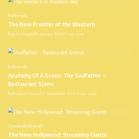
Editorials
Category
The New Frontier of the Western
Published
By
Josh Greally
18 January 2022
3 min read
Editorials
Category
Anatomy Of A Scene: The Godfather –
Restaurant Scene
Published
By
Richard Norton
22 September 2021
4 min read
Cinnect
Editorials
Category
The New Hollywood: Streaming Giants