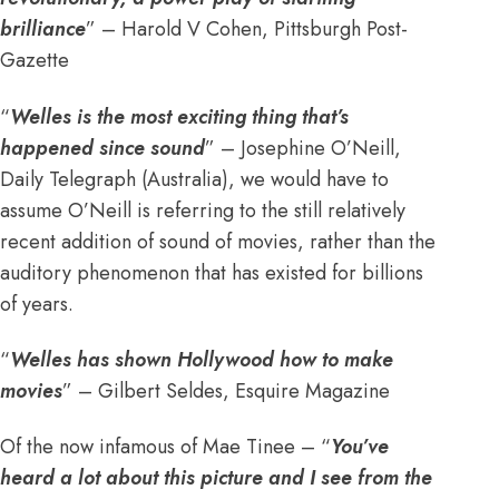
brilliance
” – Harold V Cohen, Pittsburgh Post-
Gazette
“
Welles is the most exciting thing that’s
happened since sound
” – Josephine O’Neill,
Daily Telegraph (Australia), we would have to
assume O’Neill is referring to the still relatively
recent addition of sound of movies, rather than the
auditory phenomenon that has existed for billions
of years.
“
Welles has shown Hollywood how to make
movies
” – Gilbert Seldes, Esquire Magazine
Of the now infamous of Mae Tinee – “
You’ve
heard a lot about this picture and I see from the