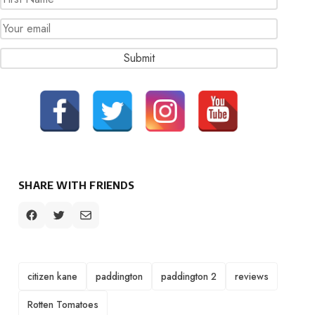
SHARE WITH FRIENDS
TAGS
citizen kane
paddington
paddington 2
reviews
Rotten Tomatoes