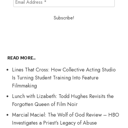
READ MORE..
Lines That Cross: How Collective Acting Studio
Is Turning Student Training Into Feature
Filmmaking
Lunch with Lizabeth: Todd Hughes Revisits the
Forgotten Queen of Film Noir
Marcial Maciel: The Wolf of God Review – HBO
Investigates a Priest’s Legacy of Abuse