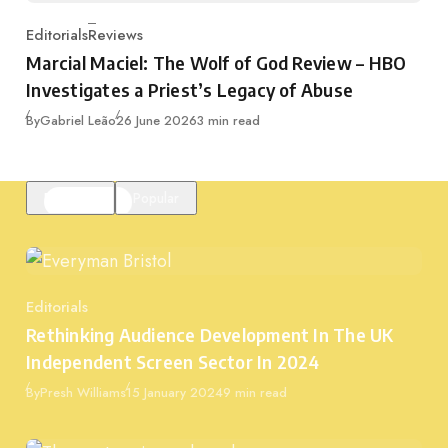
Editorials
Reviews
Category
Marcial Maciel: The Wolf of God Review – HBO
Investigates a Priest’s Legacy of Abuse
Published
By
Gabriel Leão
26 June 2026
3 min read
Featured
Popular
Editorials
Category
Rethinking Audience Development In The UK
Independent Screen Sector In 2024
Published
By
Presh Williams
15 January 2024
9 min read