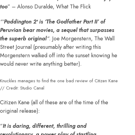
too
” – Alonso Duralde, What The Flick
“‘
Paddington 2′ is ‘The Godfather Part II’ of
Peruvian bear movies, a sequel that surpasses
the superb original
“
. Joe Morgenstern, The Wall
Street Journal (presumably after writing this
Morgenstern walked off into the sunset knowing he
would never write anything better).
Knuckles manages to find the one bad review of Citizen Kane
// Credit: Studio Canal
Citizen Kane (all of these are of the time of the
original release):
“
It is daring, different, thrilling and
revolutionary, a power play of startling