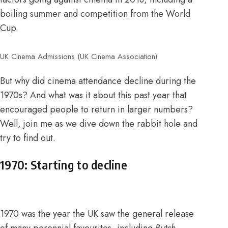
boiling summer and competition from the World
Cup.
UK Cinema Admissions (UK Cinema Association)
But why did cinema attendance decline during the
1970s? And what was it about this past year that
encouraged people to return in larger numbers?
Well, join me as we dive down the rabbit hole and
try to find out.
1970: Starting to decline
1970 was the year the UK saw the general release
of many perennial favourites, including
Butch