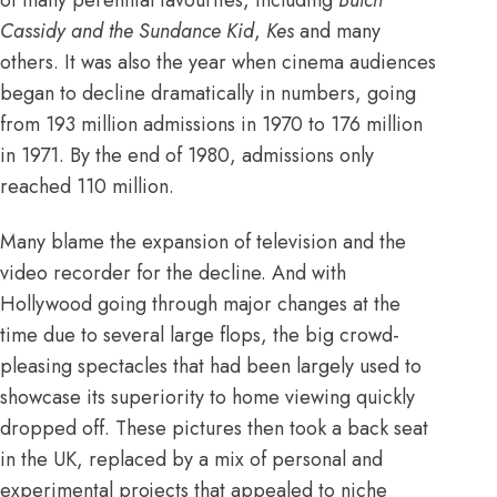
Cassidy and the Sundance Kid
,
Kes
and many
others. It was also the year when cinema audiences
began to decline dramatically in numbers, going
from
193 million admissions in 1970 to 176 million
in 1971
. By the end of 1980, admissions only
reached 110 million.
Many blame the expansion of television and the
video recorder
for the decline. And with
Hollywood going through major changes at the
time due to several large flops, the big crowd-
pleasing spectacles that had been largely used to
showcase its superiority to home viewing quickly
dropped off. These pictures then took a back seat
in the UK, replaced by a mix of personal and
experimental projects that appealed to niche