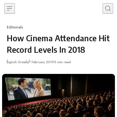
Skip to content
Editorials
Category
How Cinema Attendance Hit
Record Levels In 2018
Published
By
Josh Greally
7 February 2019
5 min read