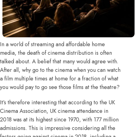
In a world of streaming and affordable home
media, the death of cinema distribution is often
talked about. A belief that many would agree with.
After all, why go to the cinema when you can watch
a film multiple times at home for a fraction of what
you would pay to go see those films at the theatre?
It’s therefore interesting that according to the
UK
Cinema Association,
UK cinema attendance in
2018 was
at its highest since 1970
, with 177 million
admissions. This is impressive considering all the
factors going against cinema in 2018, including a