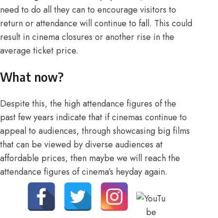
need to do all they can to encourage visitors to
return or attendance will continue to fall. This could
result in cinema closures or another rise in the
average ticket price.
What now?
Despite this, the high attendance figures of the
past few years indicate that if cinemas continue to
appeal to audiences, through showcasing big films
that can be viewed by diverse audiences at
affordable prices, then maybe we will reach the
attendance figures of cinema’s heyday again.