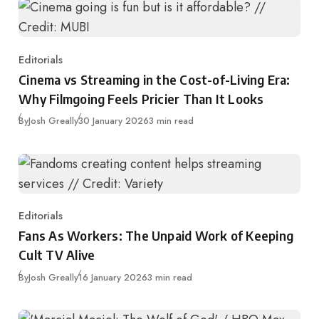
Editorials
Category
Cinema vs Streaming in the Cost-of-Living Era:
Why Filmgoing Feels Pricier Than It Looks
Published
By
Josh Greally
30 January 2026
3 min read
Editorials
Category
Fans As Workers: The Unpaid Work of Keeping
Cult TV Alive
Published
By
Josh Greally
16 January 2026
3 min read