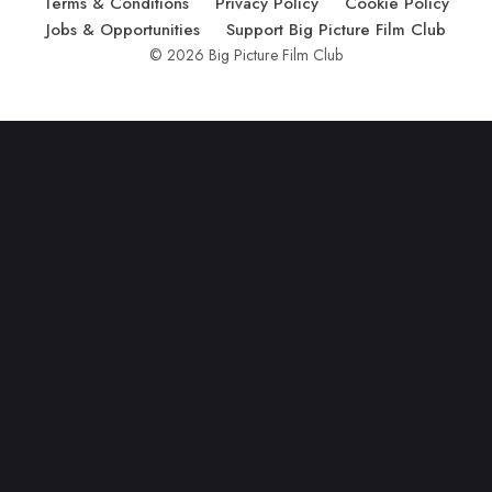
Terms & Conditions
Privacy Policy
Cookie Policy
Jobs & Opportunities
Support Big Picture Film Club
© 2026 Big Picture Film Club