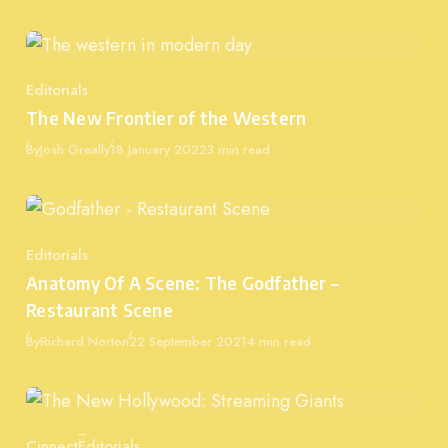
Editorials
Category
The New Frontier of the Western
Published
By
Josh Greally
18 January 2022
3 min read
Editorials
Category
Anatomy Of A Scene: The Godfather –
Restaurant Scene
Published
By
Richard Norton
22 September 2021
4 min read
Cinnect
Editorials