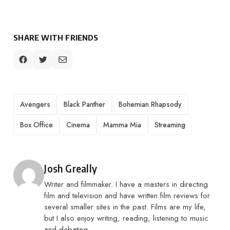
SHARE WITH FRIENDS
TAGS
Avengers
Black Panther
Bohemian Rhapsody
Box Office
Cinema
Mamma Mia
Streaming
Posted by
Josh Greally
Writer and filmmaker. I have a masters in directing
film and television and have written film reviews for
several smaller sites in the past. Films are my life,
but I also enjoy writing, reading, listening to music
and debating.