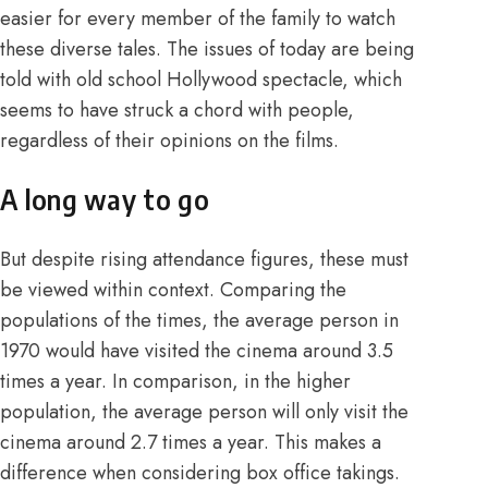
easier for every member of the family to watch
these diverse tales. The issues of today are being
told with old school Hollywood spectacle, which
seems to have struck a chord with people,
regardless of their opinions on the films.
A long way to go
But despite rising attendance figures, these must
be viewed within context.
Comparing the
populations
of the times, the average person in
1970 would have visited the cinema around 3.5
times a year. In comparison, in the higher
population, the average person will only visit the
cinema around 2.7 times a year. This makes a
difference when considering box office takings.