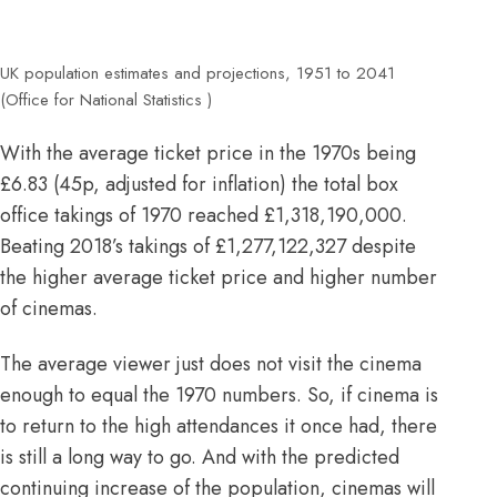
UK population estimates and projections, 1951 to 2041
(Office for National Statistics )
With the average ticket price in the
1970s being
£6.83
(
45p, adjusted for inflation
) the total box
office takings of 1970 reached £1,318,190,000.
Beating 2018’s takings of £1,277,122,327 despite
the higher average ticket price and
higher
number
of cinemas.
The average viewer just does not visit the cinema
enough to equal the 1970 numbers. So, if cinema is
to return to the high attendances it once had, there
is still a long way to go. And with the predicted
continuing increase of the population, cinemas will