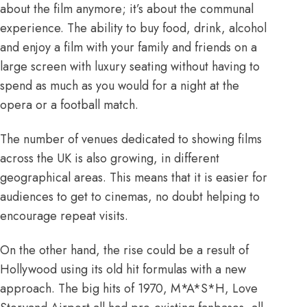
about the film anymore; it’s about the
communal
experience
. The ability to buy food, drink, alcohol
and enjoy a film with your family and friends on a
large screen with luxury seating without having to
spend as much as you would for a night at the
opera or a football match.
The number of venues
dedicated to showing films
across the UK is also growing, in different
geographical areas. This means that it is easier for
audiences to get to cinemas, no doubt helping to
encourage repeat visits.
On the other hand, the rise could be a result of
Hollywood using its old hit formulas with a new
approach. The big hits of 1970, M*A*S*H, Love