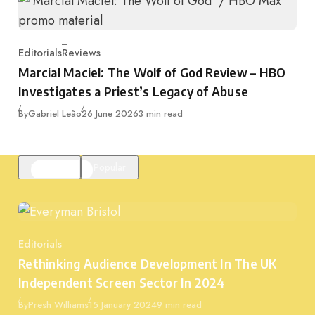
Editorials
Reviews
Category
Marcial Maciel: The Wolf of God Review – HBO
Investigates a Priest’s Legacy of Abuse
Published
By
Gabriel Leão
26 June 2026
3 min read
Featured
Popular
Editorials
Category
Rethinking Audience Development In The UK
Independent Screen Sector In 2024
Published
By
Presh Williams
15 January 2024
9 min read