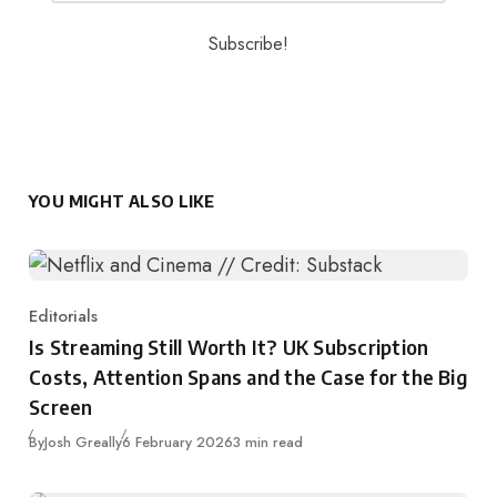
YOU MIGHT ALSO LIKE
Editorials
Category
Is Streaming Still Worth It? UK Subscription
Costs, Attention Spans and the Case for the Big
Screen
Published
By
Josh Greally
6 February 2026
3 min read