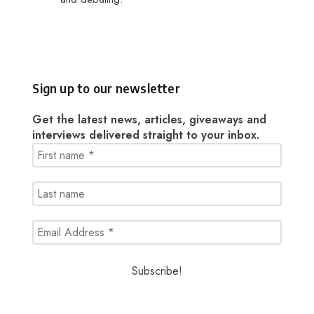
Sign up to our newsletter
Get the latest news, articles, giveaways and
interviews delivered straight to your inbox.