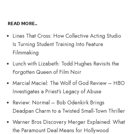
READ MORE..
Lines That Cross: How Collective Acting Studio
Is Turning Student Training Into Feature
Filmmaking
Lunch with Lizabeth: Todd Hughes Revisits the
Forgotten Queen of Film Noir
Marcial Maciel: The Wolf of God Review – HBO
Investigates a Priest’s Legacy of Abuse
Review: Normal – Bob Odenkirk Brings
Deadpan Charm to a Twisted Small-Town Thriller
Warner Bros Discovery Merger Explained: What
the Paramount Deal Means for Hollywood