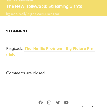
Category
The New Hollywood: Streaming Giants
Published
By
Josh Greally
17 June 2021
4 min read
1 COMMENT
Pingback:
The Netflix Problem - Big Picture Film
Club
Comments are closed.