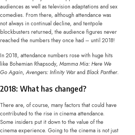
audiences as well as television adaptations and
sex
comedies
. From there, although attendance was
not always in continual decline, and tentpole
blockbusters returned, the audience figures never
reached the numbers they once had – until 2018!
In 2018, attendance numbers rose with huge hits
like Bohemian Rhapsody,
Mamma Mia: Here We
Go Again
,
Avengers: Infinity War
and
Black Panther
.
2018: What has changed?
There are, of course, many factors that could have
contributed to the rise in cinema attendance.
Some insiders put it down to the value of the
cinema experience. Going to the cinema is not just