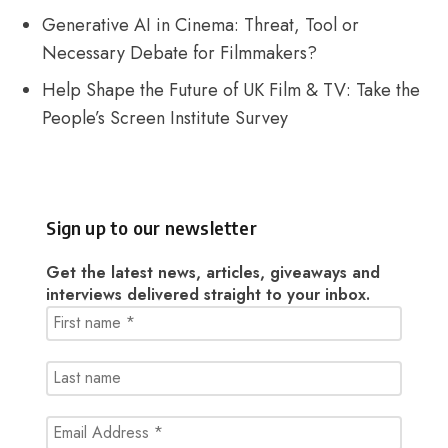
Generative AI in Cinema: Threat, Tool or
Necessary Debate for Filmmakers?
Help Shape the Future of UK Film & TV: Take the
People’s Screen Institute Survey
Sign up to our newsletter
Get the latest news, articles, giveaways and
interviews delivered straight to your inbox.