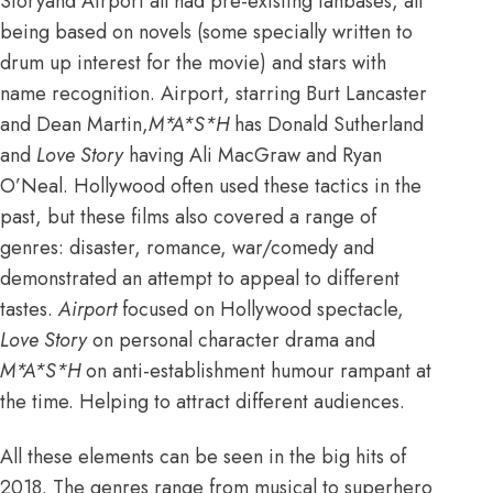
Storyand Airport all had pre-existing fanbases, all
being based on novels (some specially written to
drum up interest for the movie) and stars with
name recognition. Airport, starring Burt Lancaster
and Dean Martin,
M*A*S*H
has Donald Sutherland
and
Love Story
having Ali MacGraw and Ryan
O’Neal. Hollywood often used these tactics in the
past, but these films also covered a range of
genres: disaster, romance, war/comedy and
demonstrated an attempt to appeal to different
tastes.
Airport
focused on Hollywood spectacle,
Love Story
on personal character drama and
M*A*S*H
on anti-establishment humour rampant at
the time. Helping to attract different audiences.
All these elements can be seen in the big hits of
2018. The genres range from musical to superhero