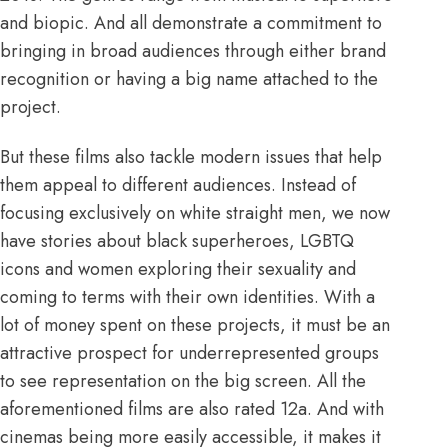
and biopic. And all demonstrate a commitment to
bringing in broad audiences through either brand
recognition or having a big name attached to the
project.
But these films also tackle modern issues that help
them appeal to different audiences. Instead of
focusing exclusively on white straight men, we now
have stories about black superheroes, LGBTQ
icons and women exploring their sexuality and
coming to terms with their own identities. With a
lot of money spent on these projects, it must be an
attractive prospect for underrepresented groups
to see representation on the big screen. All the
aforementioned films are also rated 12a. And with
cinemas being more easily accessible, it makes it