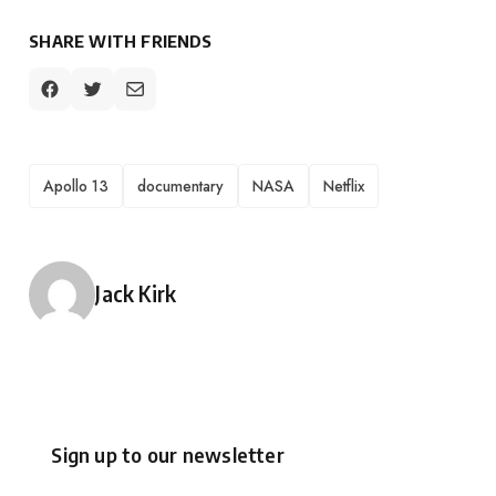
SHARE WITH FRIENDS
TAGS
Apollo 13
documentary
NASA
Netflix
Posted by
Jack Kirk
Sign up to our newsletter