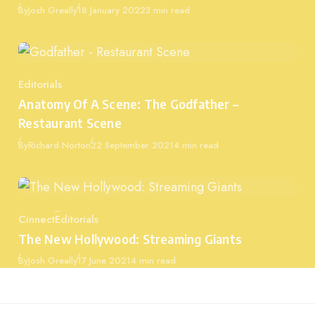
Published
By
Josh Greally
18 January 2022
3 min read
Editorials
Category
Anatomy Of A Scene: The Godfather –
Restaurant Scene
Published
By
Richard Norton
22 September 2021
4 min read
Cinnect
Editorials
Category
The New Hollywood: Streaming Giants
Published
By
Josh Greally
17 June 2021
4 min read