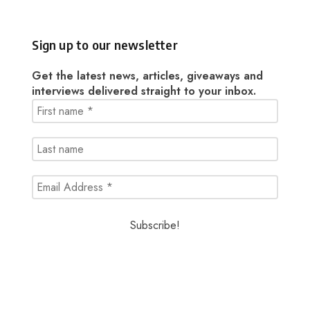
Sign up to our newsletter
Get the latest news, articles, giveaways and
interviews delivered straight to your inbox.