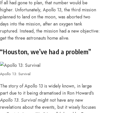
If all had gone to plan, that number would be
higher. Unfortunately, Apollo 13, the third mission
planned to land on the moon, was aborted two
days into the mission, after an oxygen tank
ruptured. Instead, the mission had a new objective:
get the three astronauts home alive.
“Houston, we’ve had a problem”
Apollo 13: Survival
The story of Apollo 13 is widely known, in large
part due to it being dramatised in Ron Howard’s
Apollo 13.
Survival
might not have any new
revelations about the events, but it wisely focuses