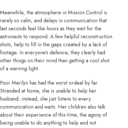
Meanwhile, the atmosphere in Mission Control is
rarely so calm, and delays in communication that
last seconds feel like hours as they wait for the
astronauts to respond. A few helpful reconstruction
shots, help to fill in the gaps created by a lack of
footage. In everyone’s defence, they clearly had
other things on their mind than getting a cool shot
of a warning light.
Poor Marilyn has had the worst ordeal by far.
Stranded at home, she is unable to help her
husband; instead, she just listens to every
communication and waits. Her children also talk
about their experience of this time, the agony of
being unable to do anything to help and not