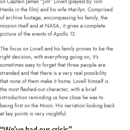
on Captain James “Jim” Lovell (played by Tom
Hanks in the film) and his wife Marilyn. Comprised
of archive footage, encompassing his family, the
mission itself and at NASA, it gives a complete
picture of the events of Apollo 13.
The focus on Lovell and his family proves to be the
right decision, with everything going on, it’s
sometimes easy to forget that three people are
stranded and that there is a very real possibility
that none of them make it home. Lovell himself is
the most fleshed-out character, with a brief
introduction reminding us how close he was to
being first on the Moon. His narration looking back
at key points is very insightful.
“We’ve had our crisis”