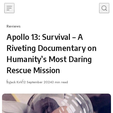
Skip to content
Reviews
Category
Apollo 13: Survival – A
Riveting Documentary on
Humanity’s Most Daring
Rescue Mission
Published
By
Jack Kirk
12 September 2024
3 min read