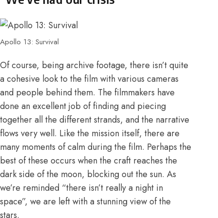
Apollo 13: Survival
Of course, being archive footage, there isn’t quite
a cohesive look to the film with various cameras
and people behind them. The filmmakers have
done an excellent job of finding and piecing
together all the different strands, and the narrative
flows very well. Like the mission itself, there are
many moments of calm during the film. Perhaps the
best of these occurs when the craft reaches the
dark side of the moon, blocking out the sun. As
we’re reminded “there isn’t really a night in
space”, we are left with a stunning view of the
stars.