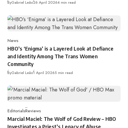
Published
By
Gabriel Leão
26 April 2026
4 min read
News
Category
HBO’s ‘Enigma’ is a Layered Look at Defiance
and Identity Among The Trans Women
Community
Published
By
Gabriel Leão
1 April 2026
5 min read
Editorials
Reviews
Category
Marcial Maciel: The Wolf of God Review – HBO
Investigates a Priest’s Legacy of Abuse