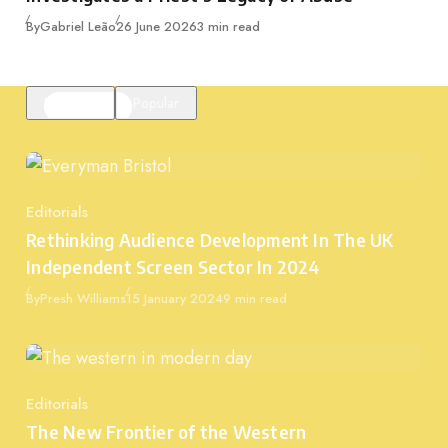
Published
By
Gabriel Leão
26 June 2026
3 min read
Featured
Popular
Editorials
Category
Rethinking Audience Development In The UK
Independent Screen Sector In 2024
Published
By
Presh Williams
15 January 2024
9 min read
Editorials
Category
The New Frontier of the Western