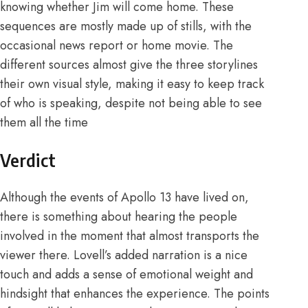
knowing whether Jim will come home. These
sequences are mostly made up of stills, with the
occasional news report or home movie. The
different sources almost give the three storylines
their own visual style, making it easy to keep track
of who is speaking, despite not being able to see
them all the time
Verdict
Although the events of Apollo 13 have lived on,
there is something about hearing the people
involved in the moment that almost transports the
viewer there. Lovell’s added narration is a nice
touch and adds a sense of emotional weight and
hindsight that enhances the experience. The points