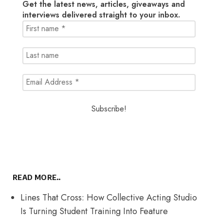
Get the latest news, articles, giveaways and
interviews delivered straight to your inbox.
READ MORE..
Lines That Cross: How Collective Acting Studio
Is Turning Student Training Into Feature