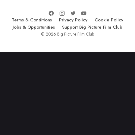
Terms & Conditions
Privacy Policy
Cookie Policy
Jobs & Opportunities
Support Big Picture Film Club
© 2026 Big Picture Film Club