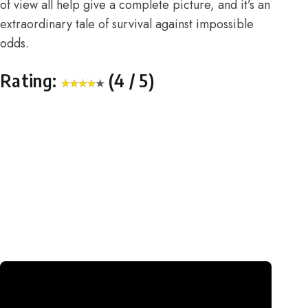
of view all help give a complete picture, and it’s an
extraordinary tale of survival against impossible
odds.
Rating:
(4 / 5)