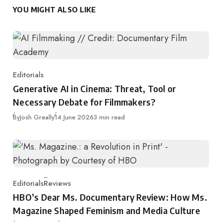
YOU MIGHT ALSO LIKE
Editorials
Category
Generative AI in Cinema: Threat, Tool or
Necessary Debate for Filmmakers?
Published
By
Josh Greally
14 June 2026
3 min read
Editorials
Reviews
Category
HBO’s Dear Ms. Documentary Review: How Ms.
Magazine Shaped Feminism and Media Culture