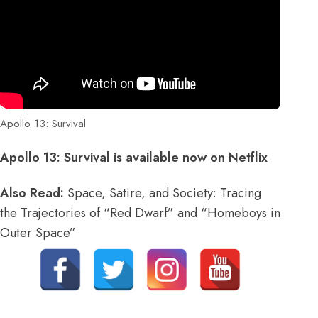
Apollo 13: Survival
Apollo 13: Survival is available now on Netflix
Also Read:
Space, Satire, and Society: Tracing
the Trajectories of “Red Dwarf” and “Homeboys in
Outer Space”