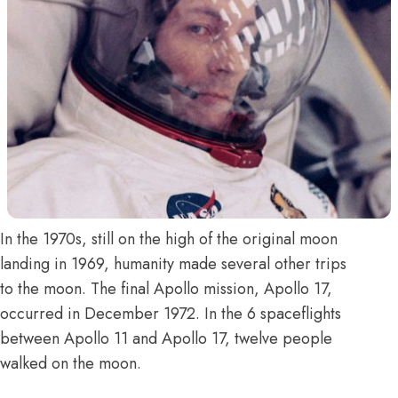
In the 1970s, still on the high of the original moon
landing in 1969, humanity made several other trips
to the moon. The final Apollo mission, Apollo 17,
occurred in December 1972. In the 6 spaceflights
between Apollo 11 and Apollo 17, twelve people
walked on the moon.