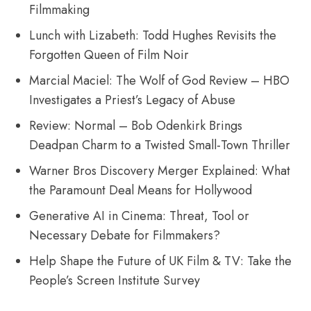
Filmmaking
Lunch with Lizabeth: Todd Hughes Revisits the
Forgotten Queen of Film Noir
Marcial Maciel: The Wolf of God Review – HBO
Investigates a Priest’s Legacy of Abuse
Review: Normal – Bob Odenkirk Brings
Deadpan Charm to a Twisted Small-Town Thriller
Warner Bros Discovery Merger Explained: What
the Paramount Deal Means for Hollywood
Generative AI in Cinema: Threat, Tool or
Necessary Debate for Filmmakers?
Help Shape the Future of UK Film & TV: Take the
People’s Screen Institute Survey