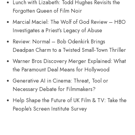
Lunch with Lizabeth: Todd Hughes Revisits the
Forgotten Queen of Film Noir
Marcial Maciel: The Wolf of God Review – HBO
Investigates a Priest’s Legacy of Abuse
Review: Normal – Bob Odenkirk Brings
Deadpan Charm to a Twisted Small-Town Thriller
Warner Bros Discovery Merger Explained: What
the Paramount Deal Means for Hollywood
Generative AI in Cinema: Threat, Tool or
Necessary Debate for Filmmakers?
Help Shape the Future of UK Film & TV: Take the
People’s Screen Institute Survey