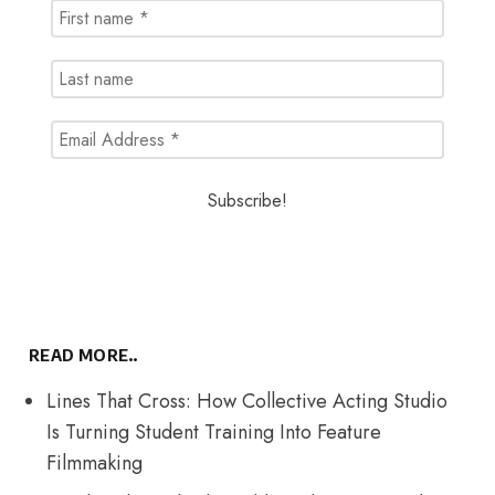
READ MORE..
Lines That Cross: How Collective Acting Studio
Is Turning Student Training Into Feature
Filmmaking