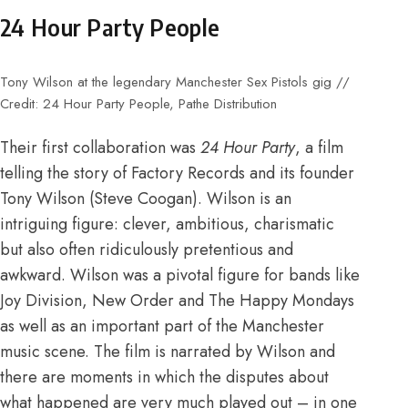
24 Hour Party People
Tony Wilson at the legendary Manchester Sex Pistols gig //
Credit: 24 Hour Party People, Pathe Distribution
Their first collaboration was
24 Hour Party
, a film
telling the story of Factory Records and its founder
Tony Wilson (Steve Coogan). Wilson is an
intriguing figure: clever, ambitious, charismatic
but also often ridiculously pretentious and
awkward. Wilson was a pivotal figure for bands like
Joy Division, New Order and The Happy Mondays
as well as an important part of the Manchester
music scene. The film is narrated by Wilson and
there are moments in which the disputes about
what happened are very much played out – in one