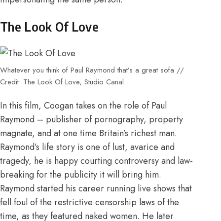
The Look Of Love
Whatever you think of Paul Raymond that’s a great sofa //
Credit: The Look Of Love, Studio Canal
In this film, Coogan takes on the role of Paul
Raymond – publisher of pornography, property
magnate, and at one time Britain’s richest man.
Raymond’s life story is one of lust, avarice and
tragedy, he is happy courting controversy and law-
breaking for the publicity it will bring him.
Raymond started his career running live shows that
fell foul of the restrictive censorship laws of the
time, as they featured naked women. He later