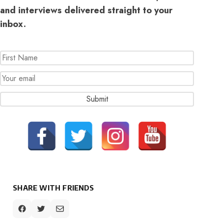
and interviews delivered straight to your
inbox.
SHARE WITH FRIENDS