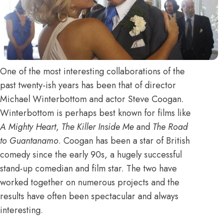
One of the most interesting collaborations of the
past twenty-ish years has been that of director
Michael Winterbottom and actor Steve Coogan.
Winterbottom is perhaps best known for films like
A Mighty Heart
,
The Killer Inside Me
and
The Road
to Guantanamo
. Coogan has been a star of British
comedy since the early 90s, a hugely successful
stand-up comedian and film star. The two have
worked together on numerous projects and the
results have often been spectacular and always
interesting.