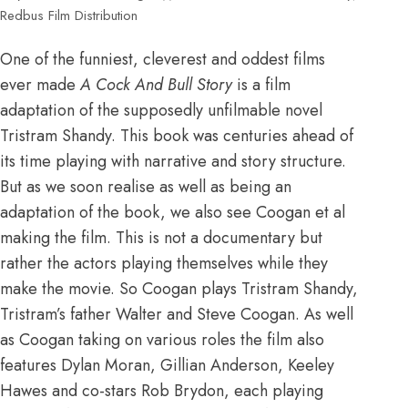
Redbus Film Distribution
One of the funniest, cleverest and oddest films
ever made
A Cock And Bull Story
is a film
adaptation of the supposedly unfilmable novel
Tristram Shandy. This book was centuries ahead of
its time playing with narrative and story structure.
But as we soon realise as well as being an
adaptation of the book, we also see Coogan et al
making the film. This is not a documentary but
rather the actors playing themselves while they
make the movie. So Coogan plays Tristram Shandy,
Tristram’s father Walter and Steve Coogan. As well
as Coogan taking on various roles the film also
features Dylan Moran, Gillian Anderson, Keeley
Hawes and co-stars Rob Brydon, each playing