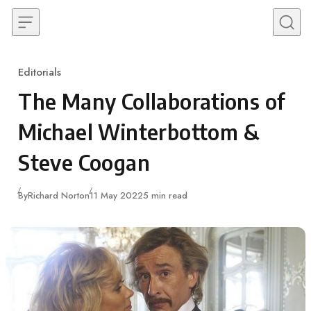
Skip to content
Editorials
Category
The Many Collaborations of
Michael Winterbottom &
Steve Coogan
Published
By
Richard Norton
11 May 2022
5 min read