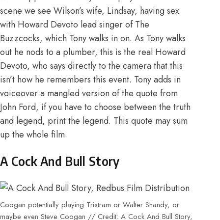
scene we see Wilson’s wife, Lindsay, having sex
with Howard Devoto lead singer of The
Buzzcocks, which Tony walks in on. As Tony walks
out he nods to a plumber, this is the real Howard
Devoto, who says directly to the camera that this
isn’t how he remembers this event. Tony adds in
voiceover a mangled version of the quote from
John Ford, if you have to choose between the truth
and legend, print the legend. This quote may sum
up the whole film.
A Cock And Bull Story
Coogan potentially playing Tristram or Walter Shandy, or
maybe even Steve Coogan // Credit: A Cock And Bull Story,