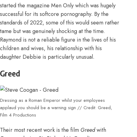
started the magazine Men Only which was hugely
successful for its softcore pornography. By the
standards of 2022, some of this would seem rather
tame but was genuinely shocking at the time.
Raymond is not a reliable figure in the lives of his
children and wives, his relationship with his
daughter Debbie is particularly unusual.
Greed
Dressing as a Roman Emperor whilst your employees
applaud you should be a warning sign // Credit: Greed,
Film 4 Productions
Their most recent work is the film
Greed
with