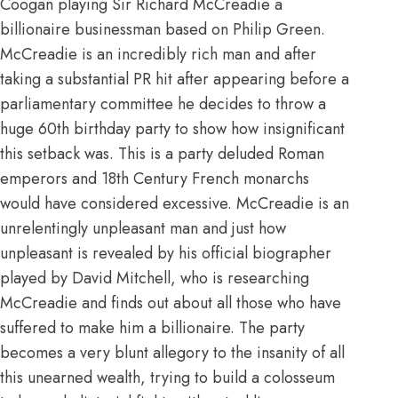
Coogan playing Sir Richard McCreadie a
billionaire businessman based on Philip Green.
McCreadie is an incredibly rich man and after
taking a substantial PR hit after appearing before a
parliamentary committee he decides to throw a
huge 60th birthday party to show how insignificant
this setback was. This is a party deluded Roman
emperors and 18th Century French monarchs
would have considered excessive. McCreadie is an
unrelentingly unpleasant man and just how
unpleasant is revealed by his official biographer
played by David Mitchell, who is researching
McCreadie and finds out about all those who have
suffered to make him a billionaire. The party
becomes a very blunt allegory to the insanity of all
this unearned wealth, trying to build a colosseum