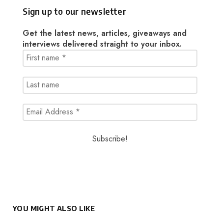
Sign up to our newsletter
Get the latest news, articles, giveaways and
interviews delivered straight to your inbox.
YOU MIGHT ALSO LIKE