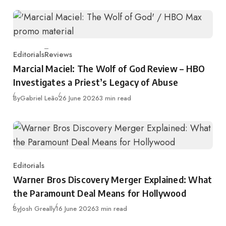
Editorials
Reviews
Category
Marcial Maciel: The Wolf of God Review – HBO
Investigates a Priest’s Legacy of Abuse
Published
By
Gabriel Leão
26 June 2026
3 min read
Editorials
Category
Warner Bros Discovery Merger Explained: What
the Paramount Deal Means for Hollywood
Published
By
Josh Greally
16 June 2026
3 min read