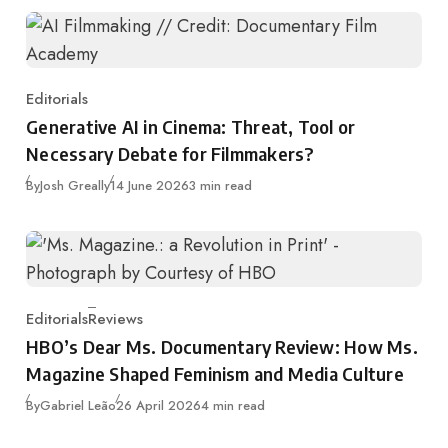
Editorials
Category
Generative AI in Cinema: Threat, Tool or
Necessary Debate for Filmmakers?
Published
By
Josh Greally
14 June 2026
3 min read
Editorials
Reviews
Category
HBO’s Dear Ms. Documentary Review: How Ms.
Magazine Shaped Feminism and Media Culture
Published
By
Gabriel Leão
26 April 2026
4 min read