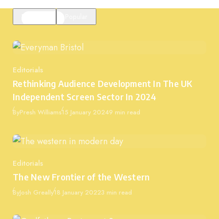
Featured
Popular
Editorials
Category
Rethinking Audience Development In The UK
Independent Screen Sector In 2024
Published
By
Presh Williams
15 January 2024
9 min read
Editorials
Category
The New Frontier of the Western
Published
By
Josh Greally
18 January 2022
3 min read