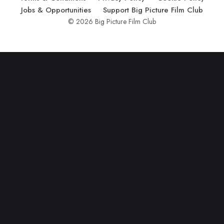
Jobs & Opportunities
Support Big Picture Film Club
© 2026 Big Picture Film Club