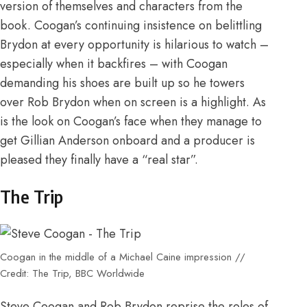
version of themselves and characters from the
book. Coogan’s continuing insistence on belittling
Brydon at every opportunity is hilarious to watch –
especially when it backfires – with Coogan
demanding his shoes are built up so he towers
over Rob Brydon when on screen is a highlight. As
is the look on Coogan’s face when they manage to
get Gillian Anderson onboard and a producer is
pleased they finally have a “real star”.
The Trip
Coogan in the middle of a Michael Caine impression //
Credit: The Trip, BBC Worldwide
Steve Coogan and Rob Brydon reprise the roles of