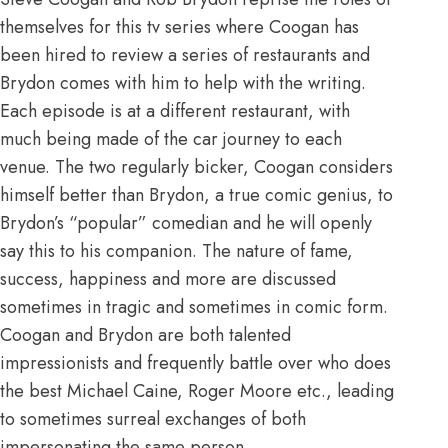
themselves for this tv series where Coogan has
been hired to review a series of restaurants and
Brydon comes with him to help with the writing.
Each episode is at a different restaurant, with
much being made of the car journey to each
venue. The two regularly bicker, Coogan considers
himself better than Brydon, a true comic genius, to
Brydon’s “popular” comedian and he will openly
say this to his companion. The nature of fame,
success, happiness and more are discussed
sometimes in tragic and sometimes in comic form.
Coogan and Brydon are both talented
impressionists and frequently battle over who does
the best Michael Caine, Roger Moore etc., leading
to sometimes surreal exchanges of both
impersonating the same person.