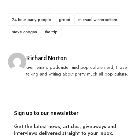
TAGS
24 hour party people
greed
michael winterbottom
steve coogan
the trip
Posted by
Richard Norton
Gentleman, podcaster and pop culture nerd, I love
talking and writing about pretty much all pop culture.
Sign up to our newsletter
Get the latest news, articles, giveaways and
interviews delivered straight to your inbox.