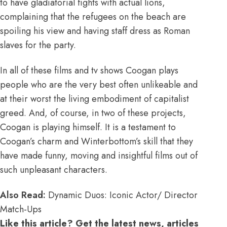
to have gladiatorial fights with actual lions,
complaining that the refugees on the beach are
spoiling his view and having staff dress as Roman
slaves for the party.
In all of these films and tv shows Coogan plays
people who are the very best often unlikeable and
at their worst the living embodiment of capitalist
greed. And, of course, in two of these projects,
Coogan is playing himself. It is a testament to
Coogan’s charm and Winterbottom’s skill that they
have made funny, moving and insightful films out of
such unpleasant characters.
Also Read:
Dynamic Duos: Iconic Actor/ Director
Match-Ups
Like this article? Get the latest news, articles