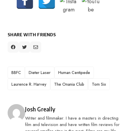
SHARE WITH FRIENDS
TAGS
BBFC
Dieter Laser
Human Centipede
Laurence R. Harvey
The Onania Club
Tom Six
Posted by
Josh Greally
Writer and filmmaker. I have a masters in directing
film and television and have written film reviews for