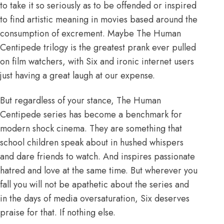
to take it so seriously as to be offended or inspired
to find artistic meaning in movies based around the
consumption of excrement. Maybe The Human
Centipede trilogy is the greatest prank ever pulled
on film watchers, with Six and ironic internet users
just having a great laugh at our expense.
But regardless of your stance, The Human
Centipede series has become a benchmark for
modern shock cinema. They are something that
school children speak about in hushed whispers
and dare friends to watch. And inspires passionate
hatred and love at the same time. But wherever you
fall you will not be apathetic about the series and
in the days of media oversaturation, Six deserves
praise for that. If nothing else.