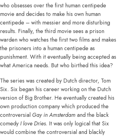
who obsesses over the first human centipede
movie and decides to make his own human
centipede – with messier and more disturbing
results. Finally, the third movie sees a prison
warden who watches the first two films and makes
the prisoners into a human centipede as
punishment. With it eventually being accepted as
what America needs. But who birthed this idea?
The series was created by Dutch director, Tom
Six.
Six began his career working on the Dutch
version of Big Brother. He eventually created his
own production company which produced the
controversial
Gay in Amsterdam
and the black
comedy
I love Dries
. It was only logical that Six
would combine the controversial and blackly