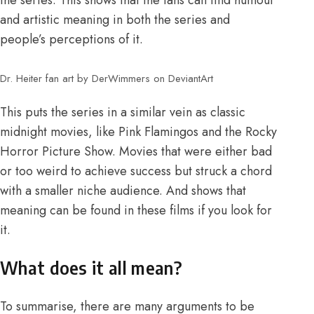
and artistic meaning in both the series and
people’s perceptions of it.
Dr. Heiter fan art by DerWimmers on DeviantArt
This puts the series in a similar vein as classic
midnight movies, like Pink Flamingos and the Rocky
Horror Picture Show. Movies that were either bad
or too weird to achieve success but struck a chord
with a smaller niche audience. And shows that
meaning can be found in these films if you look for
it.
What does it all mean?
To summarise, there are many arguments to be