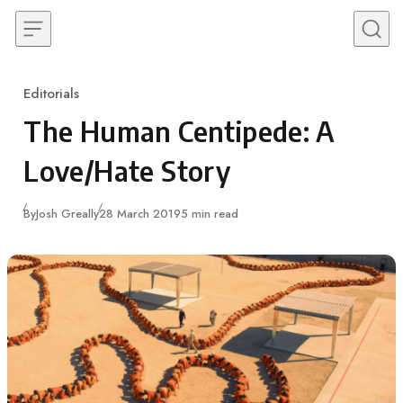
Skip to content
Editorials
Category
The Human Centipede: A
Love/Hate Story
Published
By
Josh Greally
28 March 2019
5 min read