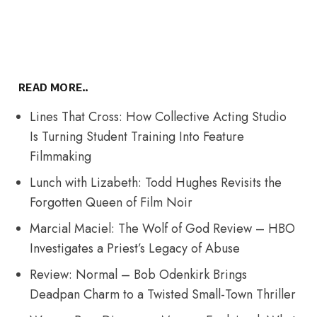
READ MORE..
Lines That Cross: How Collective Acting Studio
Is Turning Student Training Into Feature
Filmmaking
Lunch with Lizabeth: Todd Hughes Revisits the
Forgotten Queen of Film Noir
Marcial Maciel: The Wolf of God Review – HBO
Investigates a Priest’s Legacy of Abuse
Review: Normal – Bob Odenkirk Brings
Deadpan Charm to a Twisted Small-Town Thriller