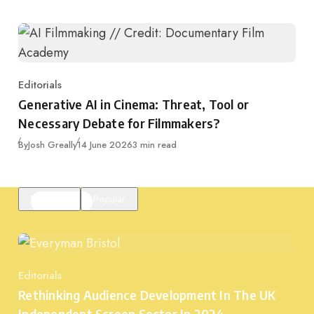
Editorials
Category
Generative AI in Cinema: Threat, Tool or
Necessary Debate for Filmmakers?
Published
By
Josh Greally
14 June 2026
3 min read
Featured
Popular
Editorials
Category
Rethinking Audience Development In The UK
Independent Screen Sector In 2024