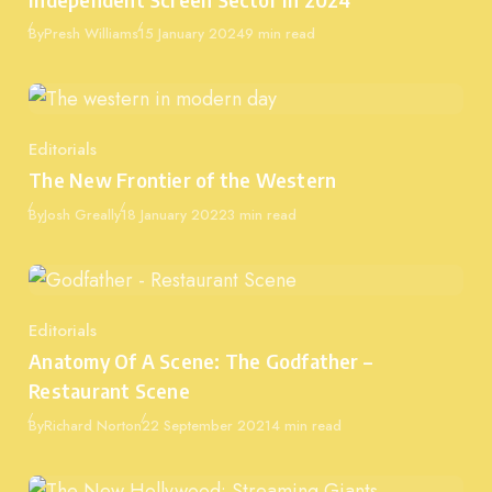
Published
By
Presh Williams
15 January 2024
9 min read
Editorials
Category
The New Frontier of the Western
Published
By
Josh Greally
18 January 2022
3 min read
Editorials
Category
Anatomy Of A Scene: The Godfather –
Restaurant Scene
Published
By
Richard Norton
22 September 2021
4 min read