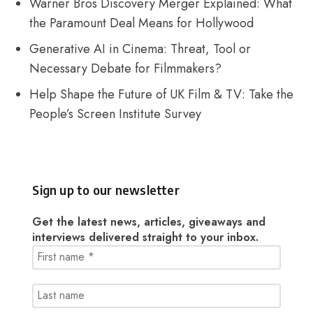
Warner Bros Discovery Merger Explained: What
the Paramount Deal Means for Hollywood
Generative AI in Cinema: Threat, Tool or
Necessary Debate for Filmmakers?
Help Shape the Future of UK Film & TV: Take the
People’s Screen Institute Survey
Sign up to our newsletter
Get the latest news, articles, giveaways and
interviews delivered straight to your inbox.