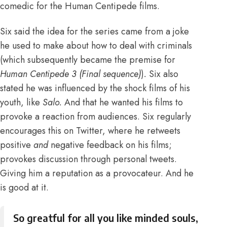
comedic for the Human Centipede films.
Six said the idea for the series came from a joke
he used to make about how to deal with criminals
(which subsequently became the premise for
Human Centipede 3 (Final sequence)
)
.
Six also
stated he was influenced by the shock films of his
youth, like
Salo
.
And that he wanted his films to
provoke a reaction from audiences
. Six regularly
encourages this on Twitter, where he retweets
positive
and
negative feedback on his films;
provokes discussion through personal tweets.
Giving him a reputation as a provocateur. And he
is good at it.
So greatful for all you like minded souls,