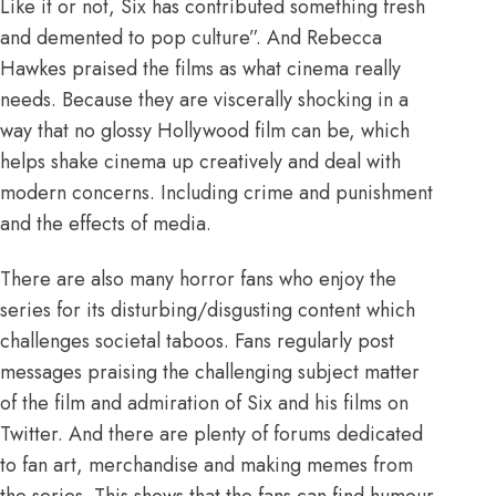
Like it or not, Six has contributed something fresh
and demented to pop culture”
. And Rebecca
Hawkes praised the films as what cinema really
needs. Because they are
viscerally shocking in a
way that no glossy Hollywood film can be
, which
helps shake cinema up creatively and deal with
modern concerns. Including crime and punishment
and the effects of media.
There are also many horror fans who enjoy the
series for its disturbing/disgusting content which
challenges societal taboos. Fans regularly post
messages praising the challenging subject matter
of the film and admiration of Six and his films on
Twitter. And there are plenty of forums dedicated
to
fan art
,
merchandise
and
making memes
from
the series. This shows that the fans can find humour