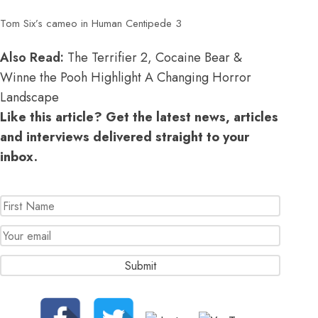
Tom Six’s cameo in Human Centipede 3
Also Read:
The Terrifier 2, Cocaine Bear &
Winne the Pooh Highlight A Changing Horror
Landscape
Like this article? Get the latest news, articles
and interviews delivered straight to your
inbox.