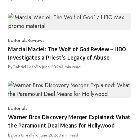
Editorials
Reviews
Category
Marcial Maciel: The Wolf of God Review – HBO
Investigates a Priest’s Legacy of Abuse
Published
By
Gabriel Leão
26 June 2026
3 min read
Editorials
Category
Warner Bros Discovery Merger Explained: What
the Paramount Deal Means for Hollywood
Published
By
Josh Greally
16 June 2026
3 min read