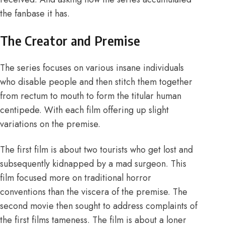
the fanbase it has.
The Creator and Premise
The series focuses on various insane individuals
who disable people and then stitch them together
from rectum to mouth to form the titular human
centipede. With each film offering up slight
variations on the premise.
The first film is about two tourists who get lost and
subsequently kidnapped by a mad surgeon. This
film focused more on traditional horror
conventions than the viscera of the premise. The
second movie then sought to address complaints of
the first films tameness. The film is about a loner