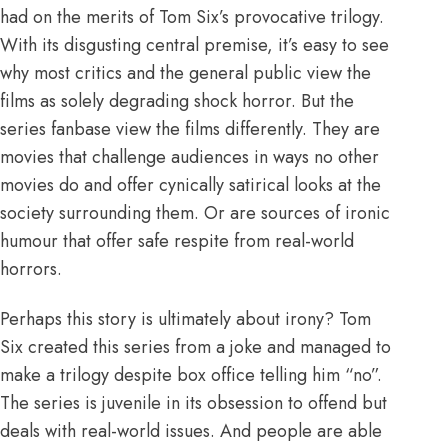
had on the merits of Tom Six’s provocative trilogy.
With its disgusting central premise, it’s easy to see
why most critics and the general public view the
films as solely degrading shock horror. But the
series fanbase view the films differently. They are
movies that challenge audiences in ways no other
movies do and offer cynically satirical looks at the
society surrounding them. Or are sources of ironic
humour that offer safe respite from real-world
horrors.
Perhaps this story is ultimately about irony? Tom
Six created this series from a joke and managed to
make a trilogy despite box office telling him “no”.
The series is juvenile in its obsession to offend but
deals with real-world issues. And people are able