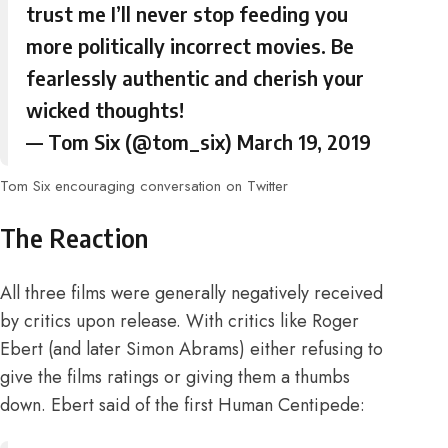
trust me I’ll never stop feeding you
more politically incorrect movies. Be
fearlessly authentic and cherish your
wicked thoughts!
— Tom Six (@tom_six)
March 19, 2019
Tom Six encouraging conversation on Twitter
The Reaction
All three films were generally negatively received
by critics upon release. With critics like
Roger
Ebert (and later Simon Abrams) either refusing to
give the films ratings or giving them a thumbs
down
. Ebert said of the first Human Centipede: