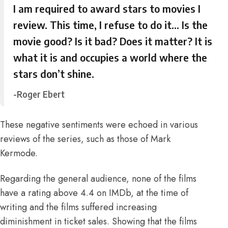
I am required to award stars to movies I
review. This time, I refuse to do it… Is the
movie good? Is it bad? Does it matter? It is
what it is and occupies a world where the
stars don’t shine.
-Roger Ebert
These negative sentiments were echoed in various
reviews of the series, such as those of
Mark
Kermode
.
Regarding the general audience,
none of the films
have a rating above 4.4 on IMDb,
at the time of
writing
and the films suffered increasing
diminishment in ticket sales
. Showing that the films