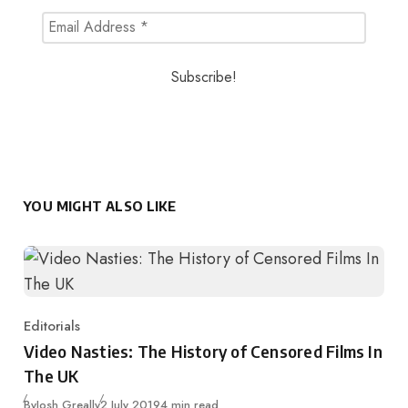
YOU MIGHT ALSO LIKE
Editorials
Category
Video Nasties: The History of Censored Films In
The UK
Published
By
Josh Greally
2 July 2019
4 min read