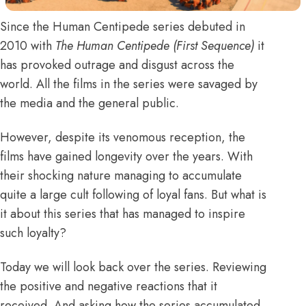
Since the Human Centipede series debuted in
2010 with
The Human Centipede (First Sequence)
it
has provoked outrage and disgust across the
world. All the films in the series were savaged by
the media and the
general
public.
However, despite its venomous reception, the
films have gained longevity over the years. With
their shocking nature managing to accumulate
quite a large cult following of loyal fans. But what is
it about this series that has managed to inspire
such loyalty?
Today we will look back over the series. Reviewing
the positive and negative reactions that it
received. And asking how the series accumulated