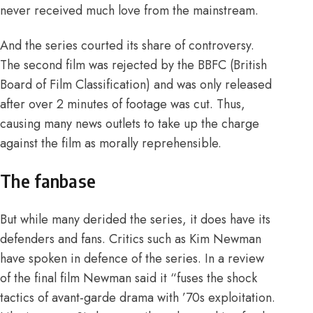
never received much love from the mainstream.
And the series courted its share of controversy.
The second film was rejected by the BBFC (British
Board of Film Classification) and was only released
after over 2 minutes of footage was cut
. Thus,
causing many news outlets to take up the charge
against the film as morally reprehensible.
The fanbase
But while many derided the series, it does have its
defenders and fans. Critics such as Kim Newman
have spoken in defence of the series. In a review
of the final film Newman said it
“fuses the shock
tactics of avant-garde drama with ’70s exploitation.