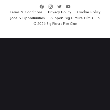
Terms & Conditions
Privacy Policy
Cookie Policy
Jobs & Opportunities
Support Big Picture Film Club
© 2026 Big Picture Film Club