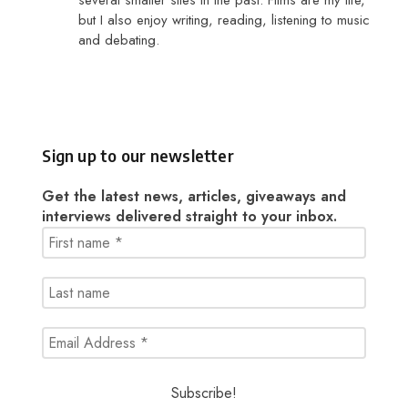
several smaller sites in the past. Films are my life,
but I also enjoy writing, reading, listening to music
and debating.
Sign up to our newsletter
Get the latest news, articles, giveaways and
interviews delivered straight to your inbox.