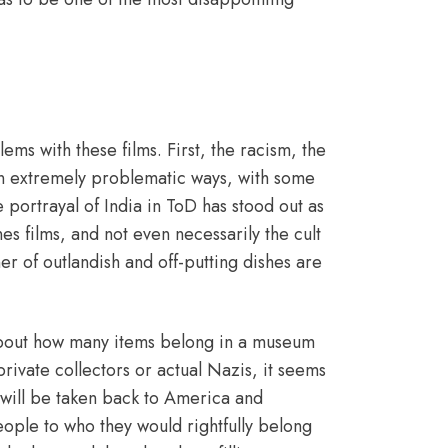
ems with these films. First, the racism, the
 in extremely problematic ways, with some
 portrayal of India in ToD has stood out as
es films, and not even necessarily the cult
r of outlandish and off-putting dishes are
t about how many items belong in a museum
 private collectors or actual Nazis, it seems
will be taken back to America and
eople to who they would rightfully belong