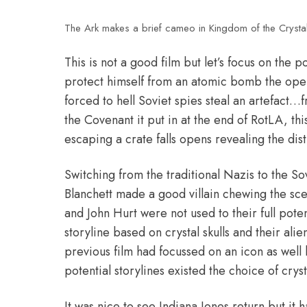
The Ark makes a brief cameo in Kingdom of the Crystal 
This is not a good film but let’s focus on the p
protect himself from an atomic bomb the open
forced to hell Soviet spies steal an artefac
the Covenant it put in at the end of RotLA, thi
escaping a crate falls opens revealing the dist
Switching from the traditional Nazis to the S
Blanchett made a good villain chewing the sc
and John Hurt were not used to their full pote
storyline based on crystal skulls and their alie
previous film had focussed on an icon as well
potential storylines existed the choice of cryst
It was nice to see Indiana Jones return but it