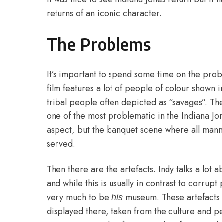
returns of an iconic character.
The Problems
It’s important to spend some time on the probl
film features a lot of people of colour shown
tribal people often depicted as “savages”. The
one of the most problematic in the Indiana Jon
aspect, but the banquet scene where all manne
served.
Then there are the artefacts. Indy talks a lo
and while this is usually in contrast to corrupt
very much to be
museum. These artefacts 
his
displayed there, taken from the culture and p