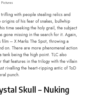
 Pictures
rifling with people stealing relics and
e origins of his fear of snakes, bullwhip
his time seeking the holy grail, the subject
s gone missing in the search for it. Again,
 film – X Marks The Spot, throwing a
 and on. There are more phenomenal action
 a tank being the high point. TLC also
that features in the trilogy with the villain
t rivalling the heart-ripping antic of ToD
eral punch.
stal Skull – Nuking