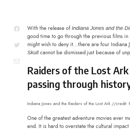
With the release of
Indiana Jones and the Di
good time to go through the previous films in
might wish to deny it…there are four Indiana
cannot be dismissed just because of unpo
Skull
Raiders of the Lost Ar
passing through history
Indiana Jones and the Raiders of the Lost Ark //credit:
One of the greatest adventure movies ever ma
end. It is hard to overstate the cultural impact