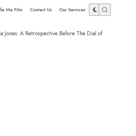
dle Me Film
Contact Us
Our Services