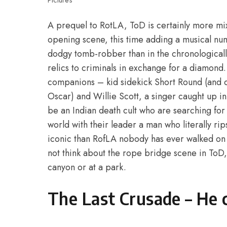
Pictures
A prequel to RotLA, ToD is certainly more mixe
opening scene, this time adding a musical numb
dodgy tomb-robber than in the chronologically 
relics to criminals in exchange for a diamond
companions – kid sidekick Short Round (and c
Oscar) and Willie Scott, a singer caught up in I
be an Indian death cult who are searching for
world with their leader a man who literally rips
iconic than RofLA nobody has ever walked on
not think about the rope bridge scene in ToD,
canyon or at a park.
The Last Crusade – He