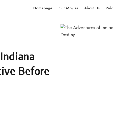
Homepage
Our Movies
About Us
Rid
 Indiana
tive Before
y