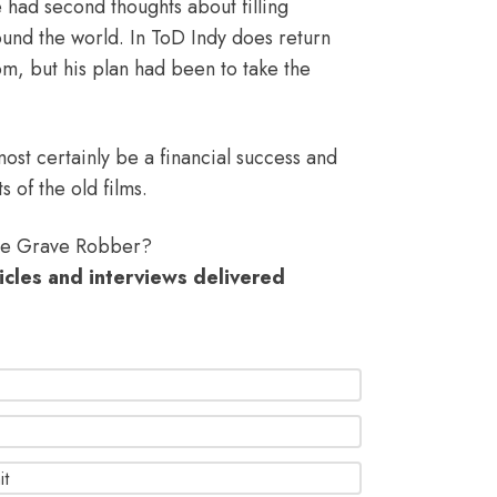
le had second thoughts about filling
und the world. In ToD Indy does return
rom, but his plan had been to take the
lmost certainly be a financial success and
s of the old films.
the Grave Robber?
ticles and interviews delivered