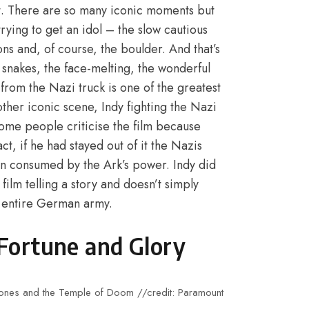
it. There are so many iconic moments but
rying to get an idol – the slow cautious
ons and, of course, the boulder. And that’s
e snakes, the face-melting, the wonderful
from the Nazi truck is one of the greatest
other iconic scene, Indy fighting the Nazi
ome people criticise the film because
t, if he had stayed out of it the Nazis
n consumed by the Ark’s power. Indy did
film telling a story and doesn’t simply
e entire German army.
Fortune and Glory
a Jones and the Temple of Doom //credit: Paramount