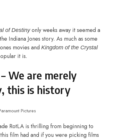
only weeks away it seemed a
al of Destiny
 the Indiana Jones story. As much as some
 Jones movies and
Kingdom of the Crystal
pular it is.
k – We are merely
, this
is
history
 Paramount Pictures
de RotLA is thrilling from beginning to
 this film had and if you were picking films