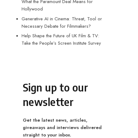
What the Paramount Deal Means for
Hollywood
Generative AI in Cinema: Threat, Tool or
Necessary Debate for Filmmakers?
Help Shape the Future of UK Film & TV:
Take the People’s Screen Institute Survey
Sign up to our
newsletter
Get the latest news, articles,
giveaways and interviews delivered
straight to your inbox.