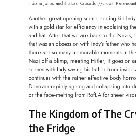
Indiana Jones and the Last Crusade //credit: Paramount
Another great opening scene, seeing kid Indy t
with a gold star for efficiency in explaining th
and hat. After that we are back to the Nazis, t
that was an obsession with Indy’s father who ha
there are so many memorable moments in this
Nazi off a blimp, meeting Hitler, it goes on
scenes with Indy saving his father from inside
continues with the rather effective body horror 
Donovan rapidly ageing and collapsing into dus
or the face-melting from RofLA for sheer visc
The Kingdom of The Cry
the Fridge