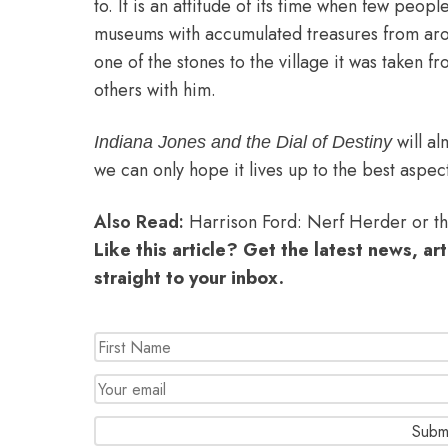
to. It is an attitude of its time when few peop
museums with accumulated treasures from aro
one of the stones to the village it was taken f
others with him.
will a
Indiana Jones and the Dial of Destiny
we can only hope it lives up to the best aspect
Also Read:
Harrison Ford: Nerf Herder or 
Like this article? Get the latest news, ar
straight to your inbox.