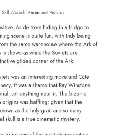
Skill //credit: Paramount Pictures
ositive. Aside from hiding in a fridge to
ing scene is quite fun, with Indy being
t…from the same warehouse where the Ark of
s is shown as while the Soviets are
inctive gilded corner of the Ark.
oviets was an interesting move and Cate
enery, it was a shame that Ray Winstone
ntial…or anything near it. The bizarre
n origins was baffling; given that the
 known as the holy grail and so many
al skull is a true cinematic mystery.
 has to be one of the most disappointing