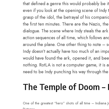
that defined a genre this would probably be 
even if you look at the opening scene of Indy t
grasp of the idol, the betrayal of his compani
the first ten minutes. There are the Nazis, th
dialogue. The scene where Indy steals the ark 
action sequences of all time, which follows an
around the plane. One other thing to note – s
Indy doesn’t actually have too much of an impac
would have found the ark, opened it, and bee
nothing. RotLA is not a computer game, it is a 
need to be Indy punching his way through th
The Temple of Doom – 
One of the greatest “hero” shots of all time – Indian