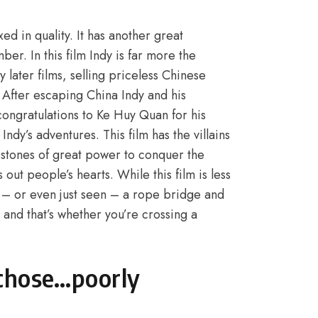
d in quality. It has another great
er. In this film Indy is far more the
later films, selling priceless Chinese
. After escaping China Indy and his
ongratulations to Ke Huy Quan for his
ndy’s adventures. This film has the villains
 stones of great power to conquer the
 out people’s hearts. While this film is less
 – or even just seen – a rope bridge and
 and that’s whether you’re crossing a
 chose…poorly