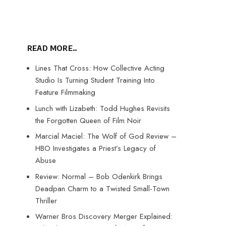
READ MORE..
Lines That Cross: How Collective Acting
Studio Is Turning Student Training Into
Feature Filmmaking
Lunch with Lizabeth: Todd Hughes Revisits
the Forgotten Queen of Film Noir
Marcial Maciel: The Wolf of God Review –
HBO Investigates a Priest’s Legacy of
Abuse
Review: Normal – Bob Odenkirk Brings
Deadpan Charm to a Twisted Small-Town
Thriller
Warner Bros Discovery Merger Explained: