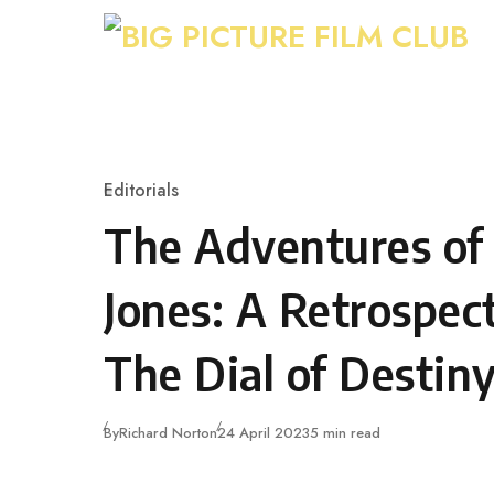
Skip to content
Editorials
Category
The Adventures of
Jones: A Retrospec
The Dial of Destin
Published
By
Richard Norton
24 April 2023
5 min read