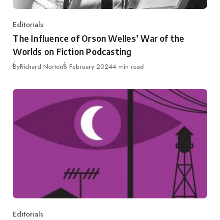
Editorials
Category
The Influence of Orson Welles’ War of the
Worlds on Fiction Podcasting
Published
By
Richard Norton
8 February 2024
4 min read
Editorials
Category