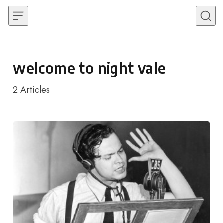
Skip to content
welcome to night vale
2
Articles