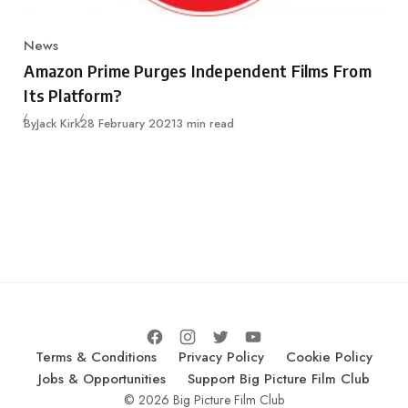
News
Category
Amazon Prime Purges Independent Films From
Its Platform?
Published
By
Jack Kirk
28 February 2021
3 min read
Terms & Conditions
Privacy Policy
Cookie Policy
Jobs & Opportunities
Support Big Picture Film Club
© 2026 Big Picture Film Club