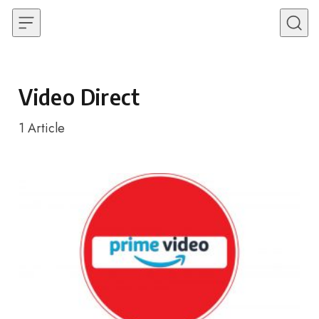
Skip to content
Video Direct
1
Article