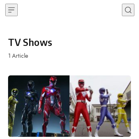
Skip to content
TV Shows
1
Article