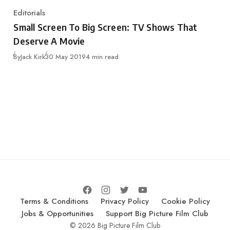
Editorials
Category
Small Screen To Big Screen: TV Shows That
Deserve A Movie
Published
By
Jack Kirk
30 May 2019
4 min read
Terms & Conditions
Privacy Policy
Cookie Policy
Jobs & Opportunities
Support Big Picture Film Club
© 2026 Big Picture Film Club