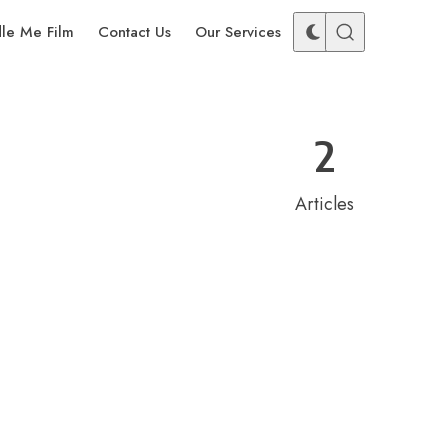
dle Me Film
Contact Us
Our Services
2
Articles