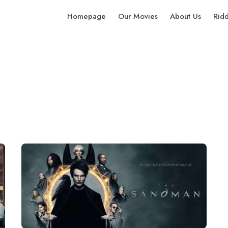
Homepage
Our Movies
About Us
Rid