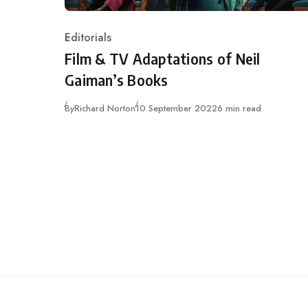
Editorials
Category
Film & TV Adaptations of Neil
Gaiman’s Books
Published
By
Richard Norton
10 September 2022
6 min read