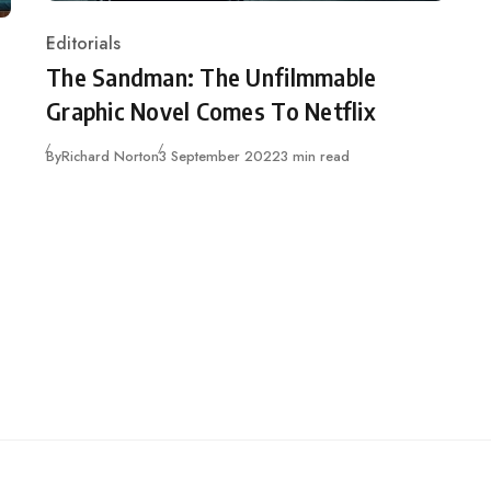
Editorials
Category
The Sandman: The Unfilmmable
Graphic Novel Comes To Netflix
Published
By
Richard Norton
3 September 2022
3 min read