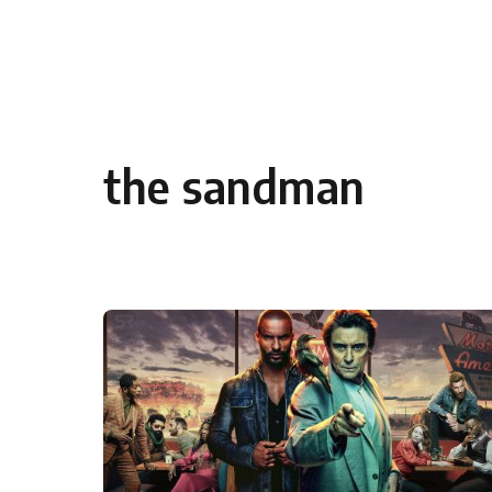
Skip to content
the sandman