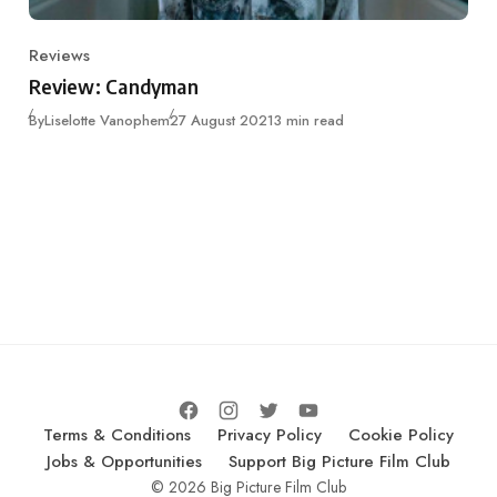
Reviews
Category
Review: Candyman
Published
By
Liselotte Vanophem
27 August 2021
3 min read
Terms & Conditions
Privacy Policy
Cookie Policy
Jobs & Opportunities
Support Big Picture Film Club
© 2026 Big Picture Film Club