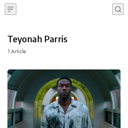
Skip to content
Teyonah Parris
1
Article