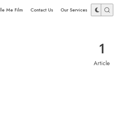
dle Me Film
Contact Us
Our Services
1
Article