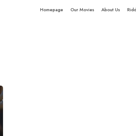
Homepage
Our Movies
About Us
Rid