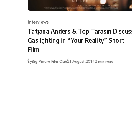
Interviews
Category
Tatjana Anders & Top Tarasin Discus
Gaslighting in “Your Reality” Short
Film
Published
By
Big Picture Film Club
21 August 2019
2 min read