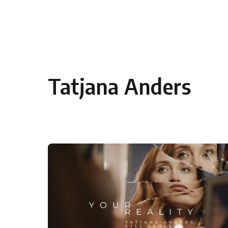
Skip to content
Tatjana Anders