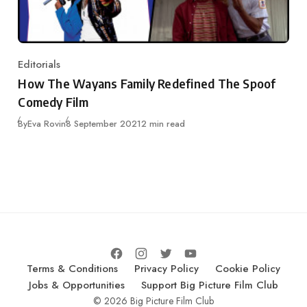
Editorials
Category
How The Wayans Family Redefined The Spoof
Comedy Film
Published
By
Eva Rovin
8 September 2021
2 min read
Terms & Conditions
Privacy Policy
Cookie Policy
Jobs & Opportunities
Support Big Picture Film Club
© 2026 Big Picture Film Club