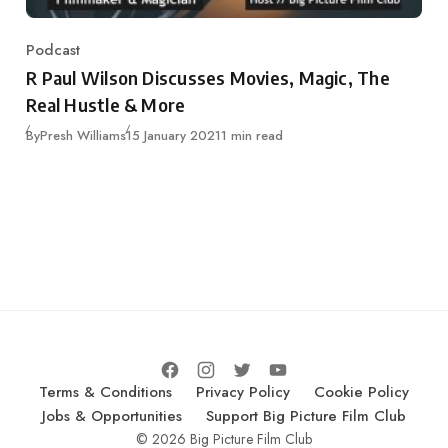
Podcast
Category
R Paul Wilson Discusses Movies, Magic, The
Real Hustle & More
Published
By
Presh Williams
15 January 2021
1 min read
Terms & Conditions
Privacy Policy
Cookie Policy
Jobs & Opportunities
Support Big Picture Film Club
© 2026 Big Picture Film Club