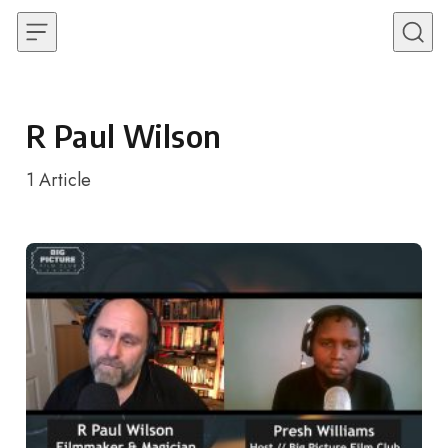
Skip to content
R Paul Wilson
1
Article