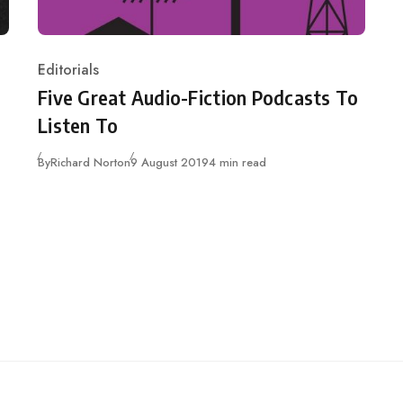
Editorials
Category
Five Great Audio-Fiction Podcasts To
Listen To
Published
By
Richard Norton
9 August 2019
4 min read