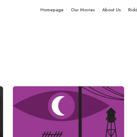
Homepage
Our Movies
About Us
Rid