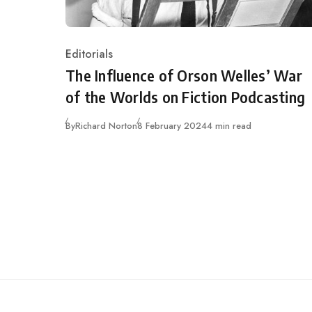
Editorials
Category
The Influence of Orson Welles’ War
of the Worlds on Fiction Podcasting
Published
By
Richard Norton
8 February 2024
4 min read