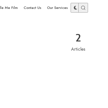
dle Me Film
Contact Us
Our Services
2
Articles