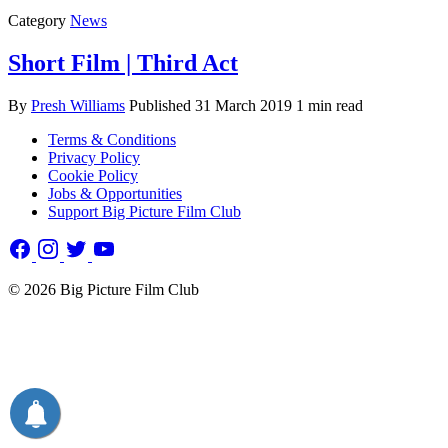
Category
News
Short Film | Third Act
By
Presh Williams
Published
31 March 2019
1 min read
Terms & Conditions
Privacy Policy
Cookie Policy
Jobs & Opportunities
Support Big Picture Film Club
© 2026 Big Picture Film Club