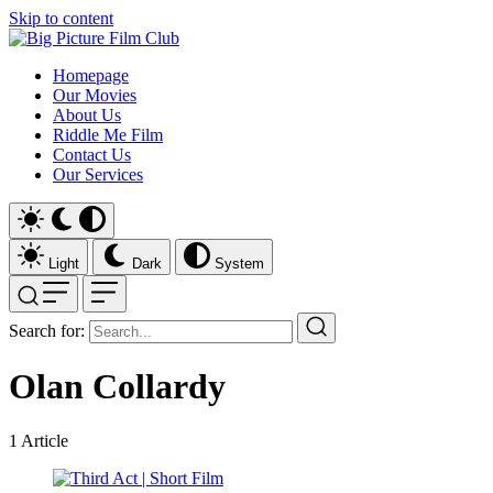
Skip to content
Homepage
Our Movies
About Us
Riddle Me Film
Contact Us
Our Services
Light
Dark
System
Search for:
Olan Collardy
1
Article