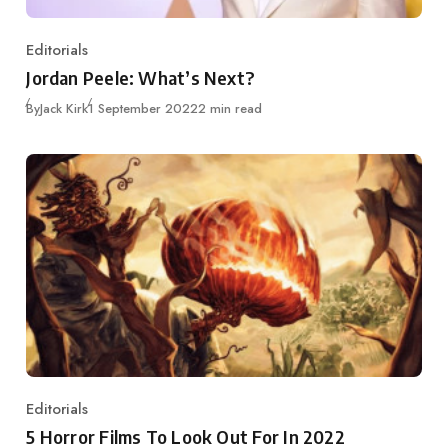
Editorials
Category
Jordan Peele: What’s Next?
Published
By
Jack Kirk
1 September 2022
2 min read
Editorials
Category
5 Horror Films To Look Out For In 2022