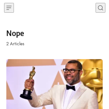
Skip to content
Nope
2
Articles