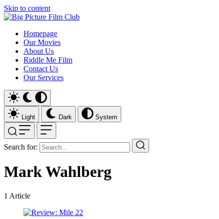
Skip to content
Homepage
Our Movies
About Us
Riddle Me Film
Contact Us
Our Services
Light
Dark
System
Search for:
Mark Wahlberg
1
Article