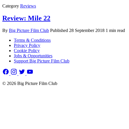
Category
Reviews
Review: Mile 22
By
Big Picture Film Club
Published
28 September 2018
1 min read
Terms & Conditions
Privacy Policy
Cookie Policy
Jobs & Opportunities
Support Big Picture Film Club
© 2026 Big Picture Film Club