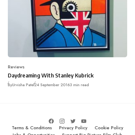
Reviews
Category
Daydreaming With Stanley Kubrick
Published
By
Urvisha Patel
24 September 2016
3 min read
Terms & Conditions
Privacy Policy
Cookie Policy