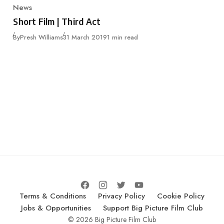
News
Category
Short Film | Third Act
Published
By
Presh Williams
31 March 2019
1 min read
Terms & Conditions
Privacy Policy
Cookie Policy
Jobs & Opportunities
Support Big Picture Film Club
© 2026 Big Picture Film Club