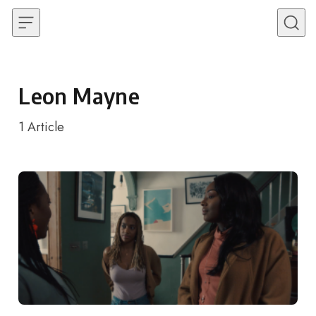
Skip to content
Leon Mayne
1
Article