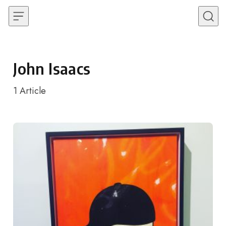
Skip to content
John Isaacs
1
Article