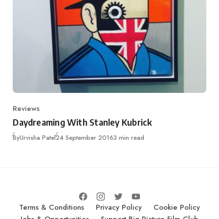
Reviews
Category
Daydreaming With Stanley Kubrick
Published
By
Urvisha Patel
24 September 2016
3 min read
Terms & Conditions
Privacy Policy
Cookie Policy