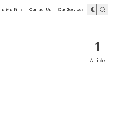
dle Me Film
Contact Us
Our Services
1
Article