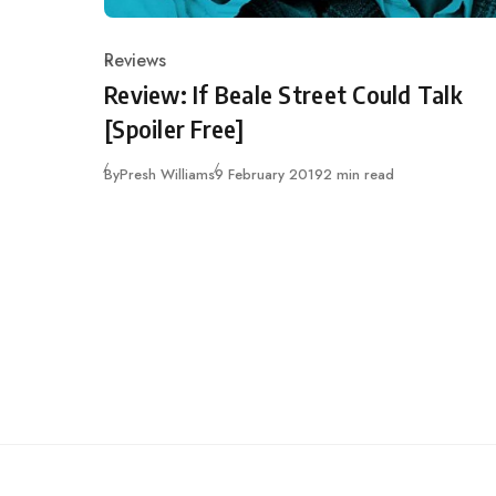
Reviews
Category
Review: If Beale Street Could Talk
[Spoiler Free]
Published
By
Presh Williams
9 February 2019
2 min read