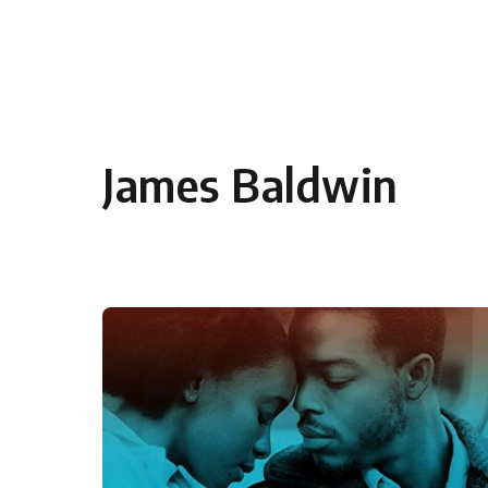
Skip to content
James Baldwin