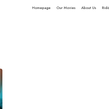
Homepage
Our Movies
About Us
Rid