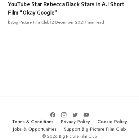
YouTube Star Rebecca Black Stars in A.I Short
Film “Okay Google”
Published
By
Big Picture Film Club
12 December 2021
1 min read
Terms & Conditions
Privacy Policy
Cookie Policy
Jobs & Opportunities
Support Big Picture Film Club
© 2026 Big Picture Film Club