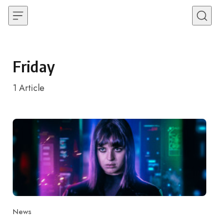
Skip to content
Friday
1
Article
News
Category