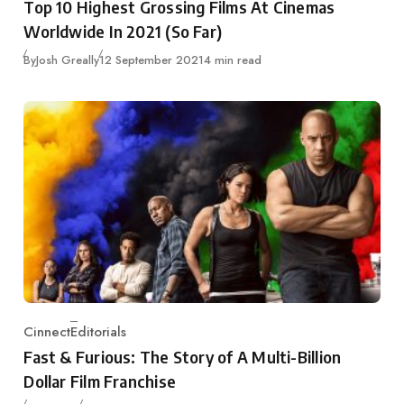
Top 10 Highest Grossing Films At Cinemas
Worldwide In 2021 (So Far)
Published
By
Josh Greally
12 September 2021
4 min read
Cinnect
Editorials
Category
Fast & Furious: The Story of A Multi-Billion
Dollar Film Franchise