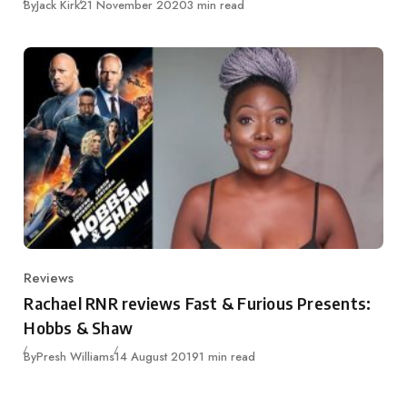
Published
By
Jack Kirk
21 November 2020
3 min read
Reviews
Category
Rachael RNR reviews Fast & Furious Presents:
Hobbs & Shaw
Published
By
Presh Williams
14 August 2019
1 min read