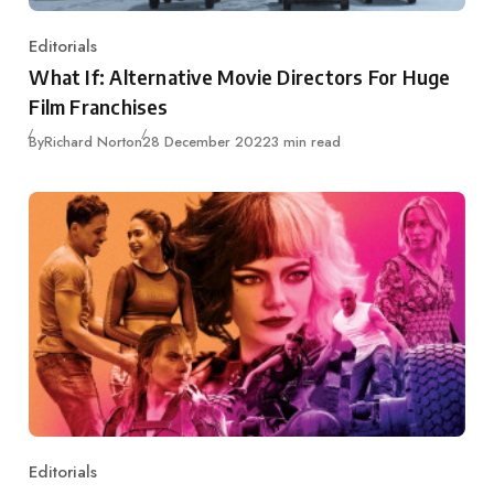
Editorials
Category
What If: Alternative Movie Directors For Huge
Film Franchises
Published
By
Richard Norton
28 December 2022
3 min read
Editorials
Category