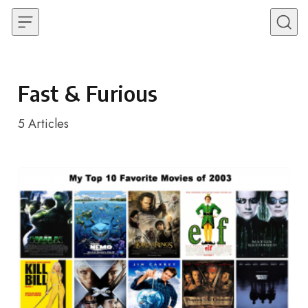
Skip to content
Fast & Furious
5
Articles