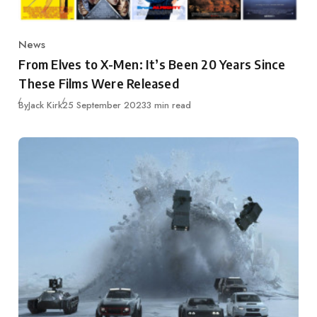
News
Category
From Elves to X-Men: It’s Been 20 Years Since
These Films Were Released
Published
By
Jack Kirk
25 September 2023
3 min read