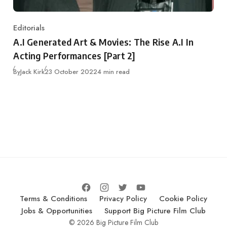
Editorials
Category
A.I Generated Art & Movies: The Rise A.I In
Acting Performances [Part 2]
Published
By
Jack Kirk
23 October 2022
4 min read
Terms & Conditions
Privacy Policy
Cookie Policy
Jobs & Opportunities
Support Big Picture Film Club
© 2026 Big Picture Film Club