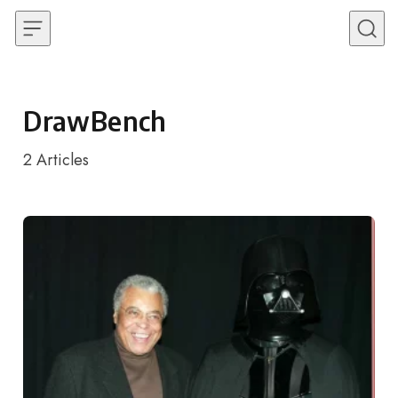
Skip to content
DrawBench
2
Articles