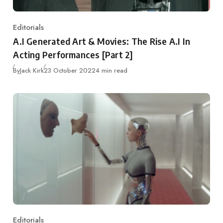
Editorials
Category
A.I Generated Art & Movies: The Rise A.I In
Acting Performances [Part 2]
Published
By
Jack Kirk
23 October 2022
4 min read
Editorials