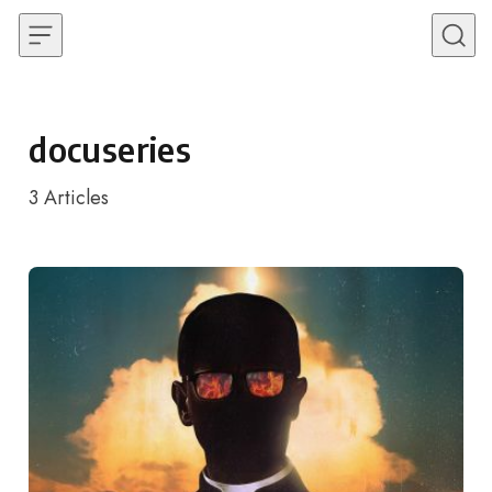
Skip to content
docuseries
3
Articles