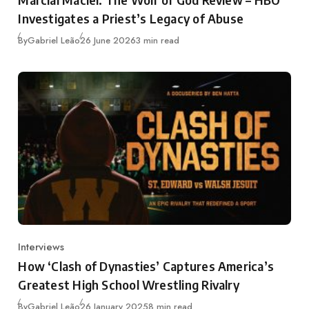
Investigates a Priest’s Legacy of Abuse
Published
By
Gabriel Leão
26 June 2026
3 min read
Interviews
Category
How ‘Clash of Dynasties’ Captures America’s
Greatest High School Wrestling Rivalry
Published
By
Gabriel Leão
26 January 2025
8 min read