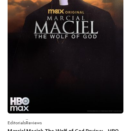
Editorials
Reviews
Category
Marcial Maciel: The Wolf of God Review – HBO