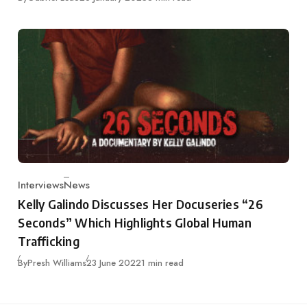
Interviews
News
Category
Kelly Galindo Discusses Her Docuseries “26
Seconds” Which Highlights Global Human
Trafficking
Published
By
Presh Williams
23 June 2022
1 min read