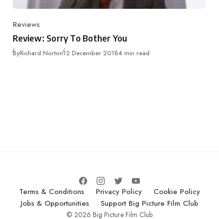
Reviews
Category
Review: Sorry To Bother You
Published
By
Richard Norton
12 December 2018
4 min read
Terms & Conditions
Privacy Policy
Cookie Policy
Jobs & Opportunities
Support Big Picture Film Club
© 2026 Big Picture Film Club