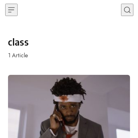
Skip to content
class
1
Article