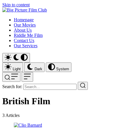
Skip to content
Homepage
Our Movies
About Us
Riddle Me Film
Contact Us
Our Services
Light
Dark
System
Search for:
British Film
3
Articles