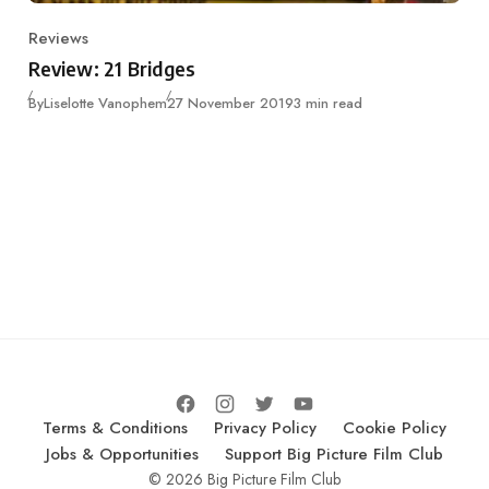
Reviews
Category
Review: 21 Bridges
Published
By
Liselotte Vanophem
27 November 2019
3 min read
Terms & Conditions
Privacy Policy
Cookie Policy
Jobs & Opportunities
Support Big Picture Film Club
© 2026 Big Picture Film Club