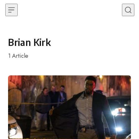
Skip to content
Brian Kirk
1
Article