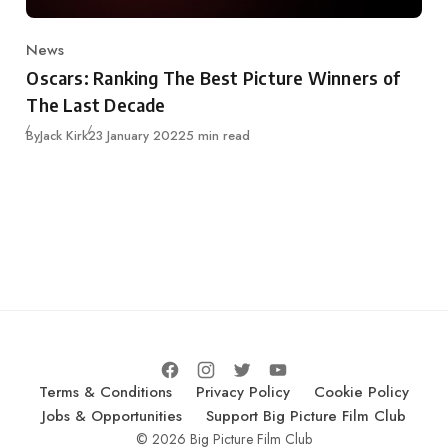
News
Category
Oscars: Ranking The Best Picture Winners of
The Last Decade
Published
By
Jack Kirk
23 January 2022
5 min read
Terms & Conditions
Privacy Policy
Cookie Policy
Jobs & Opportunities
Support Big Picture Film Club
© 2026 Big Picture Film Club