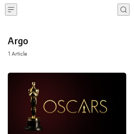
Skip to content
Argo
1
Article