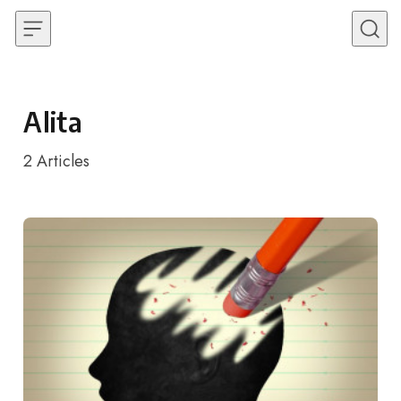
Skip to content
Alita
2
Articles