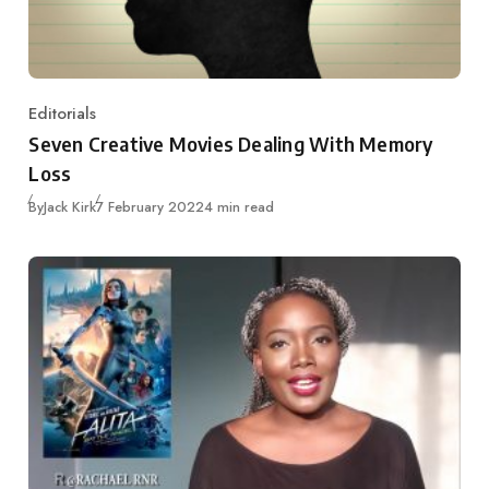
Editorials
Category
Seven Creative Movies Dealing With Memory
Loss
Published
By
Jack Kirk
7 February 2022
4 min read