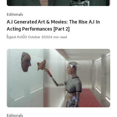
Editorials
Category
A.I Generated Art & Movies: The Rise A.I In
Acting Performances [Part 2]
Published
By
Jack Kirk
23 October 2022
4 min read
Editorials