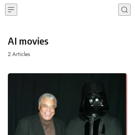
Skip to content
AI movies
2
Articles