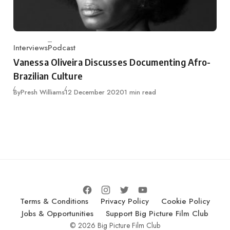
Interviews
Podcast
Category
Vanessa Oliveira Discusses Documenting Afro-
Brazilian Culture
Published
By
Presh Williams
12 December 2020
1 min read
Terms & Conditions
Privacy Policy
Cookie Policy
Jobs & Opportunities
Support Big Picture Film Club
© 2026 Big Picture Film Club