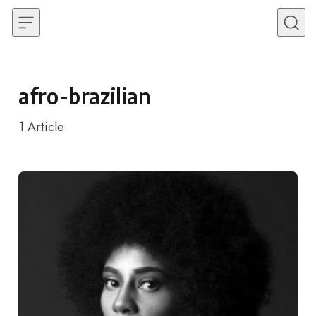
Skip to content
afro-brazilian
1
Article