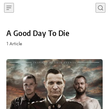
Skip to content
A Good Day To Die
1
Article