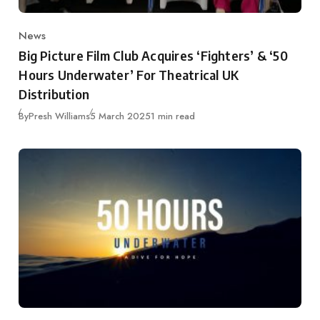
News
Category
Big Picture Film Club Acquires ‘Fighters’ & ‘50
Hours Underwater’ For Theatrical UK
Distribution
Published
By
Presh Williams
5 March 2025
1 min read