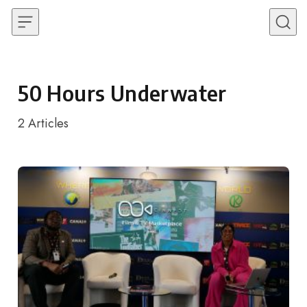
Skip to content
50 Hours Underwater
2
Articles