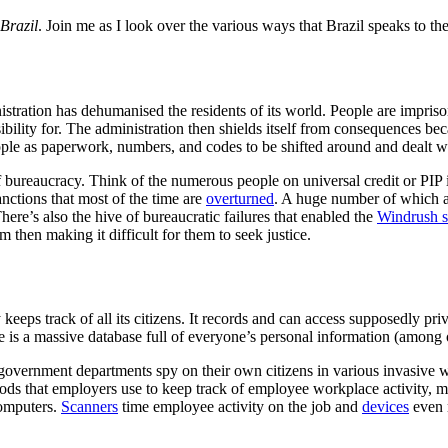
Brazil
. Join me as I look over the various ways that Brazil speaks to t
stration has dehumanised the residents of its world. People are impris
ility for. The administration then shields itself from consequences beca
ple as paperwork, numbers, and codes to be shifted around and dealt wi
 of bureaucracy. Think of the numerous people on universal credit or PI
anctions that most of the time are
overturned
. A huge number of which a
There’s also the hive of bureaucratic failures that enabled the
Windrush s
 then making it difficult for them to seek justice.
y keeps track of all its citizens. It records and can access supposedly p
e is a massive database full of everyone’s personal information (among o
government departments spy on their own citizens in various invasive w
ods that employers use to keep track of employee workplace activity, m
computers.
Scanners
time employee activity on the job and
devices
even 