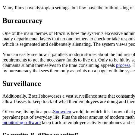
Many films have dystopian settings, but few have the truthful sting of
Bureaucracy
One of the main themes of Brazil is how the system’s excessive admini
many departmental layers that no one bothers to check or take responsib
which is segmented and deliberately alienating. The system views peo
You can easily see how it parallels modern stories about the failures
requirements to get the necessary funds to live on. Only to be hit by s
claimants submit themselves to the time-consuming appeals
process
. 
by bureaucracy that sees them only as points on a page, with the system
Surveillance
Additionally, Brazil showcases a vast surveillance state that constantl
allow bosses to keep track of what their employees are doing and ther
Of course, living in a post-
Snowden
world, in which it is known that 
prevalent part of everyday life. Plus the sheer amount of modern meth
monitoring software
keep track of employee activity on phones and 