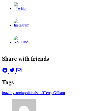
Share with friends
Tags
brazil
dystopia
political
sci-fi
Terry Gilliam