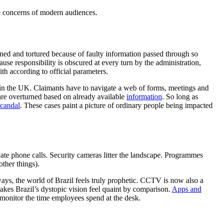
he concerns of modern audiences.
oned and tortured because of faulty information passed through so
use responsibility is obscured at every turn by the administration,
th according to official parameters.
P in the UK. Claimants have to navigate a web of forms, meetings and
re overturned based on already available
information
. So long as
candal
. These cases paint a picture of ordinary people being impacted
rivate phone calls. Security cameras litter the landscape. Programmes
ther things).
ays, the world of Brazil feels truly prophetic. CCTV is now also a
akes Brazil’s dystopic vision feel quaint by comparison.
Apps and
monitor the time employees spend at the desk.