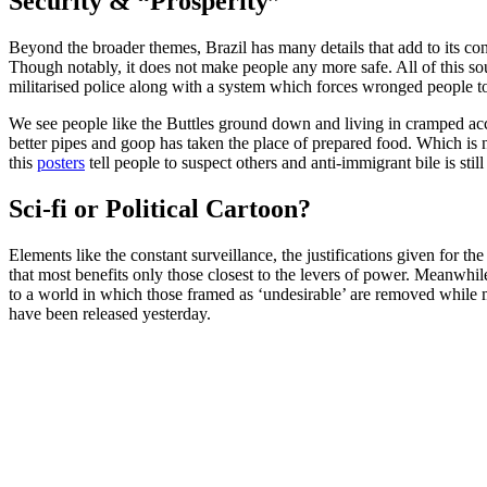
Security & “Prosperity”
Beyond the broader themes, Brazil has many details that add to its cont
Though notably, it does not make people any more safe. All of this so
militarised police along with a system which forces wronged people t
We see people like the Buttles ground down and living in cramped ac
better pipes and goop has taken the place of prepared food. Which is 
this
posters
tell people to suspect others and anti-immigrant bile is sti
Sci-fi or Political Cartoon?
Elements like the constant surveillance, the justifications given fo
that most benefits only those closest to the levers of power. Meanwhil
to a world in which those framed as ‘undesirable’ are removed while 
have been released yesterday.