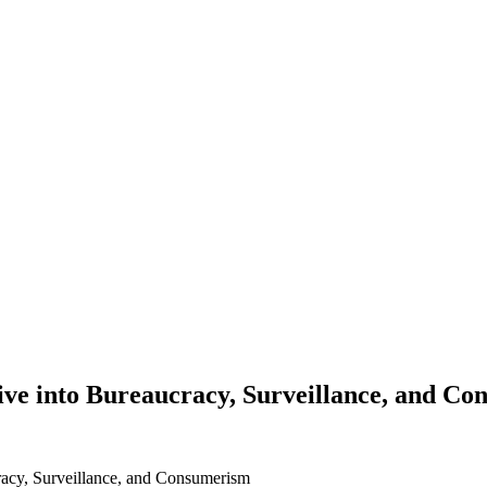
Dive into Bureaucracy, Surveillance, and C