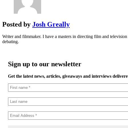
Posted by
Josh Greally
Writer and filmmaker. I have a masters in directing film and television 
debating.
Sign up to our newsletter
Get the latest news, articles, giveaways and interviews delivere