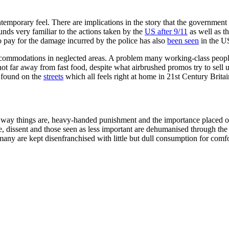
emporary feel. There are implications in the story that the government use
unds very familiar to the actions taken by the
US after 9/11
as well as t
o pay for the damage incurred by the police has also
been seen
in the U
commodations in neglected areas. A problem many working-class people
not far away from fast food, despite what airbrushed promos try to sell
ll found on the
streets
which all feels right at home in 21st Century Britai
r the way things are, heavy-handed punishment and the importance placed
e, dissent and those seen as less important are dehumanised through the 
many are kept disenfranchised with little but dull consumption for com