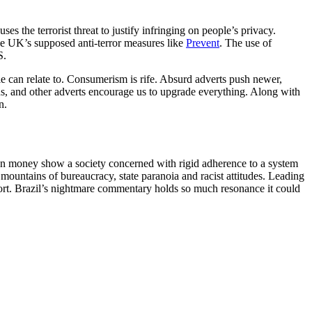
s the terrorist threat to justify infringing on people’s privacy.
he UK’s supposed anti-terror measures like
Prevent
. The use of
S.
 can relate to. Consumerism is rife. Absurd adverts push newer,
 us, and other adverts encourage us to upgrade everything. Along with
n.
 on money show a society concerned with rigid adherence to a system
mountains of bureaucracy, state paranoia and racist attitudes. Leading
fort. Brazil’s nightmare commentary holds so much resonance it could