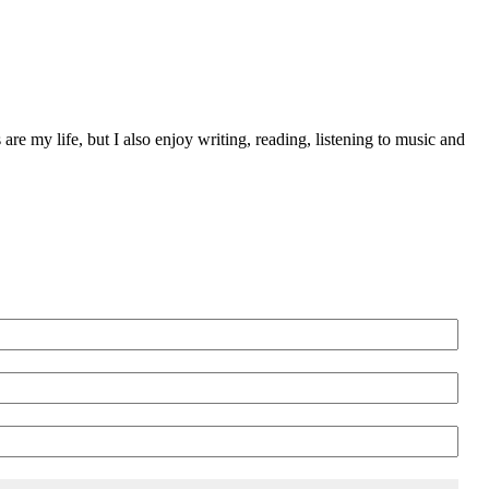
 are my life, but I also enjoy writing, reading, listening to music and