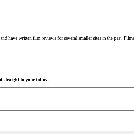
and have written film reviews for several smaller sites in the past. Films
d straight to your inbox.