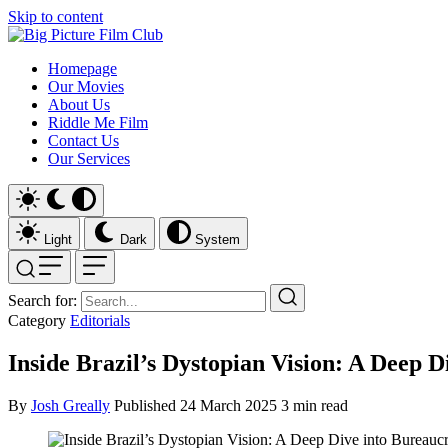
Skip to content
Homepage
Our Movies
About Us
Riddle Me Film
Contact Us
Our Services
Light
Dark
System
Search for:
Category
Editorials
Inside Brazil’s Dystopian Vision: A Deep 
By
Josh Greally
Published
24 March 2025
3 min read