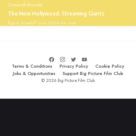
Cinnect
Editorials
Category
The New Hollywood: Streaming Giants
Published
By
Josh Greally
17 June 2021
4 min read
Terms & Conditions
Privacy Policy
Cookie Policy
Jobs & Opportunities
Support Big Picture Film Club
© 2026 Big Picture Film Club