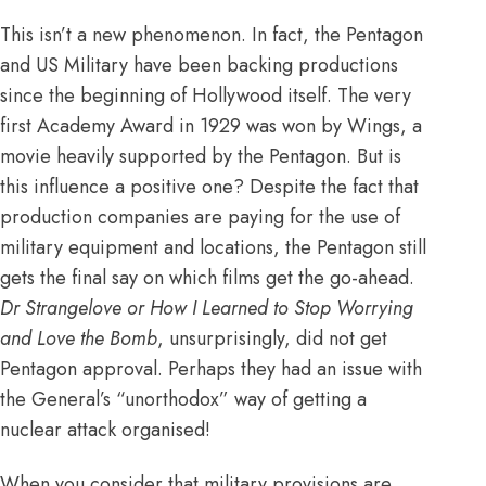
This isn’t a new phenomenon. In fact, the Pentagon
and US Military have been backing productions
since the beginning of Hollywood itself.
The very
first Academy Award in 1929 was won by Wings, a
movie heavily supported by the Pentagon.
But is
this influence a positive one? Despite the fact that
production companies are paying for the use of
military equipment and locations, the Pentagon still
gets the final say on which films get the go-ahead.
Dr Strangelove or How I Learned to Stop Worrying
and Love the Bomb
, unsurprisingly, did not get
Pentagon approval. Perhaps they had an issue with
the General’s “unorthodox” way of getting a
nuclear attack organised!
When you consider that military provisions are