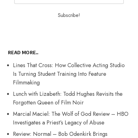
READ MORE..
Lines That Cross: How Collective Acting Studio
Is Turning Student Training Into Feature
Filmmaking
Lunch with Lizabeth: Todd Hughes Revisits the
Forgotten Queen of Film Noir
Marcial Maciel: The Wolf of God Review – HBO
Investigates a Priest’s Legacy of Abuse
Review: Normal – Bob Odenkirk Brings