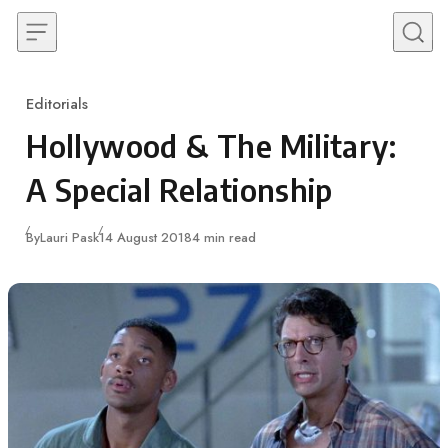
Skip to content
Editorials
Category
Hollywood & The Military:
A Special Relationship
Published
By
Lauri Pask
14 August 2018
4 min read