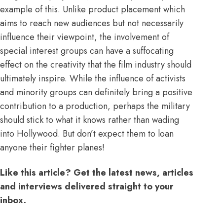
example of this. Unlike product placement which
aims to reach new audiences but not necessarily
influence their viewpoint, the involvement of
special interest groups can have a suffocating
effect on the creativity that the film industry should
ultimately inspire. While the influence of activists
and minority groups can definitely bring a positive
contribution to a production, perhaps the military
should stick to what it knows rather than wading
into Hollywood. But don’t expect them to loan
anyone their fighter planes!
Like this article? Get the latest news, articles
and interviews delivered straight to your
inbox.