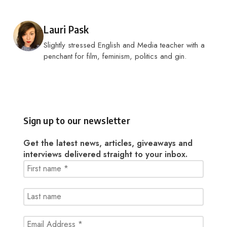
Posted by
Lauri Pask
Slightly stressed English and Media teacher with a
penchant for film, feminism, politics and gin.
Sign up to our newsletter
Get the latest news, articles, giveaways and
interviews delivered straight to your inbox.