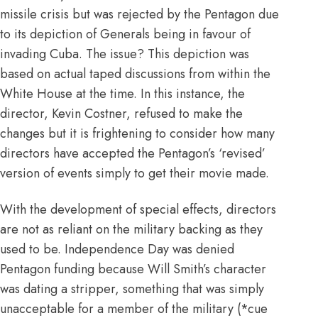
missile crisis but was rejected by the Pentagon due
to its depiction of Generals being in favour of
invading Cuba. The issue? This depiction was
based on actual taped discussions from within the
White House at the time. In this instance, the
director, Kevin Costner, refused to make the
changes but it is frightening to consider how many
directors have accepted the Pentagon’s ‘revised’
version of events simply to get their movie made.
With the development of special effects, directors
are not as reliant on the military backing as they
used to be. Independence Day was denied
Pentagon funding because
Will Smith’s character
was dating a stripper
, something that was simply
unacceptable for a member of the military (*cue