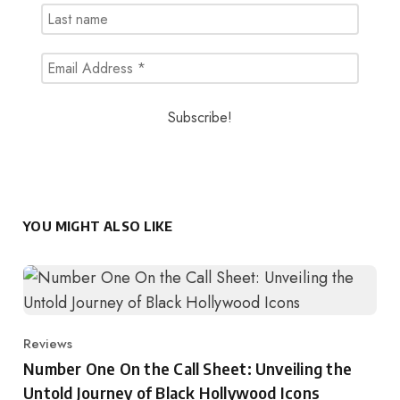
YOU MIGHT ALSO LIKE
Reviews
Category
Number One On the Call Sheet: Unveiling the
Untold Journey of Black Hollywood Icons