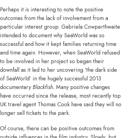
Perhaps it is interesting to note the positive
outcomes from the lack of involvement from a
particular interest group. Gabriela Cowperthwaite
intended to document why SeaWorld was so
successful and how it kept families returning time
and time again. However, when SeaWorld refused
to be involved in her project so began their
downfall as it led to her uncovering ‘the dark side
of SeaWorld’ in the hugely successful 2013
documentary
Blackfish.
Many positive changes
have occurred since the release, most recently
top
UK travel agent Thomas Cook have said they will no
longer sell tickets to the park
.
Of course, there can be positive outcomes from
outside influences in the film industry. Slowly, but