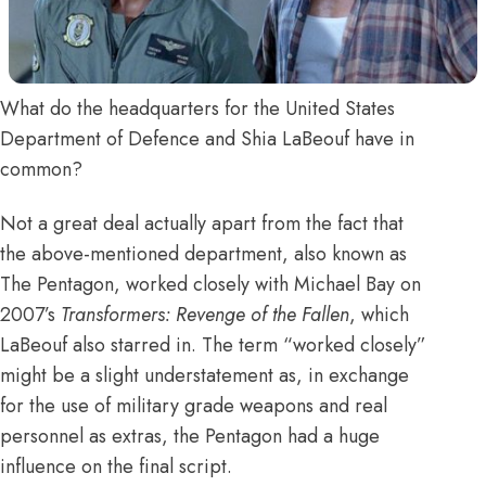
What do the headquarters for the United States
Department of Defence and Shia LaBeouf have in
common?
Not a great deal actually apart from the fact that
the above-mentioned department, also known as
The Pentagon, worked closely with Michael Bay on
2007’s
Transformers: Revenge of the Fallen
, which
LaBeouf also starred in. The term “worked closely”
might be a slight understatement as, in exchange
for the use of military grade weapons and real
personnel as extras, the Pentagon had a huge
influence on the final script.