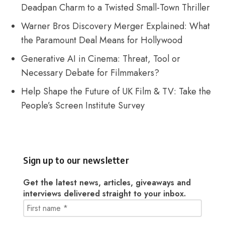
Deadpan Charm to a Twisted Small-Town Thriller
Warner Bros Discovery Merger Explained: What
the Paramount Deal Means for Hollywood
Generative AI in Cinema: Threat, Tool or
Necessary Debate for Filmmakers?
Help Shape the Future of UK Film & TV: Take the
People’s Screen Institute Survey
Sign up to our newsletter
Get the latest news, articles, giveaways and
interviews delivered straight to your inbox.