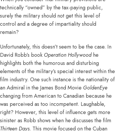
technically “owned” by the tax-paying public,
surely the military should not get this level of
control and a degree of impartiality should
remain?
Unfortunately, this doesn’t seem to be the case. In
David Robb’s book
Operation Hollywood
he
highlights both the humorous and disturbing
elements of the military’s special interest within the
film industry. One such instance is the nationality of
an Admiral in the James Bond Movie
GoldenEye
changing from American to Canadian because he
was perceived as too incompetent. Laughable,
right? However, this level of influence gets more
sinister as Robb shows when he discusses the film
Thirteen Days
. This movie focused on the Cuban