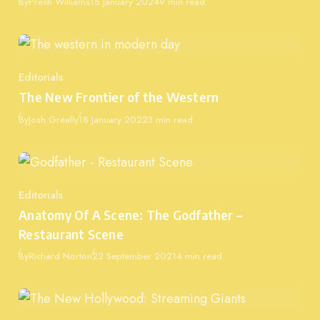
Published
By
Presh Williams
15 January 2024
9 min read
Editorials
Category
The New Frontier of the Western
Published
By
Josh Greally
18 January 2022
3 min read
Editorials
Category
Anatomy Of A Scene: The Godfather –
Restaurant Scene
Published
By
Richard Norton
22 September 2021
4 min read