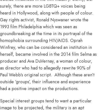
surely, there are more LGBTQ+ voices being
heard in Hollywood, along with people of colour.
Gay rights activist,
Ronald Nyswaner
wrote the
1993 film
Philadelphia
which was seen as
groundbreaking at the time in its portrayal of the
homophobia surrounding HIV/AIDS.
Oprah
Winfrey, who can be considered an institution in
herself,
became involved in the 2014 film Selma as
producer and Ava DuVernay, a woman of colour,
as director who had to allegedly rewrite 90% of
Paul Webb’s original script. Although these aren’t
outside ‘groups’, their influence and experience
had a positive impact on the productions.
Special interest groups tend to want a particular
image to be projected, the military is an apt