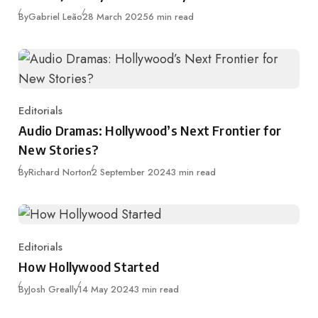
Published
By
Gabriel Leão
28 March 2025
6 min read
Editorials
Category
Audio Dramas: Hollywood’s Next Frontier for
New Stories?
Published
By
Richard Norton
2 September 2024
3 min read
Editorials
Category
How Hollywood Started
Published
By
Josh Greally
14 May 2024
3 min read