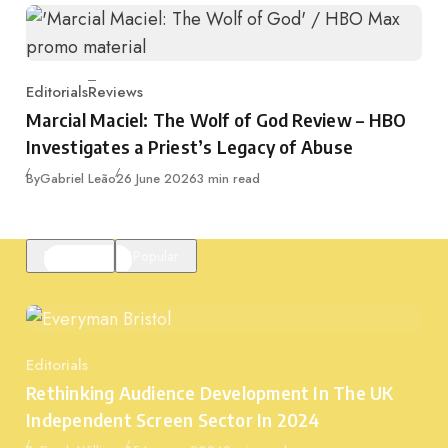
Editorials
Reviews
Category
Marcial Maciel: The Wolf of God Review – HBO
Investigates a Priest’s Legacy of Abuse
Published
By
Gabriel Leão
26 June 2026
3 min read
Featured
Popular
Editorials
Category
Rethinking Audience Development In The UK
Independent Screen Sector In 2024