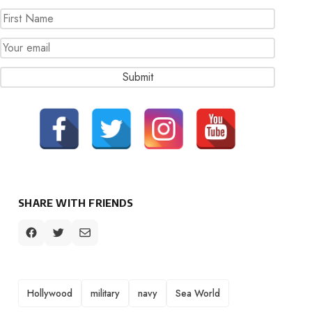
SHARE WITH FRIENDS
TAGS
Hollywood
military
navy
Sea World