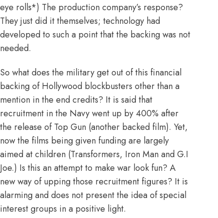
eye rolls*) The production company’s response?
They just did it themselves; technology had
developed to such a point that the backing was not
needed.
So what does the military get out of this financial
backing of Hollywood blockbusters other than a
mention in the end credits? It is said that
recruitment in the Navy went up by 400% after
the release of Top Gun
(another backed film). Yet,
now the films being given funding are largely
aimed at children (Transformers, Iron Man and G.I
Joe.) Is this an attempt to make war look fun? A
new way of upping those recruitment figures? It is
alarming and does not present the idea of special
interest groups in a positive light.