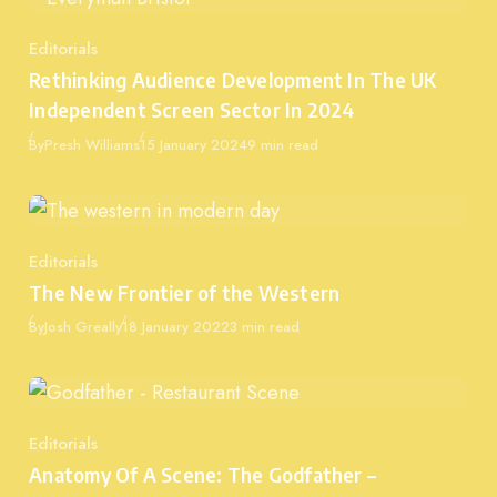
Editorials
Category
Rethinking Audience Development In The UK
Independent Screen Sector In 2024
Published
By
Presh Williams
15 January 2024
9 min read
Editorials
Category
The New Frontier of the Western
Published
By
Josh Greally
18 January 2022
3 min read
Editorials
Category
Anatomy Of A Scene: The Godfather –