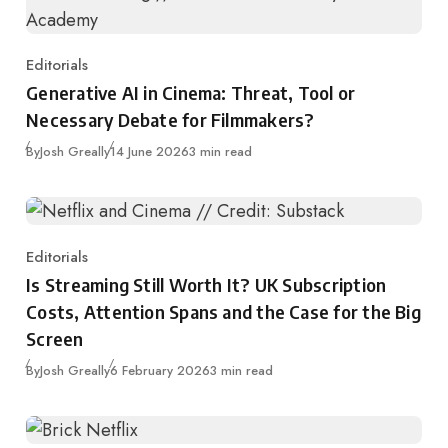
Editorials
Category
Generative AI in Cinema: Threat, Tool or
Necessary Debate for Filmmakers?
Published
By
Josh Greally
14 June 2026
3 min read
Editorials
Category
Is Streaming Still Worth It? UK Subscription
Costs, Attention Spans and the Case for the Big
Screen
Published
By
Josh Greally
6 February 2026
3 min read