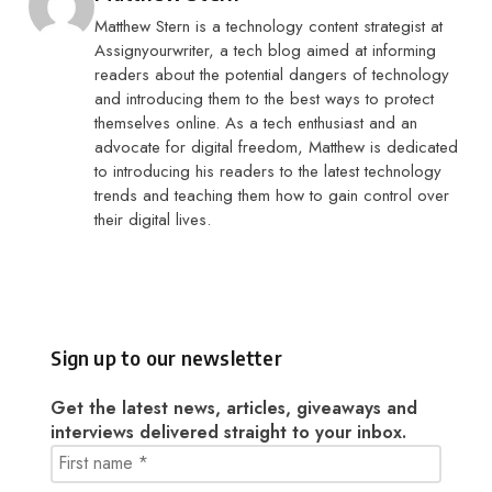
Matthew Stern is a technology content strategist at
Assignyourwriter, a tech blog aimed at informing
readers about the potential dangers of technology
and introducing them to the best ways to protect
themselves online. As a tech enthusiast and an
advocate for digital freedom, Matthew is dedicated
to introducing his readers to the latest technology
trends and teaching them how to gain control over
their digital lives.
Sign up to our newsletter
Get the latest news, articles, giveaways and
interviews delivered straight to your inbox.