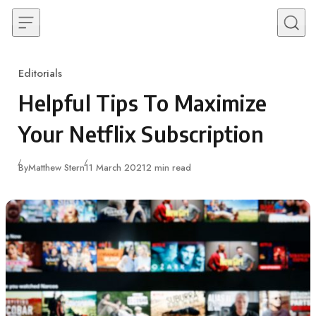
Skip to content
Editorials
Category
Helpful Tips To Maximize
Your Netflix Subscription
Published
By
Matthew Stern
11 March 2021
2 min read