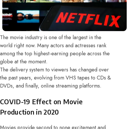
The movie industry is one of the largest in the
world right now. Many actors and actresses rank
among the top highest-earning people across the
globe at the moment.
The delivery system to viewers has changed over
the past years, evolving from VHS tapes to CDs &
DVDs, and finally, online streaming platforms.
COVID-19 Effect on Movie
Production in 2020
Movies provide second to none excitement and