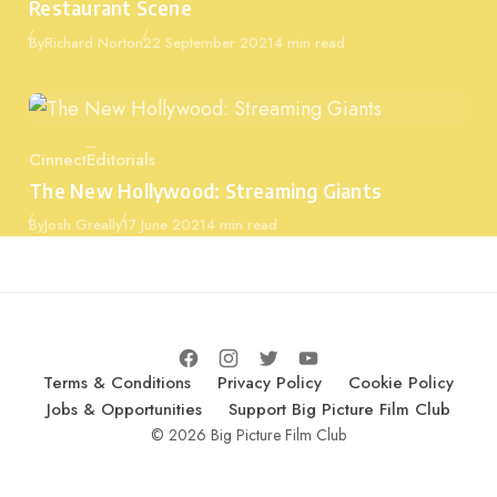
Restaurant Scene
Published
By
Richard Norton
22 September 2021
4 min read
Cinnect
Editorials
Category
The New Hollywood: Streaming Giants
Published
By
Josh Greally
17 June 2021
4 min read
Terms & Conditions
Privacy Policy
Cookie Policy
Jobs & Opportunities
Support Big Picture Film Club
© 2026 Big Picture Film Club