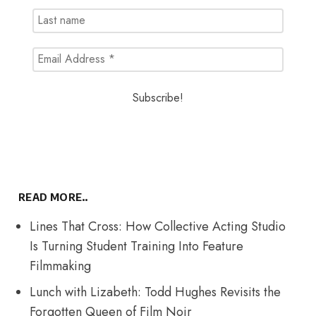
READ MORE..
Lines That Cross: How Collective Acting Studio
Is Turning Student Training Into Feature
Filmmaking
Lunch with Lizabeth: Todd Hughes Revisits the
Forgotten Queen of Film Noir