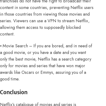
franchises do not have the right to broadcast their
content in some countries, preventing Netflix users
in those countries from viewing those movies and
series. Viewers can use
a VPN to stream Netflix
,
allowing them access to supposedly blocked
content.
⦁ Movie Search – If you are bored, and in need of
a good movie, or you have a date and you want
only the best movie, Netflix has a search category
only for movies and series that have won major
awards like Oscars or Emmys, assuring you of a
good time.
Conclusion
Netflix’s catalogue of movies and series is