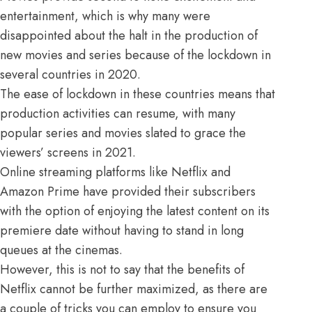
entertainment, which is why many were
disappointed about the halt in the production of
new movies and series because of the lockdown in
several countries in 2020.
The ease of lockdown in these countries means that
production activities can resume, with many
popular series and movies slated to grace the
viewers’ screens in 2021.
Online streaming platforms
like
Netflix
and
Amazon Prime have provided their subscribers
with the option of enjoying the latest content on its
premiere date without having to stand in long
queues at the cinemas.
However, this is not to say that the benefits of
Netflix cannot be further maximized, as there are
a couple of tricks you can employ to ensure you