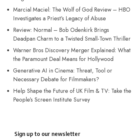
Marcial Maciel: The Wolf of God Review – HBO
Investigates a Priest’s Legacy of Abuse
Review: Normal – Bob Odenkirk Brings
Deadpan Charm to a Twisted Small-Town Thriller
Warner Bros Discovery Merger Explained: What
the Paramount Deal Means for Hollywood
Generative AI in Cinema: Threat, Tool or
Necessary Debate for Filmmakers?
Help Shape the Future of UK Film & TV: Take the
People’s Screen Institute Survey
Sign up to our newsletter