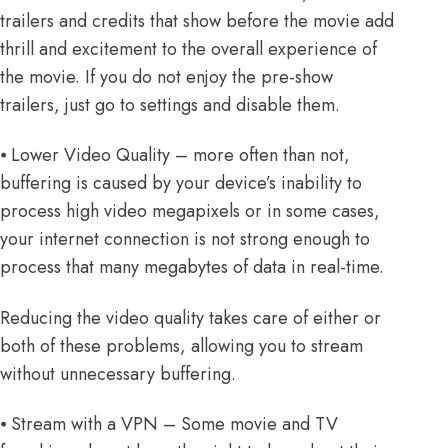
trailers and credits that show before the movie add
thrill and excitement to the overall experience of
the movie. If you do not enjoy the pre-show
trailers, just go to settings and disable them.
⦁ Lower Video Quality – more often than not,
buffering is caused by your device’s inability to
process high video megapixels or in some cases,
your internet connection is not strong enough to
process that many megabytes of data in real-time.
Reducing the video quality takes care of either or
both of these problems, allowing you to stream
without unnecessary buffering.
⦁ Stream with a VPN – Some movie and TV