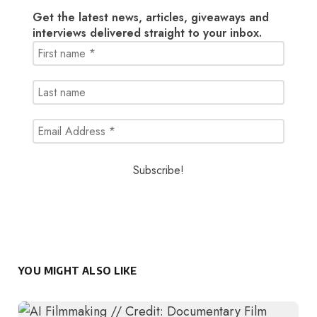
Get the latest news, articles, giveaways and
interviews delivered straight to your inbox.
YOU MIGHT ALSO LIKE