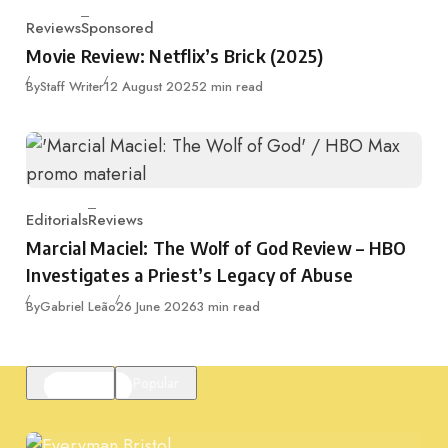
Reviews
Sponsored
Category
Movie Review: Netflix’s Brick (2025)
Published
By
Staff Writer
12 August 2025
2 min read
Editorials
Reviews
Category
Marcial Maciel: The Wolf of God Review – HBO
Investigates a Priest’s Legacy of Abuse
Published
By
Gabriel Leão
26 June 2026
3 min read
Featured
Popular