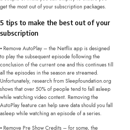
get the most out of your subscription packages.
5 tips to make the best out of your
subscription
⦁ Remove AutoPlay – the Netflix app is designed
to play the subsequent episode following the
conclusion of the current one and this continues till
all the episodes in the season are streamed.
Unfortunately,
research from Sleepfoundation.org
shows that over 50% of people tend to fall asleep
while watching video content. Removing the
AutoPlay feature can help save data should you fall
asleep while watching an episode of a series.
⦁ Remove Pre Show Credits – for some, the