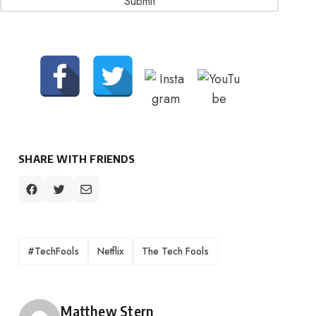
SHARE WITH FRIENDS
TAGS
#TechFools
Netflix
The Tech Fools
Posted by
Matthew Stern