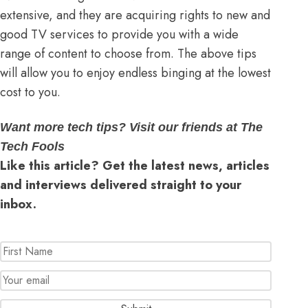
extensive, and they are acquiring rights to new and
good TV services to provide you with a wide
range of content to choose from. The above tips
will allow you to enjoy endless binging at the lowest
cost to you.
Want more tech tips? Visit our friends at The
Tech Fools
Like this article? Get the latest news, articles
and interviews delivered straight to your
inbox.