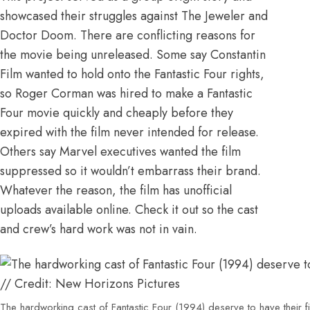
showcased their struggles against The Jeweler and
Doctor Doom. There are conflicting reasons for
the movie being unreleased.
Some say Constantin
Film wanted to hold onto the Fantastic Four rights,
so Roger Corman was hired to make a Fantastic
Four movie quickly and cheaply before they
expired with the film never intended for release.
Others say Marvel executives wanted the film
suppressed so it wouldn’t embarrass their brand.
Whatever the reason,
the film has unofficial
uploads available online
. Check it out so the cast
and crew’s hard work was not in vain.
The hardworking cast of Fantastic Four (1994) deserve to have their 