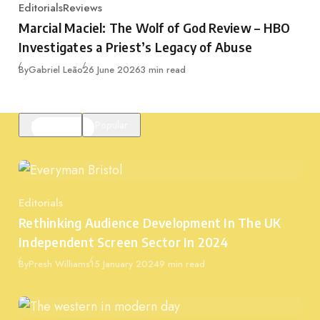
Editorials
Reviews
Category
Marcial Maciel: The Wolf of God Review – HBO
Investigates a Priest’s Legacy of Abuse
Published
By
Gabriel Leão
26 June 2026
3 min read
Featured
Popular
Editorials
Category
Rethinking Audience Development In The UK
Independent Screen Sector In 2024
Published
By
Presh Williams
15 January 2024
9 min read