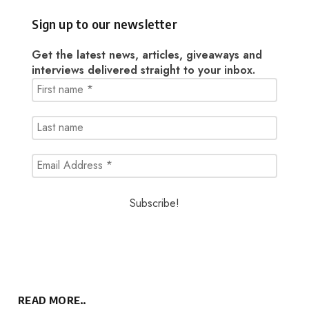
Sign up to our newsletter
Get the latest news, articles, giveaways and
interviews delivered straight to your inbox.
READ MORE..