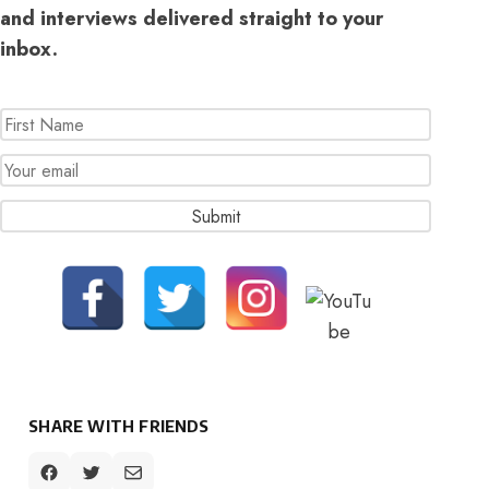
and interviews delivered straight to your
inbox.
SHARE WITH FRIENDS