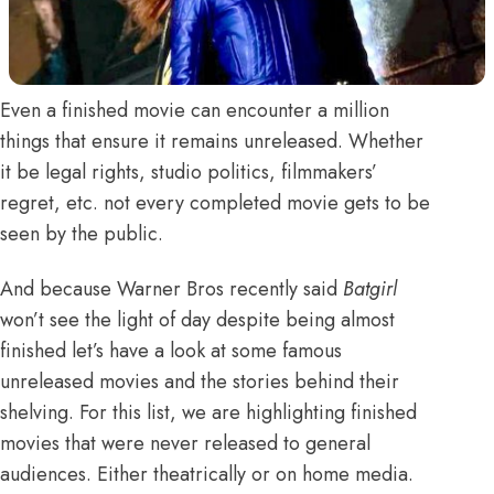
Even a finished movie can encounter a million
things that ensure it remains unreleased. Whether
it be legal rights, studio politics, filmmakers’
regret, etc. not every completed movie gets to be
seen by the public.
And because
Warner Bros recently said
Batgirl
won’t see the light of day despite being almost
finished
let’s have a look at some famous
unreleased movies and the stories behind their
shelving. For this list, we are highlighting finished
movies that were never released to general
audiences. Either theatrically or on home media.