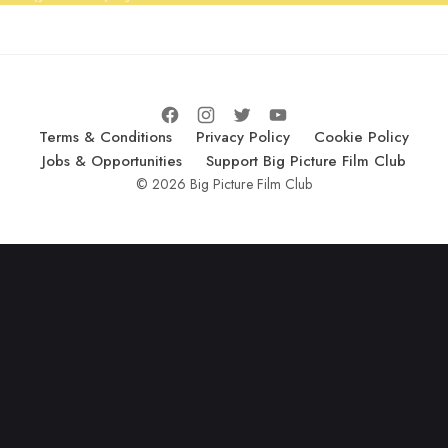
Terms & Conditions
Privacy Policy
Cookie Policy
Jobs & Opportunities
Support Big Picture Film Club
© 2026 Big Picture Film Club