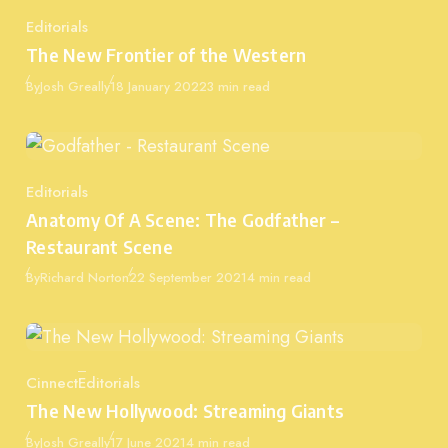
Editorials
Category
The New Frontier of the Western
Published
By
Josh Greally
18 January 2022
3 min read
Editorials
Category
Anatomy Of A Scene: The Godfather –
Restaurant Scene
Published
By
Richard Norton
22 September 2021
4 min read
Cinnect
Editorials
Category
The New Hollywood: Streaming Giants
Published
By
Josh Greally
17 June 2021
4 min read