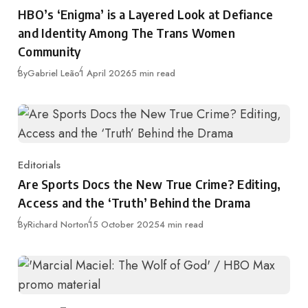
Category
HBO’s ‘Enigma’ is a Layered Look at Defiance
and Identity Among The Trans Women
Community
Published
By
Gabriel Leão
1 April 2026
5 min read
Editorials
Category
Are Sports Docs the New True Crime? Editing,
Access and the ‘Truth’ Behind the Drama
Published
By
Richard Norton
15 October 2025
4 min read