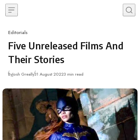
Skip to content
Editorials
Category
Five Unreleased Films And
Their Stories
Published
By
Josh Greally
31 August 2022
3 min read