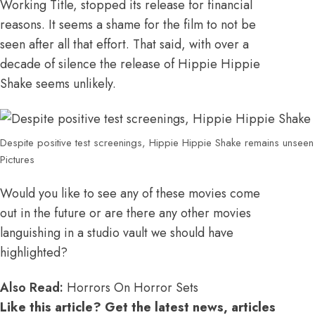
Working Title, stopped its release for financial
reasons. It seems a shame for the film to not be
seen after all that effort. That said, with over a
decade of silence the release of Hippie Hippie
Shake seems unlikely.
Despite positive test screenings, Hippie Hippie Shake remains unseen 
Pictures
Would you like to see any of these movies come
out in the future or are there any other movies
languishing in a studio vault we should have
highlighted?
Also Read:
Horrors On Horror Sets
Like this article? Get the latest news, articles