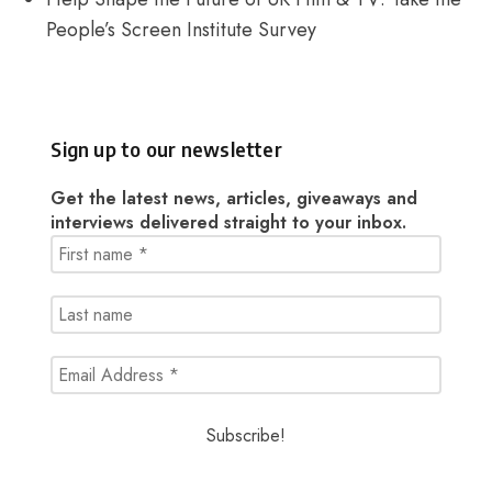
People’s Screen Institute Survey
Sign up to our newsletter
Get the latest news, articles, giveaways and
interviews delivered straight to your inbox.