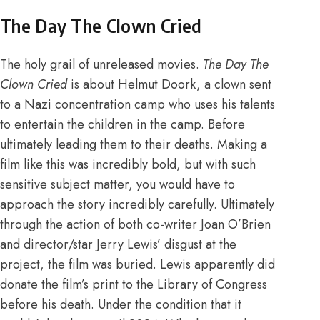
The Day The Clown Cried
The holy grail of unreleased movies.
The Day The
Clown Cried
is about Helmut Doork, a clown sent
to a Nazi concentration camp who uses his talents
to entertain the children in the camp. Before
ultimately leading them to their deaths. Making a
film like this was incredibly bold, but with such
sensitive subject matter, you would have to
approach the story incredibly carefully.
Ultimately
through the action of both co-writer Joan O’Brien
and
director/star Jerry Lewis’ disgust at the
project
, the film was buried.
Lewis apparently did
donate the film’s print to the Library of Congress
before his death.
Under the condition that it