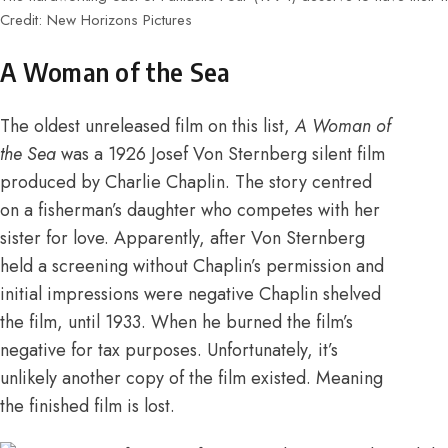
Credit: New Horizons Pictures
A Woman of the Sea
The oldest unreleased film on this list,
A Woman of
the Sea
was a 1926 Josef Von Sternberg silent film
produced by Charlie Chaplin. The story centred
on a fisherman’s daughter who competes with her
sister for love.
Apparently, after Von Sternberg
held a screening without Chaplin’s permission and
initial impressions were negative Chaplin shelved
the film
,
until 1933. When he burned the film’s
negative for tax purposes
. Unfortunately, it’s
unlikely another copy of the film existed. Meaning
the finished film is lost.