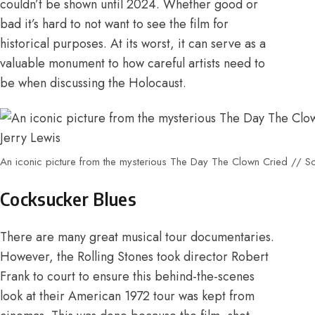
couldn’t be shown until 2024
. Whether good or
bad it’s hard to not want to see the film for
historical purposes. At its worst, it can serve as a
valuable monument to how careful artists need to
be when discussing the Holocaust.
An iconic picture from the mysterious The Day The Clown Cried // So
Cocksucker Blues
There are many great musical tour documentaries.
However,
the Rolling Stones took director Robert
Frank to court
to ensure this behind-the-scenes
look at their American 1972 tour was kept from