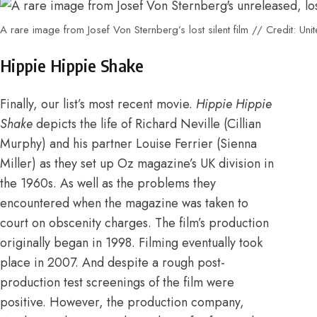
A rare image from Josef Von Sternberg’s lost silent film // Credit: Unit
Hippie Hippie Shake
Finally, our list’s most recent movie.
Hippie Hippie
Shake
depicts the life of Richard Neville (Cillian
Murphy) and his partner Louise Ferrier (Sienna
Miller) as they set up Oz magazine’s UK division in
the 1960s. As well as the problems they
encountered when the magazine was taken to
court on obscenity charges.
The film’s production
originally began in 1998. Filming eventually took
place in 2007
.
And despite a rough post-
production test screenings of the film were
positive.
However, the production company,