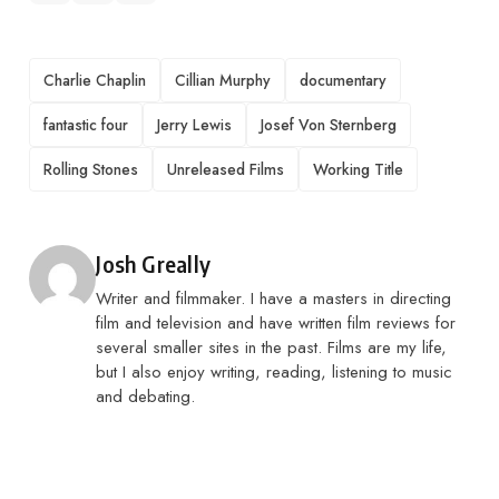
TAGS
Charlie Chaplin
Cillian Murphy
documentary
fantastic four
Jerry Lewis
Josef Von Sternberg
Rolling Stones
Unreleased Films
Working Title
Posted by
Josh Greally
Writer and filmmaker. I have a masters in directing
film and television and have written film reviews for
several smaller sites in the past. Films are my life,
but I also enjoy writing, reading, listening to music
and debating.