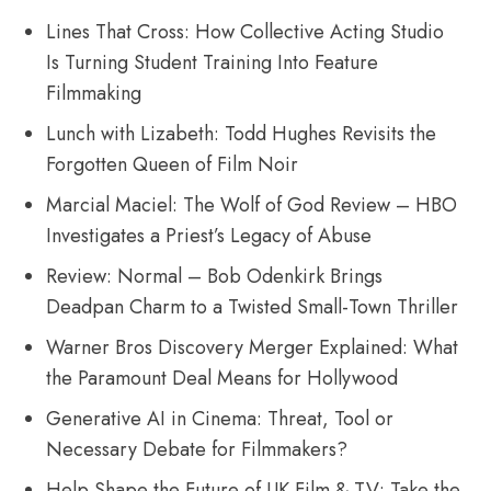
Lines That Cross: How Collective Acting Studio
Is Turning Student Training Into Feature
Filmmaking
Lunch with Lizabeth: Todd Hughes Revisits the
Forgotten Queen of Film Noir
Marcial Maciel: The Wolf of God Review – HBO
Investigates a Priest’s Legacy of Abuse
Review: Normal – Bob Odenkirk Brings
Deadpan Charm to a Twisted Small-Town Thriller
Warner Bros Discovery Merger Explained: What
the Paramount Deal Means for Hollywood
Generative AI in Cinema: Threat, Tool or
Necessary Debate for Filmmakers?
Help Shape the Future of UK Film & TV: Take the