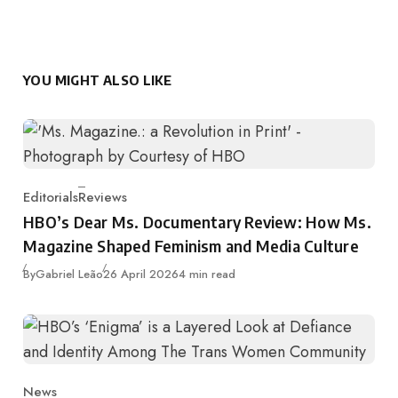
YOU MIGHT ALSO LIKE
Editorials
Reviews
Category
HBO’s Dear Ms. Documentary Review: How Ms.
Magazine Shaped Feminism and Media Culture
Published
By
Gabriel Leão
26 April 2026
4 min read
News