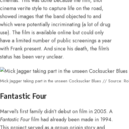
cinemas. This was done because the film, shot
cinema verite style to capture life on the road,
showed images that the band objected to and
which were potentially incriminating (a lot of drug
use).
The film is available online
but could only
have a limited number of public screenings a year
with Frank present
.
And since his death, the film’s
status has been very unclear.
Mick Jagger taking part in the unseen Cocksucker Blues // Source: Ro
Fantastic Four
Marvel’s first family didn’t debut on film in 2005. A
Fantastic Four
film had already been made in 1994.
This project served as a group origin story and