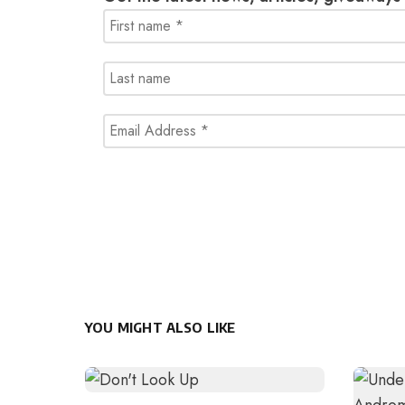
YOU MIGHT ALSO LIKE