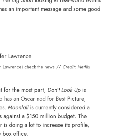
d
The Big Short
looking at real-world events
it has an important message and some good
er Lawrence) check the news //
Credit: Netflix
t for the most part,
Don’t Look Up
is
lso has an Oscar nod for Best Picture,
es.
Moonfall
is currently considered a
ss against a $150 million budget. The
s doing a lot to increase its profile,
 box office.