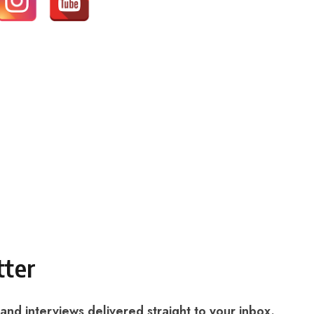
tter
 and interviews delivered straight to your inbox.