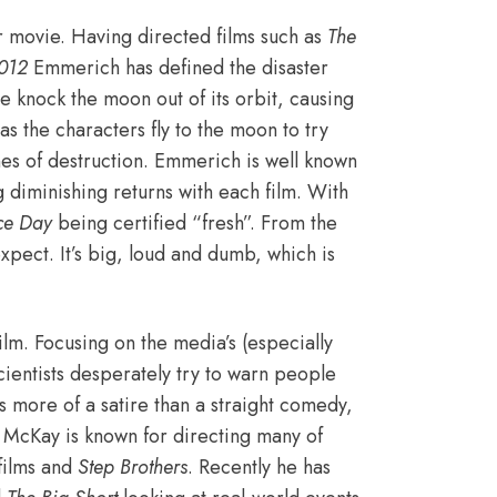
r movie. Having directed films such as
The
012
Emmerich has defined the disaster
e knock the moon out of its orbit, causing
es as the characters fly to the moon to try
nes of destruction. Emmerich is well known
g diminishing returns with each film. With
ce Day
being certified “fresh”
. From the
expect. It’s big, loud and dumb, which is
film. Focusing on the media’s (especially
cientists desperately try to warn people
’s more of a satire than a straight comedy,
 McKay is known for directing many of
films and
Step Brothers
.
Recently he has