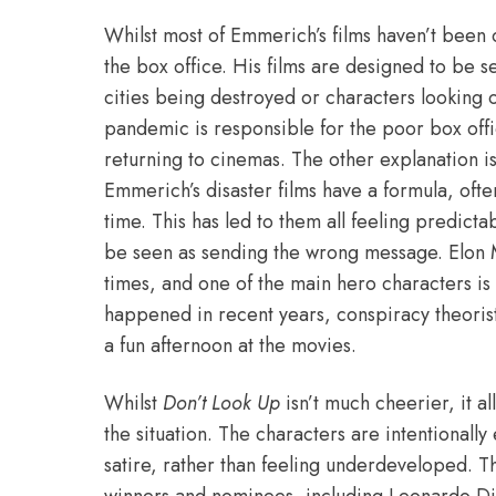
Whilst most of Emmerich’s films haven’t been c
the box office. His films are designed to be s
cities being destroyed or characters looking on
pandemic is responsible for the poor box offi
returning to cinemas. The other explanation is 
Emmerich’s disaster films have a formula, oft
time. This has led to them all feeling predic
be seen as sending the wrong message.
Elon 
times, and one of the main hero characters is a
happened in recent years, conspiracy theorist
a fun afternoon at the movies.
Whilst
Don’t Look Up
isn’t much cheerier, it al
the situation. The characters are intentional
satire, rather than feeling underdeveloped. T
winners and nominees, including Leonardo Di