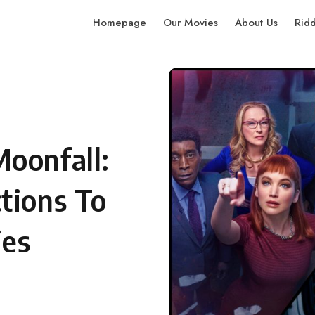
Homepage
Our Movies
About Us
Rid
oonfall:
tions To
ies