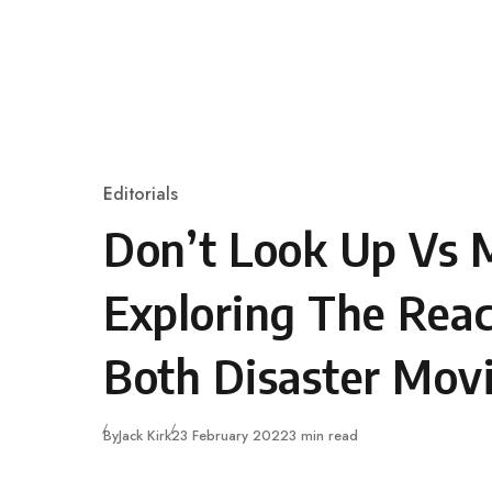
Skip to content
Editorials
Category
Don’t Look Up Vs M
Exploring The Reac
Both Disaster Mov
Published
By
Jack Kirk
23 February 2022
3 min read