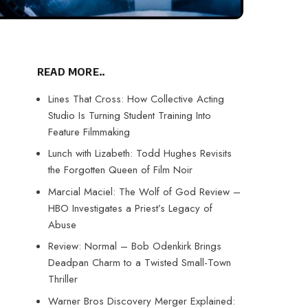
READ MORE..
Lines That Cross: How Collective Acting
Studio Is Turning Student Training Into
Feature Filmmaking
Lunch with Lizabeth: Todd Hughes Revisits
the Forgotten Queen of Film Noir
Marcial Maciel: The Wolf of God Review –
HBO Investigates a Priest’s Legacy of
Abuse
Review: Normal – Bob Odenkirk Brings
Deadpan Charm to a Twisted Small-Town
Thriller
Warner Bros Discovery Merger Explained: