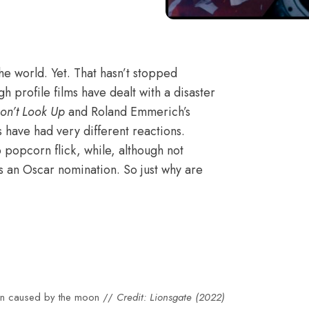
the world. Yet. That hasn’t stopped
h profile films have dealt with a disaster
on’t Look Up
and Roland Emmerich’s
s have had very different reactions.
popcorn flick, while,
although not
s an Oscar nomination
. So just why are
tion caused by the moon //
Credit: Lionsgate (2022)