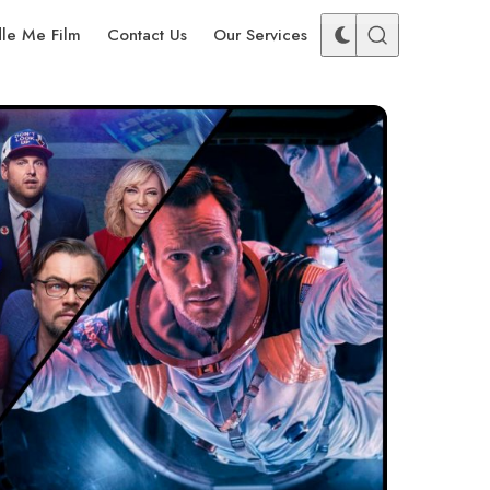
dle Me Film
Contact Us
Our Services