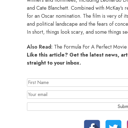
and Cate Blanchett. Combined with McKay’s re
for an Oscar nomination. The film is very of it
and political landscape and the fears of conce
In short, things look scary, and some things se
Also Read:
The Formula For A Perfect Movie 
Like this article? Get the latest news, ar
straight to your inbox.