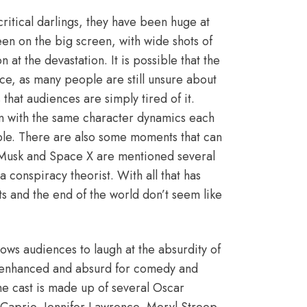
ritical darlings, they have been huge at
een on the big screen, with wide shots of
 at the devastation. It is possible that the
ce, as many people are still unsure about
that audiences are simply tired of it.
en with the same character dynamics each
table. There are also some moments that can
Musk and Space X
are mentioned several
 conspiracy theorist. With all that has
s and the end of the world don’t seem like
lows audiences to laugh at the absurdity of
ly enhanced and absurd for comedy and
he cast is made up of several Oscar
Caprio, Jennifer Lawrence, Meryl Streep