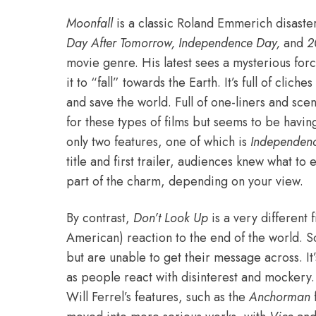
Moonfall
is a classic Roland Emmerich disaste
Day After Tomorrow, Independence Day,
and
2
movie genre. His latest sees a mysterious forc
it to “fall” towards the Earth. It’s full of clich
and save the world. Full of one-liners and sce
for these types of films but seems to be havin
only two features, one of which is
Independen
title and first trailer, audiences knew what to 
part of the charm, depending on your view.
By contrast,
Don’t Look Up
is a very different 
American) reaction to the end of the world. S
but are unable to get their message across. It
as people react with disinterest and mockery.
Will Ferrel’s features, such as the
Anchorman