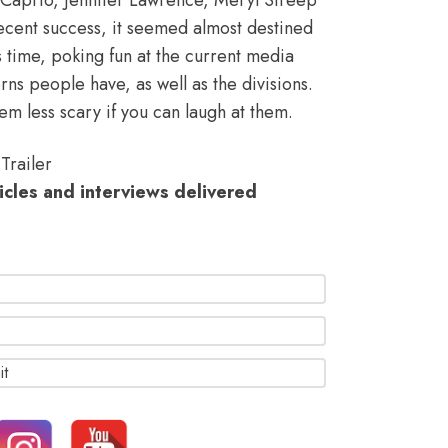
cent success, it seemed almost destined
s time, poking fun at the
current media
rns people have, as well as the divisions
.
em less scary if you can laugh at them.
Trailer
ticles and interviews delivered