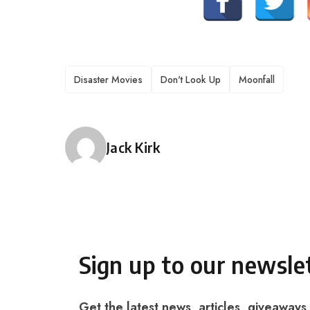
TAGS
Disaster Movies
Don't Look Up
Moonfall
Posted by
Jack Kirk
Sign up to our newsle
Get the latest news, articles, giveaways