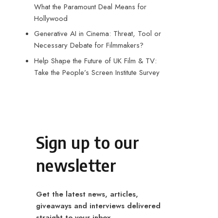
What the Paramount Deal Means for
Hollywood
Generative AI in Cinema: Threat, Tool or
Necessary Debate for Filmmakers?
Help Shape the Future of UK Film & TV:
Take the People’s Screen Institute Survey
Sign up to our
newsletter
Get the latest news, articles,
giveaways and interviews delivered
straight to your inbox.