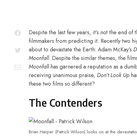
Despite the last few years, it’s not the end of 
filmmakers from predicting it. Recently two hig
about to devastate the Earth: Adam McKay’s
D
Moonfall
. Despite the similar themes, the film
Moonfall
has garnered a reputation as a dumb 
receiving unanimous praise,
Don’t Look Up
ha
these two films so different?
The Contenders
Brian Harper (Patrick Wilson) looks on at the devasta