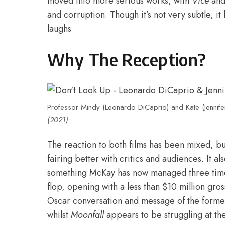
moved into more serious works
, with
Vice
an
and corruption. Though it’s not very subtle, 
laughs
Why The Reception?
Professor Mindy (Leonardo DiCaprio) and Kate (Jennif
(2021)
The reaction to both films has been mixed, bu
fairing better with critics and audiences. It a
something McKay has now managed three tim
flop, opening with a less than $10 million gro
Oscar conversation and message of the former i
whilst
Moonfall
appears to be struggling at the