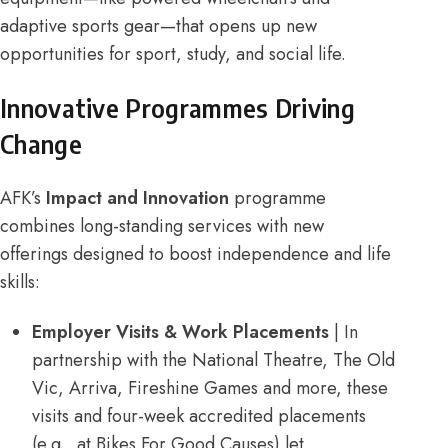
adaptive sports gear—that opens up new
opportunities for sport, study, and social life.
Innovative Programmes Driving
Change
AFK’s
Impact and Innovation
programme
combines long-standing services with new
offerings designed to boost independence and life
skills:
Employer Visits & Work Placements
| In
partnership with the National Theatre, The Old
Vic, Arriva, Fireshine Games and more, these
visits and four-week accredited placements
(e.g., at Bikes For Good Causes) let