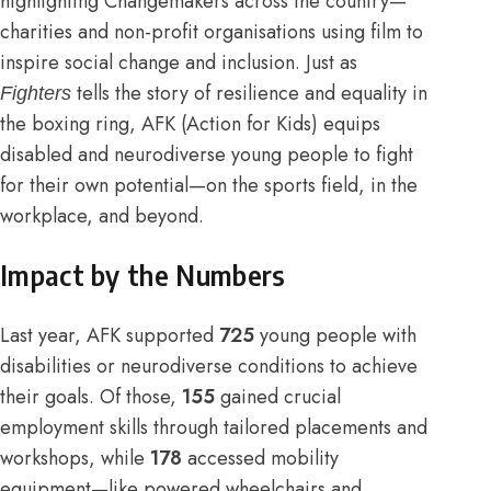
highlighting Changemakers across the country—
charities and non-profit organisations using film to
inspire social change and inclusion. Just as
tells the story of resilience and equality in
Fighters
the boxing ring, AFK (Action for Kids) equips
disabled and neurodiverse young people to fight
for their own potential—on the sports field, in the
workplace, and beyond.
Impact by the Numbers
Last year, AFK supported
725
young people with
disabilities or neurodiverse conditions to achieve
their goals. Of those,
155
gained crucial
employment skills through tailored placements and
workshops, while
178
accessed mobility
equipment—like powered wheelchairs and