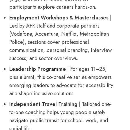
participants explore careers hands-on.
Employment Workshops & Masterclasses
|
Led by AFK staff and corporate partners
(Vodafone, Accenture, Netflix, Metropolitan
Police), sessions cover professional
communication, personal branding, interview
success, and sector overviews.
Leadership Programme
| For ages 11–25,
plus alumni, this co-creative series empowers
emerging leaders to advocate for accessibility
and shape inclusive solutions.
Independent Travel Training
| Tailored one-
to-one coaching helps young people safely
navigate public transit for school, work, and
social life.