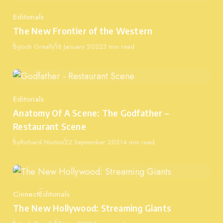
Editorials
Category
The New Frontier of the Western
Published
By
Josh Greally
18 January 2022
3 min read
Editorials
Category
Anatomy Of A Scene: The Godfather –
Restaurant Scene
Published
By
Richard Norton
22 September 2021
4 min read
Cinnect
Editorials
Category
The New Hollywood: Streaming Giants