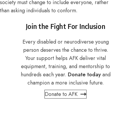
society must change to include everyone, rather
than asking individuals to conform.
Join the Fight For Inclusion
Every disabled or neurodiverse young
person deserves the chance to thrive.
Your support helps AFK deliver vital
equipment, training, and mentorship to
hundreds each year.
Donate today
and
champion a more inclusive future.
Donate to AFK