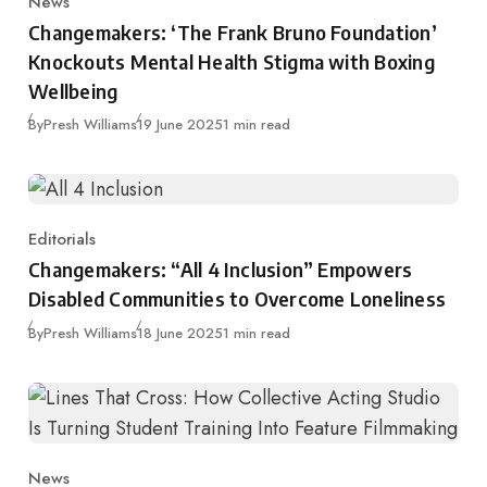
News
Category
Changemakers: ‘The Frank Bruno Foundation’
Knockouts Mental Health Stigma with Boxing
Wellbeing
Published
By
Presh Williams
19 June 2025
1 min read
Editorials
Category
Changemakers: “All 4 Inclusion” Empowers
Disabled Communities to Overcome Loneliness
Published
By
Presh Williams
18 June 2025
1 min read
News