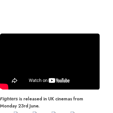
is released in UK cinemas from
Fighters
Monday 23rd June.