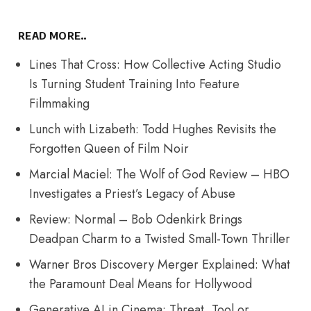
READ MORE..
Lines That Cross: How Collective Acting Studio
Is Turning Student Training Into Feature
Filmmaking
Lunch with Lizabeth: Todd Hughes Revisits the
Forgotten Queen of Film Noir
Marcial Maciel: The Wolf of God Review – HBO
Investigates a Priest’s Legacy of Abuse
Review: Normal – Bob Odenkirk Brings
Deadpan Charm to a Twisted Small-Town Thriller
Warner Bros Discovery Merger Explained: What
the Paramount Deal Means for Hollywood
Generative AI in Cinema: Threat, Tool or