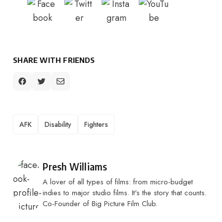
SHARE WITH FRIENDS
TAGS
AFK
Disability
Fighters
Posted by
Presh Williams
A lover of all types of films: from micro-budget
indies to major studio films. It's the story that counts.
Co-Founder of Big Picture Film Club.