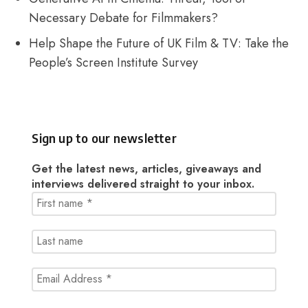
Necessary Debate for Filmmakers?
Help Shape the Future of UK Film & TV: Take the
People’s Screen Institute Survey
Sign up to our newsletter
Get the latest news, articles, giveaways and
interviews delivered straight to your inbox.