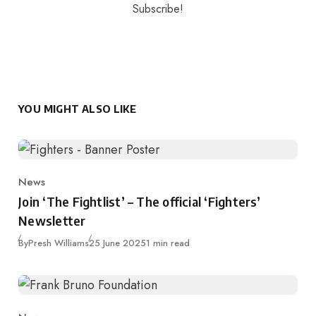
YOU MIGHT ALSO LIKE
News
Category
Join ‘The Fightlist’ – The official ‘Fighters’
Newsletter
Published
By
Presh Williams
25 June 2025
1 min read