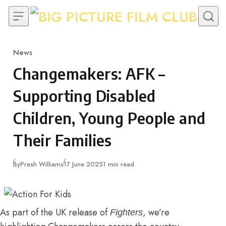
Skip to content
News
Category
Changemakers: AFK –
Supporting Disabled
Children, Young People and
Their Families
Published
By
Presh Williams
17 June 2025
1 min read
As part of the UK release of
, we’re
Fighters