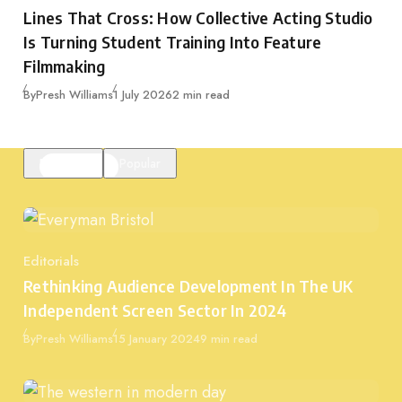
Category
Lines That Cross: How Collective Acting Studio
Is Turning Student Training Into Feature
Filmmaking
Published
By
Presh Williams
1 July 2026
2 min read
Featured
Popular
Editorials
Category
Rethinking Audience Development In The UK
Independent Screen Sector In 2024
Published
By
Presh Williams
15 January 2024
9 min read