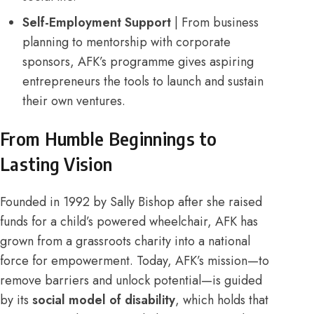
Self-Employment Support
| From business
planning to mentorship with corporate
sponsors, AFK’s programme gives aspiring
entrepreneurs the tools to launch and sustain
their own ventures.
From Humble Beginnings to
Lasting Vision
Founded in 1992 by Sally Bishop after she raised
funds for a child’s powered wheelchair, AFK has
grown from a grassroots charity into a national
force for empowerment. Today, AFK’s mission—to
remove barriers and unlock potential—is guided
by its
social model of disability
, which holds that