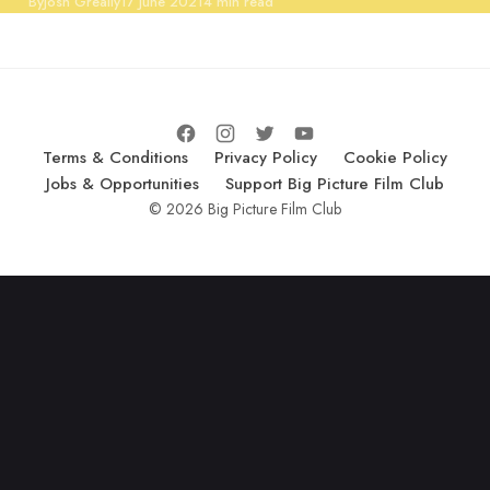
Published
By
Josh Greally
17 June 2021
4 min read
Terms & Conditions
Privacy Policy
Cookie Policy
Jobs & Opportunities
Support Big Picture Film Club
© 2026 Big Picture Film Club