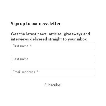
Sign up to our newsletter
Get the latest news, articles, giveaways and
interviews delivered straight to your inbox.