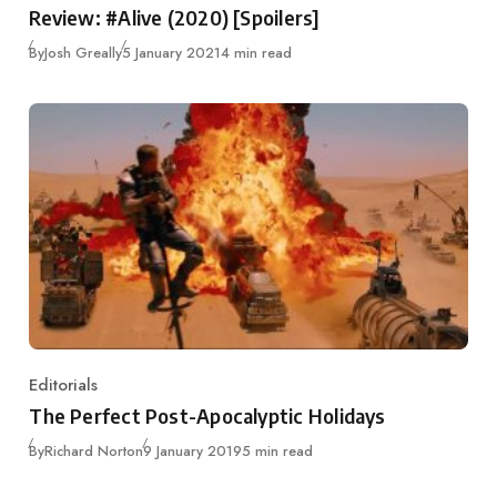
Review: #Alive (2020) [Spoilers]
Published
By
Josh Greally
5 January 2021
4 min read
Editorials
Category
The Perfect Post-Apocalyptic Holidays
Published
By
Richard Norton
9 January 2019
5 min read