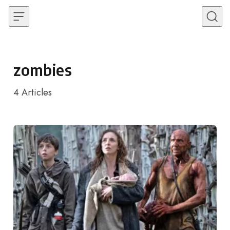
Skip to content
zombies
4
Articles