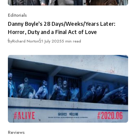
Editorials
Category
Danny Boyle’s 28 Days/Weeks/Years Later:
Horror, Duty and a Final Act of Love
Published
By
Richard Norton
21 July 2025
5 min read
Reviews
Category