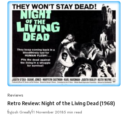
Reviews
Category
Retro Review: Night of the Living Dead (1968)
Published
By
Josh Greally
11 November 2018
5 min read