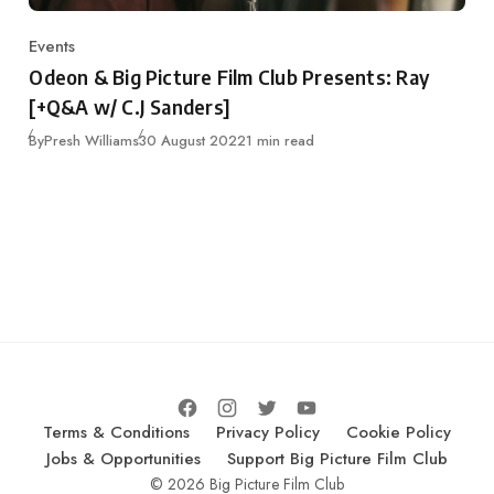
Events
Category
Odeon & Big Picture Film Club Presents: Ray
[+Q&A w/ C.J Sanders]
Published
By
Presh Williams
30 August 2022
1 min read
Terms & Conditions
Privacy Policy
Cookie Policy
Jobs & Opportunities
Support Big Picture Film Club
© 2026 Big Picture Film Club