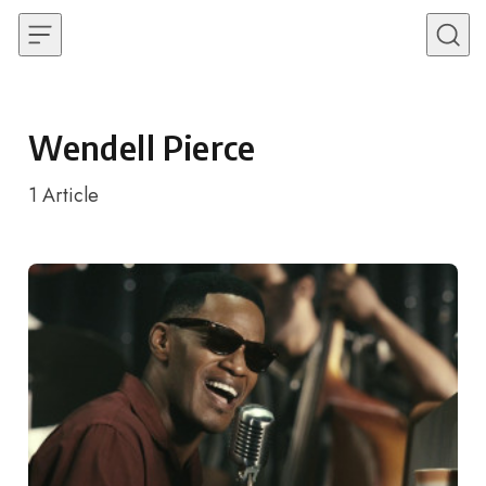
Skip to content
Wendell Pierce
1
Article