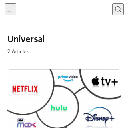
Skip to content
Universal
2
Articles