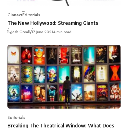
Cinnect
Editorials
Category
The New Hollywood: Streaming Giants
Published
By
Josh Greally
17 June 2021
4 min read
Editorials
Category
Breaking The Theatrical Window: What Does