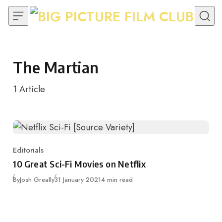
Skip to content
The Martian
1
Article
Editorials
Category
10 Great Sci-Fi Movies on Netflix
Published
By
Josh Greally
31 January 2021
4 min read