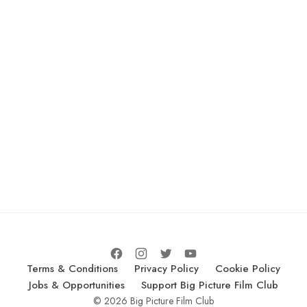
Terms & Conditions
Privacy Policy
Cookie Policy
Jobs & Opportunities
Support Big Picture Film Club
© 2026 Big Picture Film Club